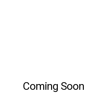
Coming Soon