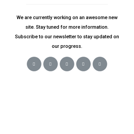
We are currently working on an awesome new
site. Stay tuned for more information.
Subscribe to our newsletter to stay updated on
our progress.