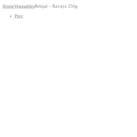
Home
Vegetables
Brinjal – Ravaya 250g
Prev