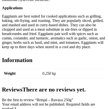
Applications
Eggplants are best suited for cooked applications such as grilling,
baking, stir-frying, and roasting. They are popularly sliced, grilled,
and mashed and used in curry-based dishes. They can also be
chopped and used as a meat substitute in stir-fries or dipped in
breadcrumbs and fried. Eggplants pair well with spices such as
cumin, coriander, and turmeric, aromatics such as garlic, onion, and
ginger, herbs such as basil, and mint, and tomatoes. Eggplants will
keep up to three days when stored in a cool and dry place.
Information
Weight
0.250 kg
Reviews
There are no reviews yet.
Be the first to review “Brinjal – Ravaya 250g”
Your email address will not be published.
Required fields are
marked
*