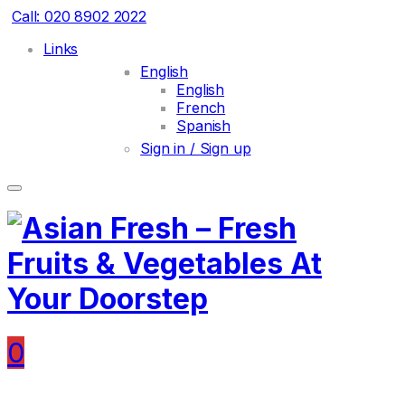
Call: 020 8902 2022
Links
English
English
French
Spanish
Sign in / Sign up
0