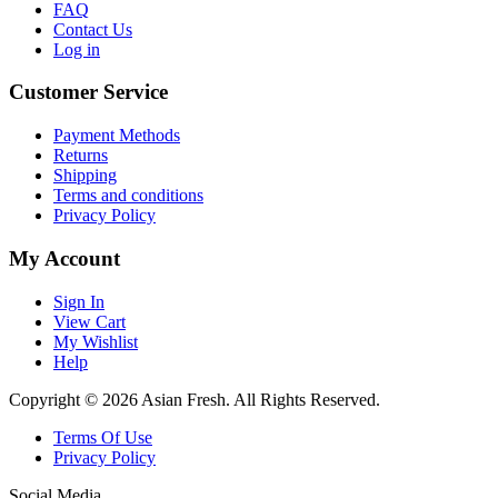
FAQ
Contact Us
Log in
Customer Service
Payment Methods
Returns
Shipping
Terms and conditions
Privacy Policy
My Account
Sign In
View Cart
My Wishlist
Help
Copyright © 2026 Asian Fresh. All Rights Reserved.
Terms Of Use
Privacy Policy
Social Media