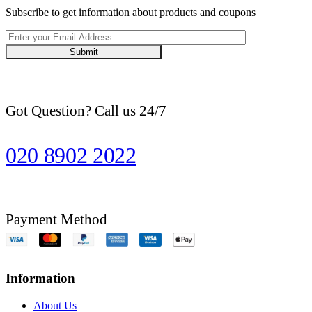
Subscribe to get information about products and coupons
Submit
Got Question? Call us 24/7
020 8902 2022
Payment Method
Information
About Us