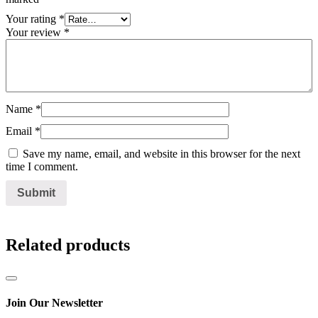
Your rating
*
Your review
*
Name
*
Email
*
Save my name, email, and website in this browser for the next
time I comment.
Related products
Join Our Newsletter