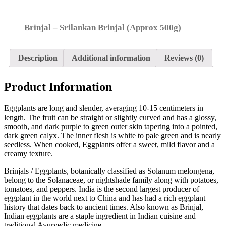
Brinjal – Srilankan Brinjal (Approx 500g)
Description
Additional information
Reviews (0)
Product Information
Eggplants are long and slender, averaging 10-15 centimeters in
length. The fruit can be straight or slightly curved and has a glossy,
smooth, and dark purple to green outer skin tapering into a pointed,
dark green calyx. The inner flesh is white to pale green and is nearly
seedless. When cooked, Eggplants offer a sweet, mild flavor and a
creamy texture.
Brinjals / Eggplants, botanically classified as Solanum melongena,
belong to the Solanaceae, or nightshade family along with potatoes,
tomatoes, and peppers. India is the second largest producer of
eggplant in the world next to China and has had a rich eggplant
history that dates back to ancient times. Also known as Brinjal,
Indian eggplants are a staple ingredient in Indian cuisine and
traditional Ayurvedic medicine.