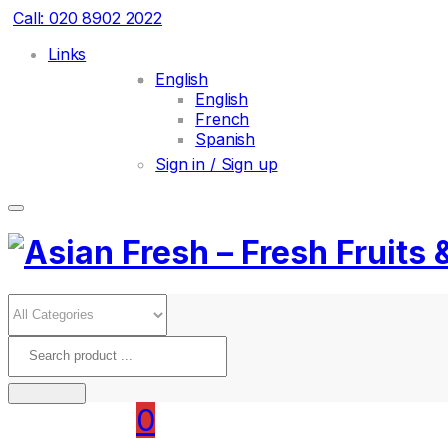
Call: 020 8902 2022
Links
English
English
French
Spanish
Sign in / Sign up
0