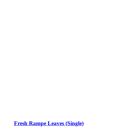
Fresh Rampe Leaves (Single)