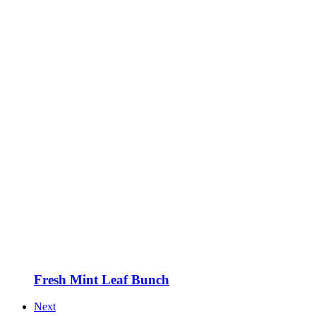
Fresh Mint Leaf Bunch
Next