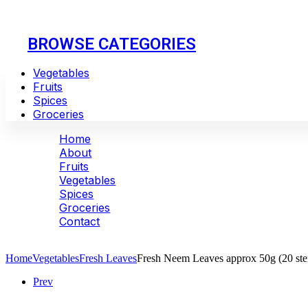
BROWSE CATEGORIES
Vegetables
Fruits
Spices
Groceries
Home
About
Fruits
Vegetables
Spices
Groceries
Contact
Huge Savings - 30 to 50%
Home
Vegetables
Fresh Leaves
Fresh Neem Leaves approx 50g (20 st
Prev