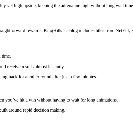
lity yet high upside, keeping the adrenaline high without long wait time
straightforward rewards. KingHills’ catalog includes titles from NetE
 time.
nd receive results almost instantly.
ng back for another round after just a few minutes.
en you’ve hit a win without having to wait for long animations.
built around rapid decision making.