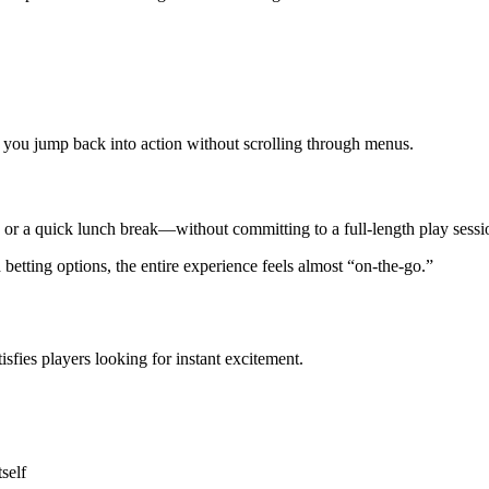
et you jump back into action without scrolling through menus.
r a quick lunch break—without committing to a full‑length play sessi
etting options, the entire experience feels almost “on‑the‑go.”
isfies players looking for instant excitement.
self