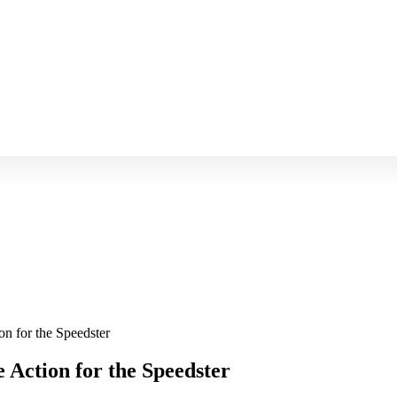
on for the Speedster
 Action for the Speedster