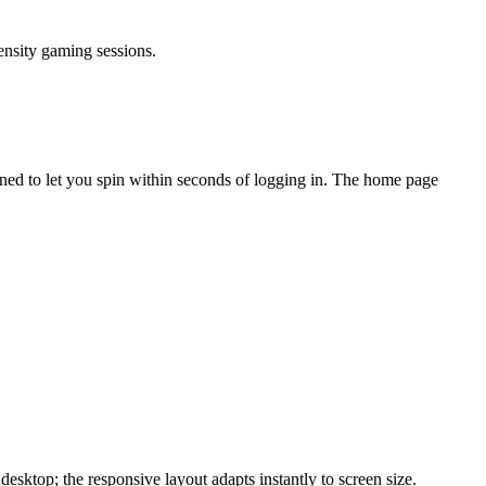
tensity gaming sessions.
igned to let you spin within seconds of logging in. The home page
esktop; the responsive layout adapts instantly to screen size.