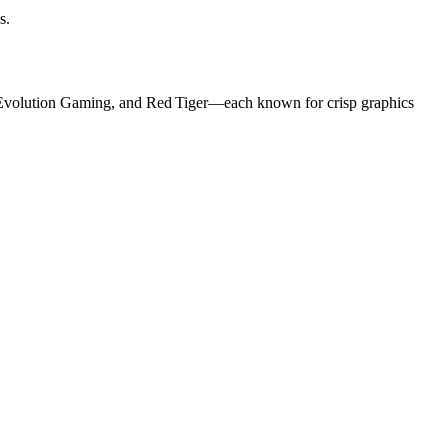
s.
nt, Evolution Gaming, and Red Tiger—each known for crisp graphics