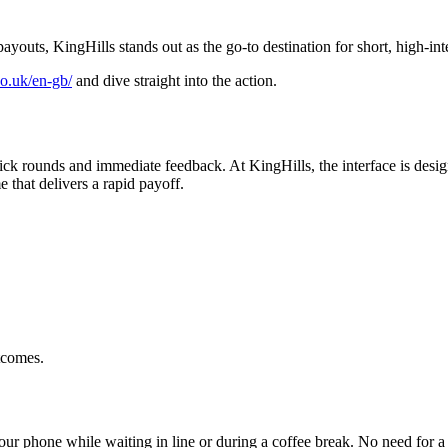
payouts, KingHills stands out as the go‑to destination for short, high‑in
co.uk/en-gb/
and dive straight into the action.
quick rounds and immediate feedback. At KingHills, the interface is des
e that delivers a rapid payoff.
tcomes.
r phone while waiting in line or during a coffee break. No need for a d