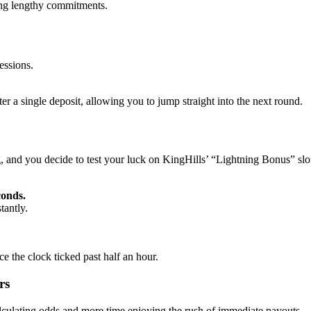
ing lengthy commitments.
essions.
ter a single deposit, allowing you to jump straight into the next round.
ing, and you decide to test your luck on KingHills’ “Lightning Bonus” slo
conds.
tantly.
 the clock ticked past half an hour.
rs
culating odds and more time enjoying the rush of immediate payouts.