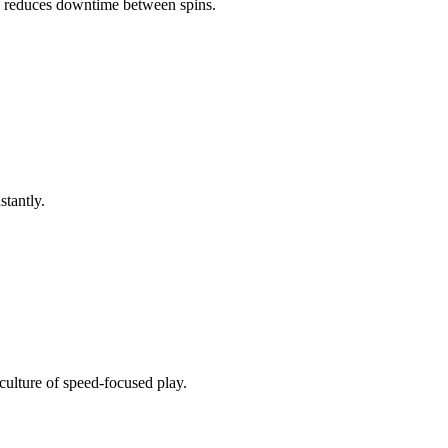
d reduces downtime between spins.
tantly.
culture of speed-focused play.