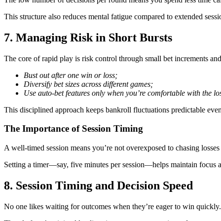
This structure also reduces mental fatigue compared to extended sessi
7. Managing Risk in Short Bursts
The core of rapid play is risk control through small bet increments and
Bust out after one win or loss;
Diversify bet sizes across different games;
Use auto‑bet features only when you’re comfortable with the los
This disciplined approach keeps bankroll fluctuations predictable even
The Importance of Session Timing
A well‑timed session means you’re not overexposed to chasing losses 
Setting a timer—say, five minutes per session—helps maintain focus 
8. Session Timing and Decision Speed
No one likes waiting for outcomes when they’re eager to win quickly. K