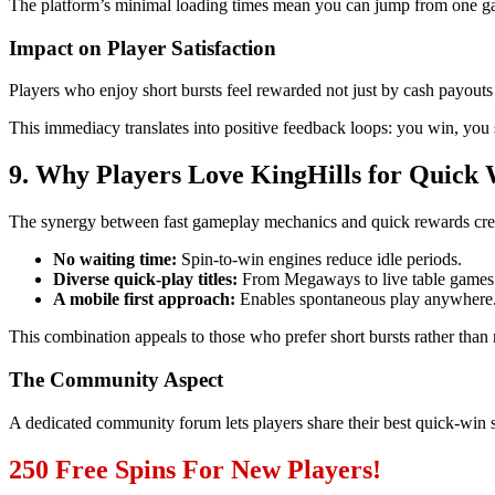
The platform’s minimal loading times mean you can jump from one ga
Impact on Player Satisfaction
Players who enjoy short bursts feel rewarded not just by cash payouts b
This immediacy translates into positive feedback loops: you win, yo
9. Why Players Love KingHills for Quick 
The synergy between fast gameplay mechanics and quick rewards crea
No waiting time:
Spin-to-win engines reduce idle periods.
Diverse quick‑play titles:
From Megaways to live table games
A mobile first approach:
Enables spontaneous play anywhere
This combination appeals to those who prefer short bursts rather tha
The Community Aspect
A dedicated community forum lets players share their best quick‑win st
250 Free Spins For New Players!