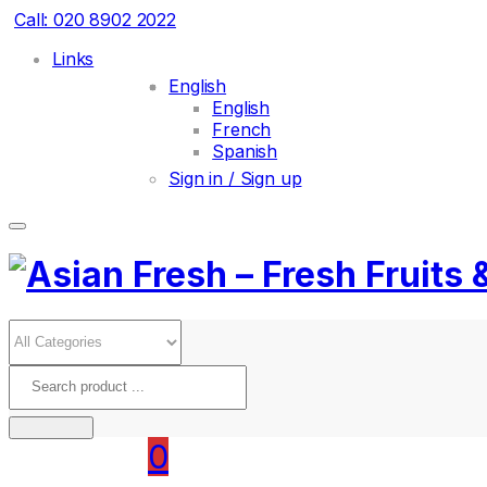
Call: 020 8902 2022
Links
English
English
French
Spanish
Sign in / Sign up
0