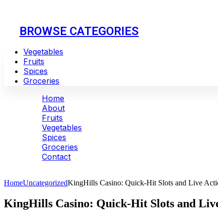
BROWSE CATEGORIES
Vegetables
Fruits
Spices
Groceries
Home
About
Fruits
Vegetables
Spices
Groceries
Contact
Huge Savings - 30 to 50%
Home
Uncategorized
KingHills Casino: Quick‑Hit Slots and Live Acti
KingHills Casino: Quick‑Hit Slots and Live