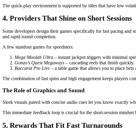
The quick‑play environment is supported by titles that have low volati
4. Providers That Shine on Short Sessions
Some developers design their games specifically for fast pacing and 
and rapid round completion.
A few standout games for speedsters:
Mega Moolah Ultra
– instant jackpot triggers with minimal spin
Gonzo’s Quest Megaways
– cascading reels that finish quickly.
Baccarat Pro Live
– a table game that allows you to place bets a
The combination of fast spins and high engagement keeps players comi
The Role of Graphics and Sound
Sleek visuals paired with concise audio cues let you know exactly wh
This immediate feedback loop is crucial for the short‑session mindset 
5. Rewards That Fit Fast Turnarounds