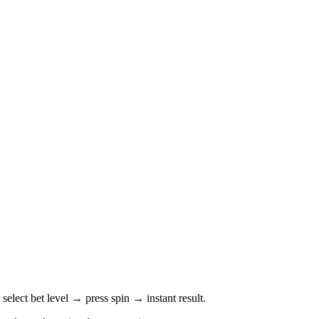
select bet level → press spin → instant result.