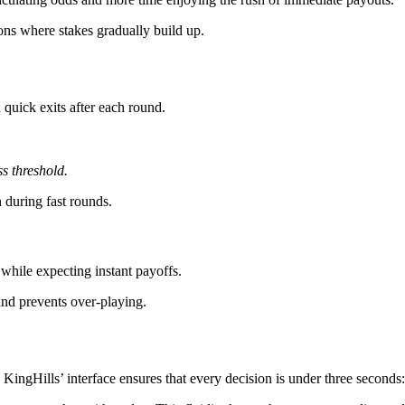
ons where stakes gradually build up.
 quick exits after each round.
s threshold.
 during fast rounds.
while expecting instant payoffs.
and prevents over‑playing.
ingHills’ interface ensures that every decision is under three seconds: 