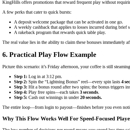
KingHills offers promotions that reward frequent play without requir
A few perks that cater to quick bursts:
A deposit welcome package that can be activated in one go.
A weekly cashback that applies to losses incurred during brief s
A rakeback program that rewards quick table play.
The real value lies in the ability to claim these bonuses immediately af
6. Practical Play Flow Example
Picture this scenario: it’s Friday afternoon, your coffee is still steam
Step 1:
Log in at 3:12 pm.
Step 2:
Spin the “Lightning Bonus” reel—every spin lasts
4 se
Step 3:
Hit a bonus round after two spins; the bonus triggers ins
Step 4:
Play free spins—each takes
3 seconds
.
Step 5:
Cash out winnings in under
20 seconds.
The entire loop—from login to payout—finishes before you even notice
Why This Flow Works Well For Speed‑Focused Playe
The low number of decisions per round means you spend less time cal