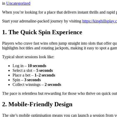
in
Uncategorized
When you’re looking for a place that delivers instant thrills and rapid 
Start your adrenaline‑packed journey by visiting
https://kinghillsplay.
1. The Quick Spin Experience
Players who crave fast wins often jump straight into slots that offer 
highlights hot titles and rotating jackpots, making it easy to spot a gam
Typical short sessions look like:
Log in –
10 seconds
Select a slot –
5 seconds
Place a bet –
1–2 seconds
Spin –
3 seconds
Collect winnings –
2 seconds
The pace is relentless but rewarding for those who thrive on quick ou
2. Mobile‑Friendly Design
The site’s mobile optimisation means you can launch a session from you