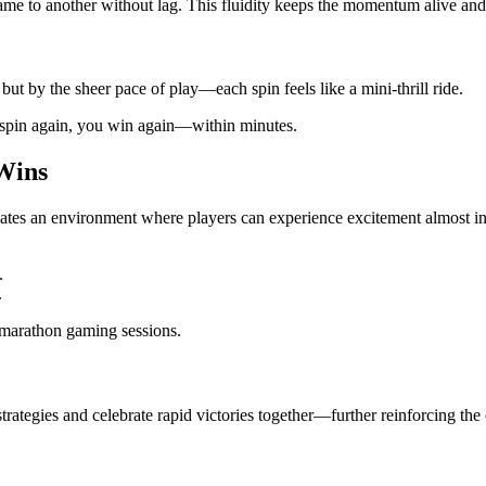
me to another without lag. This fluidity keeps the momentum alive an
ut by the sheer pace of play—each spin feels like a mini‑thrill ride.
u spin again, you win again—within minutes.
Wins
tes an environment where players can experience excitement almost ins
.
.
n marathon gaming sessions.
rategies and celebrate rapid victories together—further reinforcing the 