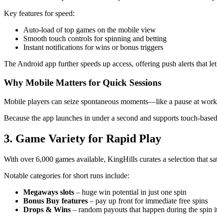
Key features for speed:
Auto‑load of top games on the mobile view
Smooth touch controls for spinning and betting
Instant notifications for wins or bonus triggers
The Android app further speeds up access, offering push alerts that l
Why Mobile Matters for Quick Sessions
Mobile players can seize spontaneous moments—like a pause at work o
Because the app launches in under a second and supports touch‑based b
3. Game Variety for Rapid Play
With over 6,000 games available, KingHills curates a selection that sat
Notable categories for short runs include:
Megaways slots
– huge win potential in just one spin
Bonus Buy features
– pay up front for immediate free spins
Drops & Wins
– random payouts that happen during the spin it