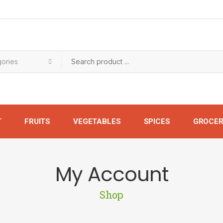
T
FRUITS
VEGETABLES
SPICES
GROCER
My Account
Shop