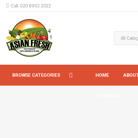
Call: 020 8902 2022
BROWSE CATEGORIES
HOME
ABOU
CONTACT