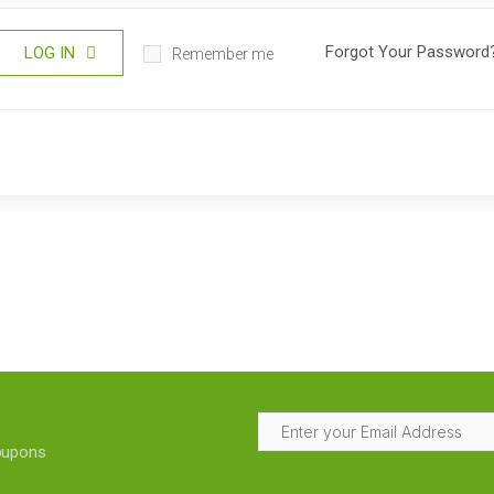
Forgot Your Password
LOG IN
Remember me
coupons