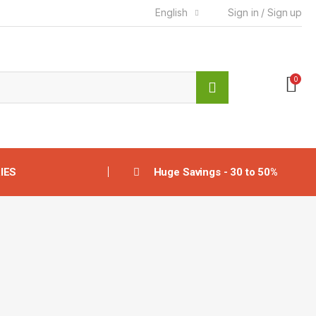
English
Sign in / Sign up
0
IES
Huge Savings - 30 to 50%