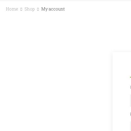
Home
Shop
My account