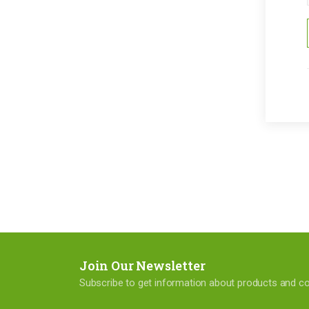
Join Our Newsletter
Subscribe to get information about products and 