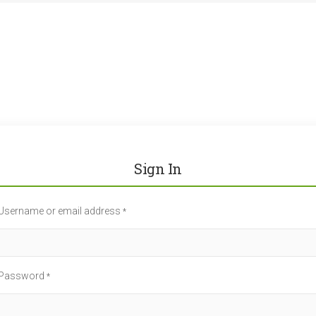
Sign In
Username or email address
*
Password
*