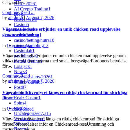
CasinoThe…
26.07.2026
1
AI Crypto Trading
1
Continue Read ...
Blog
1
by
afadmin
|
August 7, 2026
BLOG DE
2
Casino
5
Vägarnas lockelse erbjuder en unik chicken road upplevelse
casino ch
1
genom vildmarken
casino/betting
1
casino/betting/nutra
10
casino/gambling
13
in
Uncategorized
Casinolab
1
Vägarnas lockelse erbjuder en unik chicken road upplevelse genom
gambling
142
vildmarkenUtmaningarna med smala bergsvägarFordonets betydelse
Instant Casino
1
för…
Lolajack
1
News
3
Continue Read ...
novos-casinos-2026
1
by
afadmin
|
August 7, 2026
Online Casino
3
Post
87
Vägvalet och äventyret längs en riktig chickenroad för skickliga
public
10
förare
Realz Casino
1
Spins
4
textslp
1
in
Uncategorized
Uncategorized
7,315
Westace Casino
1
Vägvalet och äventyret längs en riktig chickenroad för skickliga
Wildzy
1
förareFörberedelser inför en Chickenroad-resaUtrustning och
Пости
1
fordonNavigering…