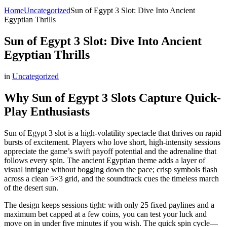
Home
Uncategorized
Sun of Egypt 3 Slot: Dive Into Ancient
Egyptian Thrills
Sun of Egypt 3 Slot: Dive Into Ancient
Egyptian Thrills
in
Uncategorized
Why Sun of Egypt 3 Slots Capture Quick-
Play Enthusiasts
Sun of Egypt 3 slot is a high‑volatility spectacle that thrives on rapid
bursts of excitement. Players who love short, high‑intensity sessions
appreciate the game’s swift payoff potential and the adrenaline that
follows every spin. The ancient Egyptian theme adds a layer of
visual intrigue without bogging down the pace; crisp symbols flash
across a clean 5×3 grid, and the soundtrack cues the timeless march
of the desert sun.
The design keeps sessions tight: with only 25 fixed paylines and a
maximum bet capped at a few coins, you can test your luck and
move on in under five minutes if you wish. The quick spin cycle—