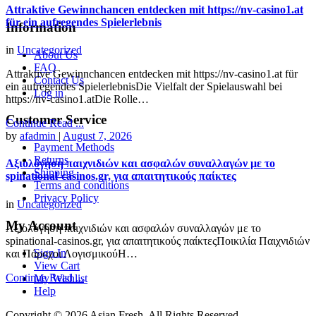
Attraktive Gewinnchancen entdecken mit https://nv-casino1.at
für ein aufregendes Spielerlebnis
Information
in
Uncategorized
About Us
FAQ
Attraktive Gewinnchancen entdecken mit https://nv-casino1.at für
Contact Us
ein aufregendes SpielerlebnisDie Vielfalt der Spielauswahl bei
Log in
https://nv-casino1.atDie Rolle…
Customer Service
Continue Read ...
by
afadmin
|
August 7, 2026
Payment Methods
Returns
Αξιολόγηση παιχνιδιών και ασφαλών συναλλαγών με το
Shipping
spinational-casinos.gr, για απαιτητικούς παίκτες
Terms and conditions
Privacy Policy
in
Uncategorized
My Account
Αξιολόγηση παιχνιδιών και ασφαλών συναλλαγών με το
spinational-casinos.gr, για απαιτητικούς παίκτεςΠοικιλία Παιχνιδιών
Sign In
και Πάροχοι ΛογισμικούΗ…
View Cart
Continue Read ...
My Wishlist
Help
Copyright © 2026 Asian Fresh. All Rights Reserved.