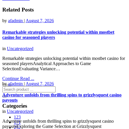
Related Posts
by
afadmin
|
August 7, 2026
Remarkable strategies unlocking potential within mostbet
casino for seasoned players
in
Uncategorized
Remarkable strategies unlocking potential within mostbet casino for
seasoned playersAnalytical Approaches to Game
SelectionEvaluating Variance…
Continue Read ...
by
afadmin
|
August 7, 2026
Adventure unfolds from thrilling spins to grizzlysquest casino
payouts
Categories
in
Uncategorized
12
3
Adventure unfolds from thrilling spins to grizzlysquest casino
17
1
payoutsExploring the Game Selection at Grizzlysquest
25
2