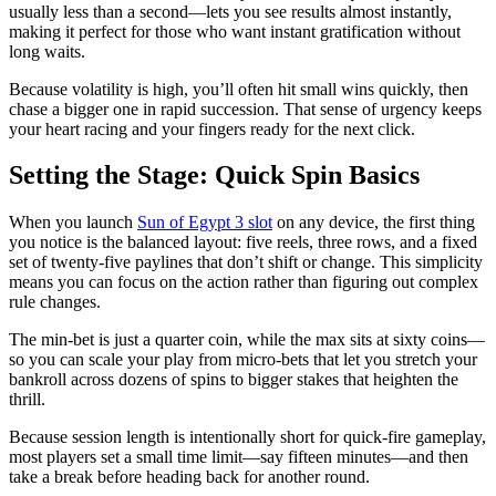
usually less than a second—lets you see results almost instantly,
making it perfect for those who want instant gratification without
long waits.
Because volatility is high, you’ll often hit small wins quickly, then
chase a bigger one in rapid succession. That sense of urgency keeps
your heart racing and your fingers ready for the next click.
Setting the Stage: Quick Spin Basics
When you launch
Sun of Egypt 3 slot
on any device, the first thing
you notice is the balanced layout: five reels, three rows, and a fixed
set of twenty‑five paylines that don’t shift or change. This simplicity
means you can focus on the action rather than figuring out complex
rule changes.
The min‑bet is just a quarter coin, while the max sits at sixty coins—
so you can scale your play from micro‑bets that let you stretch your
bankroll across dozens of spins to bigger stakes that heighten the
thrill.
Because session length is intentionally short for quick‑fire gameplay,
most players set a small time limit—say fifteen minutes—and then
take a break before heading back for another round.