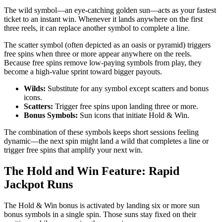
The wild symbol—an eye‑catching golden sun—acts as your fastest
ticket to an instant win. Whenever it lands anywhere on the first
three reels, it can replace another symbol to complete a line.
The scatter symbol (often depicted as an oasis or pyramid) triggers
free spins when three or more appear anywhere on the reels.
Because free spins remove low‑paying symbols from play, they
become a high‑value sprint toward bigger payouts.
Wilds:
Substitute for any symbol except scatters and bonus
icons.
Scatters:
Trigger free spins upon landing three or more.
Bonus Symbols:
Sun icons that initiate Hold & Win.
The combination of these symbols keeps short sessions feeling
dynamic—the next spin might land a wild that completes a line or
trigger free spins that amplify your next win.
The Hold and Win Feature: Rapid
Jackpot Runs
The Hold & Win bonus is activated by landing six or more sun
bonus symbols in a single spin. Those suns stay fixed on their