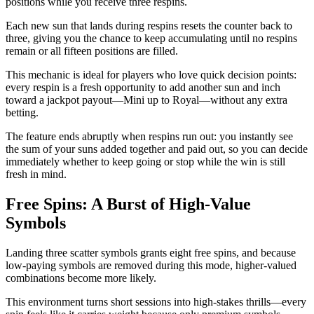
positions while you receive three respins.
Each new sun that lands during respins resets the counter back to
three, giving you the chance to keep accumulating until no respins
remain or all fifteen positions are filled.
This mechanic is ideal for players who love quick decision points:
every respin is a fresh opportunity to add another sun and inch
toward a jackpot payout—Mini up to Royal—without any extra
betting.
The feature ends abruptly when respins run out: you instantly see
the sum of your suns added together and paid out, so you can decide
immediately whether to keep going or stop while the win is still
fresh in mind.
Free Spins: A Burst of High‑Value
Symbols
Landing three scatter symbols grants eight free spins, and because
low‑paying symbols are removed during this mode, higher‑valued
combinations become more likely.
This environment turns short sessions into high‑stakes thrills—every