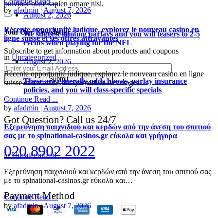
Continue Read ...
pulvinar nunc sapien ornare nisl.
by
afadmin
|
August 7, 2026
August 2, 2026
Récente opportunité ludique, explorez le nouveau casino en
Join Our Newsletter
We suggest limiting parlays and you will teasers to 2-5
ligne suisse et ses offres attrayantes
events when playing for the NFL
Subscribe to get information about products and coupons
in
Uncategorized
August 2, 2026
Récente opportunité ludique, explorez le nouveau casino en ligne
Submit
These are generally odds boosts, parlay insurance
suisse et ses offres attrayantesLes Avantages…
policies, and you will class-specific specials
Continue Read ...
by
afadmin
|
August 7, 2026
Got Question? Call us 24/7
Εξερεύνηση παιχνιδιού και κερδών από την άνεση του σπιτιού
σας με το spinational-casinos.gr εύκολα και γρήγορα
020 8902 2022
in
Uncategorized
Εξερεύνηση παιχνιδιού και κερδών από την άνεση του σπιτιού σας
με το spinational-casinos.gr εύκολα και…
Payment Method
Continue Read ...
by
afadmin
|
August 7, 2026