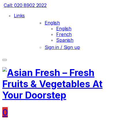
Call: 020 8902 2022
Links
English
English
French
Spanish
Sign in / Sign up
0