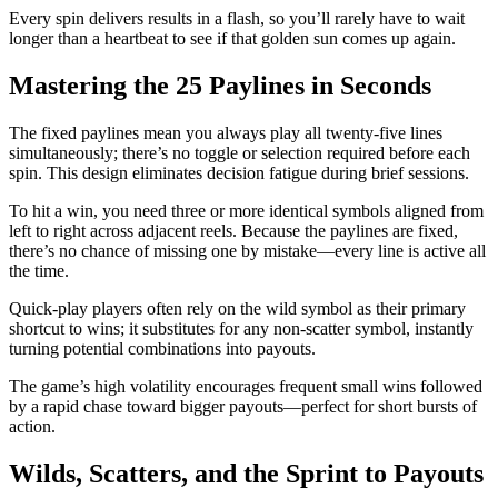
Every spin delivers results in a flash, so you’ll rarely have to wait
longer than a heartbeat to see if that golden sun comes up again.
Mastering the 25 Paylines in Seconds
The fixed paylines mean you always play all twenty‑five lines
simultaneously; there’s no toggle or selection required before each
spin. This design eliminates decision fatigue during brief sessions.
To hit a win, you need three or more identical symbols aligned from
left to right across adjacent reels. Because the paylines are fixed,
there’s no chance of missing one by mistake—every line is active all
the time.
Quick‑play players often rely on the wild symbol as their primary
shortcut to wins; it substitutes for any non‑scatter symbol, instantly
turning potential combinations into payouts.
The game’s high volatility encourages frequent small wins followed
by a rapid chase toward bigger payouts—perfect for short bursts of
action.
Wilds, Scatters, and the Sprint to Payouts