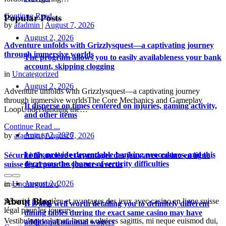
Continue Read ...
Popular Posts
by
afadmin
|
August 7, 2026
August 2, 2026
Adventure unfolds with Grizzlysquest—a captivating journey
through immersive worlds
The program allows you to easily availableness your bank
account, skipping clogging
in
Uncategorized
August 2, 2026
Adventure unfolds with Grizzlysquest—a captivating journey
through immersive worldsThe Core Mechanics and Gameplay
It disperse on times centered on injuries, gaming activity,
LoopUnderstanding the…
and other items
Continue Read ...
August 2, 2026
by
afadmin
|
August 7, 2026
I only provide dependable banking procedures, and this
Sécurité financière et avantages des jeux avec casino en ligne
decreases the chance of security difficulties
suisse légal pour les joueurs avertis
August 2, 2026
in
Uncategorized
About Blog
Sécurité financière et avantages des jeux avec casino en ligne suisse
It is also well worth detailing you to definitely different
légal pour les joueurs…
dining tables during the exact same casino may have
Vestibulum volutpat, lacus a ultrices sagittis, mi neque euismod dui,
additional minimal wagers