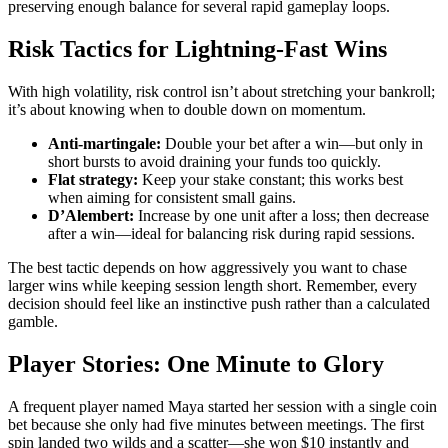
preserving enough balance for several rapid gameplay loops.
Risk Tactics for Lightning‑Fast Wins
With high volatility, risk control isn’t about stretching your bankroll;
it’s about knowing when to double down on momentum.
Anti‑martingale:
Double your bet after a win—but only in
short bursts to avoid draining your funds too quickly.
Flat strategy:
Keep your stake constant; this works best
when aiming for consistent small gains.
D’Alembert:
Increase by one unit after a loss; then decrease
after a win—ideal for balancing risk during rapid sessions.
The best tactic depends on how aggressively you want to chase
larger wins while keeping session length short. Remember, every
decision should feel like an instinctive push rather than a calculated
gamble.
Player Stories: One Minute to Glory
A frequent player named Maya started her session with a single coin
bet because she only had five minutes between meetings. The first
spin landed two wilds and a scatter—she won $10 instantly and