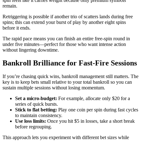
spin feels like it carries weight because only premium symbols
remain.
Retriggering is possible if another trio of scatters lands during free
spins; this can extend your burst of play by another eight spins
before it ends.
The rapid pace means you can finish an entire free‑spin round in
under five minutes—perfect for those who want intense action
without lingering downtime.
Bankroll Brilliance for Fast‑Fire Sessions
If you’re chasing quick wins, bankroll management still matters. The
key is to keep bets small relative to your total bankroll so you can
sustain multiple sessions without losing momentum.
Set a micro‑budget:
For example, allocate only $20 for a
series of quick bursts.
Stick to flat betting:
Play one coin per spin during fast cycles
to maintain consistency.
Use loss limits:
Once you hit $5 in losses, take a short break
before regrouping.
This approach lets you experiment with different bet sizes while