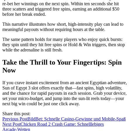
re‑bet her winnings on the next spin. Within ten seconds she hit
three scatters and triggered free spins, earning an additional $50
before her break ended.
This narrative illustrates how short, high‑intensity play can lead to
meaningful payouts without requiring hours at the table.
The same pattern holds for many players who enjoy quick bursts:
they spin until they hit free spins or Hold & Win triggers, then stop
while the adrenaline is still fresh.
Take the Thrill to Your Fingertips: Spin
Now
If you crave instant excitement from an ancient Egyptian adventure,
Sun of Egypt 3 slot offers exactly that—fast spins, high volatility,
and the chance for rapid payouts in each session. Grab your device,
set your micro‑budget, and jump into the sun‑lit reels today—your
next big win could be just one click away.
Share this post:
Previous Post
BildBet: Schnelle Casino‑Gewinne und Mobile‑Spaß
Next Post
Chicken Road 2 Crash Game: Schnelllebiges
Arcade‑Wetten