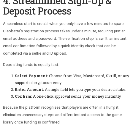
4. Streamlined Sign‑Up &
Deposit Process
A seamless start is crucial when you only have a few minutes to spare.
Cleobetra’s registration process takes under a minute, requiring just an
email address and a password. The verification step is swift: an instant
email confirmation followed by a quick identity check that can be
completed via a selfie and ID upload.
Depositing funds is equally fast:
Select Payment:
Choose from Visa, Mastercard, Skrill, or any
supported cryptocurrency.
Enter Amount:
A single field lets you type your desired stake.
Confirm:
A one‑click approval sends your money instantly.
Because the platform recognises that players are often in a hurry, it
eliminates unnecessary steps and offers instant access to the game
library once funding is confirmed.