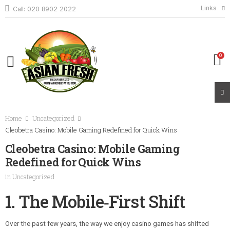
Links
Call: 020 8902 2022
0
Home
Uncategorized
Cleobetra Casino: Mobile Gaming Redefined for Quick Wins
Cleobetra Casino: Mobile Gaming
Redefined for Quick Wins
in
Uncategorized
1. The Mobile‑First Shift
Over the past few years, the way we enjoy casino games has shifted