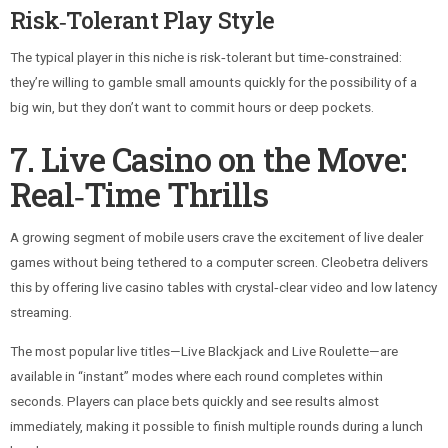
Risk‑Tolerant Play Style
The typical player in this niche is risk‑tolerant but time‑constrained:
they’re willing to gamble small amounts quickly for the possibility of a
big win, but they don’t want to commit hours or deep pockets.
7. Live Casino on the Move:
Real‑Time Thrills
A growing segment of mobile users crave the excitement of live dealer
games without being tethered to a computer screen. Cleobetra delivers
this by offering live casino tables with crystal‑clear video and low latency
streaming.
The most popular live titles—Live Blackjack and Live Roulette—are
available in “instant” modes where each round completes within
seconds. Players can place bets quickly and see results almost
immediately, making it possible to finish multiple rounds during a lunch