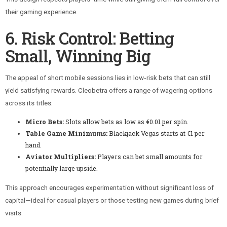
their gaming experience.
6. Risk Control: Betting
Small, Winning Big
The appeal of short mobile sessions lies in low‑risk bets that can still
yield satisfying rewards. Cleobetra offers a range of wagering options
across its titles:
Micro Bets:
Slots allow bets as low as €0.01 per spin.
Table Game Minimums:
Blackjack Vegas starts at €1 per
hand.
Aviator Multipliers:
Players can bet small amounts for
potentially large upside.
This approach encourages experimentation without significant loss of
capital—ideal for casual players or those testing new games during brief
visits.