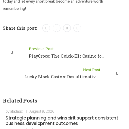
today and let every short break become an adventure worth
remembering!
Share this post:
Previous Post
PlayCroco: The Quick‑Hit Casino for Rapid Wins
Next Post
Lucky Block Casino: Das ultimative Zentrum für Short‑Burst Gaming
Related Posts
by
afadmin
|
August 9, 2026
Strategic planning and winspirit support consistent
business development outcomes