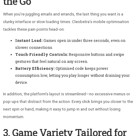
the Go
When you’re juggling emails and errands, the last thing you want is a
clunky interface or slow loading times. Cleobetra’s mobile optimisation
tackles these pain points head‑on:
Instant Load:
Games open in under three seconds, even on
slower connections.
Touch‑Friendly Controls:
Responsive buttons and swipe
gestures that feel natural on any screen.
Battery Efficiency:
Optimised code keeps power
consumption low, letting you play longer without draining your
device.
In addition, the platform’s layout is streamlined—no excessive menus or
pop‑ups that distract from the action. Every click brings you closer to the
next spin or hand, making it easy to jump in and out without losing
momentum.
3. Game Variety Tailored for