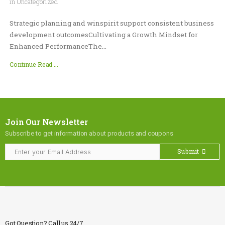
in
Uncategorized
Strategic planning and winspirit support consistent business
development outcomesCultivating a Growth Mindset for
Enhanced PerformanceThe…
Continue Read ...
Join Our Newsletter
Subscribe to get information about products and coupons
Submit
Got Question? Call us 24/7