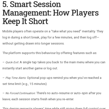
5. Smart Session
Management: How Players
Keep It Short
Mobile players often operate on a “take what you need” mentality. They
log in during a short break, play for a few minutes, and then log off—
without getting drawn into longer sessions.
The platform supports this behaviour by offering features such as:
–
: A single tap takes you back to the main menu where you can
Quick‑Exit
instantly start another game or log out.
–
: Optional pop‑ups remind you when you’ve reached a
Play Time Alerts
set time limit (e.g., 15 minutes).
–
: There’s no auto‑resume or auto‑spin after you
No Forced Continuation
leave; each session starts fresh when you re‑enter.
This design respects players’ time while still giving them full control over