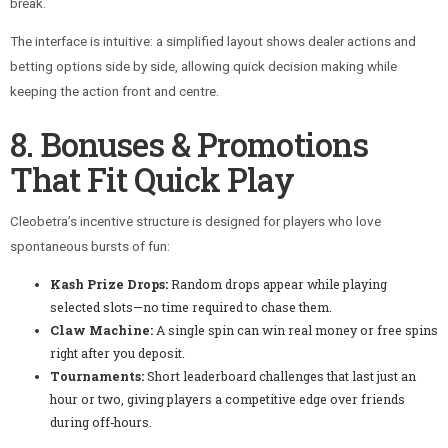
break.
The interface is intuitive: a simplified layout shows dealer actions and
betting options side by side, allowing quick decision making while
keeping the action front and centre.
8. Bonuses & Promotions
That Fit Quick Play
Cleobetra’s incentive structure is designed for players who love
spontaneous bursts of fun:
Kash Prize Drops:
Random drops appear while playing
selected slots—no time required to chase them.
Claw Machine:
A single spin can win real money or free spins
right after you deposit.
Tournaments:
Short leaderboard challenges that last just an
hour or two, giving players a competitive edge over friends
during off‑hours.