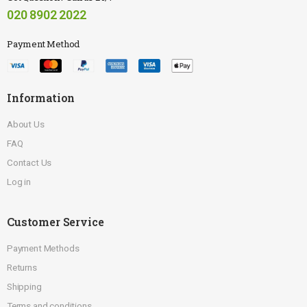
020 8902 2022
Payment Method
Information
About Us
FAQ
Contact Us
Log in
Customer Service
Payment Methods
Returns
Shipping
Terms and conditions