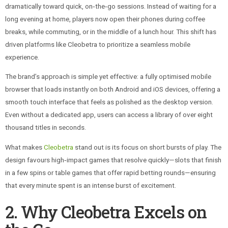
dramatically toward quick, on‑the‑go sessions. Instead of waiting for a
long evening at home, players now open their phones during coffee
breaks, while commuting, or in the middle of a lunch hour. This shift has
driven platforms like Cleobetra to prioritize a seamless mobile
experience.
The brand’s approach is simple yet effective: a fully optimised mobile
browser that loads instantly on both Android and iOS devices, offering a
smooth touch interface that feels as polished as the desktop version.
Even without a dedicated app, users can access a library of over eight
thousand titles in seconds.
What makes
Cleobetra
stand out is its focus on short bursts of play. The
design favours high‑impact games that resolve quickly—slots that finish
in a few spins or table games that offer rapid betting rounds—ensuring
that every minute spent is an intense burst of excitement.
2. Why Cleobetra Excels on