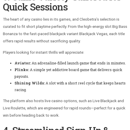
Quick Sessions
The heart of any casino lies in its games, and Cleobetra’s selection is
curated to fit short playtime perfectly. From the high‑energy slot Big Bass
Bonanza to the fast‑paced blackjack variant Blackjack Vegas, each title
offers rapid results without sacrificing quality.
Players looking for instant thrills will appreciate:
Aviator:
An adrenaline‑filled launch game that ends in minutes.
Plinko:
A simple yet addictive board game that delivers quick
payouts.
Shining Wilds:
A slot with a short reel cycle that keeps hearts
racing.
The platform also hosts live casino options, such as Live Blackjack and
Live Roulette, which are engineered for rapid rounds—perfect for a quick
win before heading back to work.