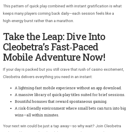
This pattern of quick play combined with instant gratification is what
keeps many players coming back daily—each session feels like a
high‑energy burst rather than a marathon.
Take the Leap: Dive Into
Cleobetra’s Fast‑Paced
Mobile Adventure Now!
If your day is packed but you still crave that rush of casino excitement,
Cleobetra delivers everything you need in an instant:
A lightning‑fast mobile experience without an app download.
A massive library of quick‑play titles suited for brief sessions.
Bountiful bonuses that reward spontaneous gaming.
A risk‑friendly environment where small bets can turn into big
wins—all within minutes.
Your next win could be just a tap away—so why wait? Join Cleobetra