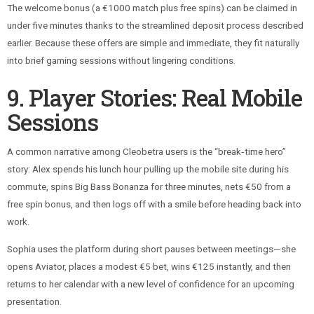
The welcome bonus (a €1000 match plus free spins) can be claimed in
under five minutes thanks to the streamlined deposit process described
earlier. Because these offers are simple and immediate, they fit naturally
into brief gaming sessions without lingering conditions.
9. Player Stories: Real Mobile
Sessions
A common narrative among Cleobetra users is the “break‑time hero”
story: Alex spends his lunch hour pulling up the mobile site during his
commute, spins Big Bass Bonanza for three minutes, nets €50 from a
free spin bonus, and then logs off with a smile before heading back into
work.
Sophia uses the platform during short pauses between meetings—she
opens Aviator, places a modest €5 bet, wins €125 instantly, and then
returns to her calendar with a new level of confidence for an upcoming
presentation.