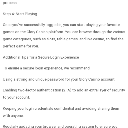
process.
Step 4: Start Playing
Once you’ve successfully logged in, you can start playing your favorite
games on the Glory Casino platform. You can browse through the various
game categories, such as slots, table games, and live casino, to find the
perfect game for you.
Additional Tips for a Secure Login Experience
To ensure a secure login experience, we recommend:
Using a strong and unique password for your Glory Casino account.
Enabling two-factor authentication (2FA) to add an extra layer of security
to your account.
Keeping your login credentials confidential and avoiding sharing them
with anyone.
Regularly updating your browser and operating system to ensure you