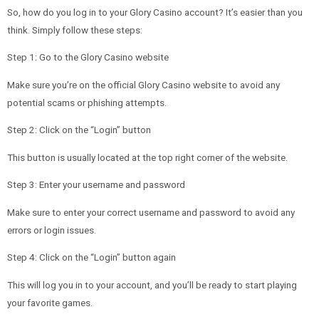
So, how do you log in to your Glory Casino account? It’s easier than you
think. Simply follow these steps:
Step 1: Go to the Glory Casino website
Make sure you’re on the official Glory Casino website to avoid any
potential scams or phishing attempts.
Step 2: Click on the “Login” button
This button is usually located at the top right corner of the website.
Step 3: Enter your username and password
Make sure to enter your correct username and password to avoid any
errors or login issues.
Step 4: Click on the “Login” button again
This will log you in to your account, and you’ll be ready to start playing
your favorite games.