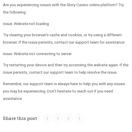
Are you experiencing issues with the Glory Casino online platform? Try
the following:
Issue: Website not loading
Try clearing your browser’s cache and cookies, or try using a different
browser. If the issue persists, contact our support team for assistance.
Issue: Website not connecting to server
Try restarting your device and then try accessing the website again. If the
issue persists, contact our support team to help resolve the issue.
Remember, our support team is always here to help you with any issues
you may be experiencing. Don’t hesitate to reach out if you need
assistance.
Share this post: