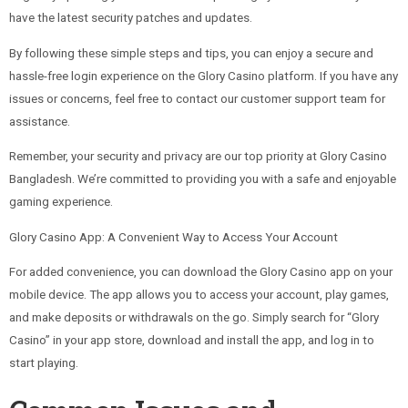
have the latest security patches and updates.
By following these simple steps and tips, you can enjoy a secure and
hassle-free login experience on the Glory Casino platform. If you have any
issues or concerns, feel free to contact our customer support team for
assistance.
Remember, your security and privacy are our top priority at Glory Casino
Bangladesh. We’re committed to providing you with a safe and enjoyable
gaming experience.
Glory Casino App: A Convenient Way to Access Your Account
For added convenience, you can download the Glory Casino app on your
mobile device. The app allows you to access your account, play games,
and make deposits or withdrawals on the go. Simply search for “Glory
Casino” in your app store, download and install the app, and log in to
start playing.