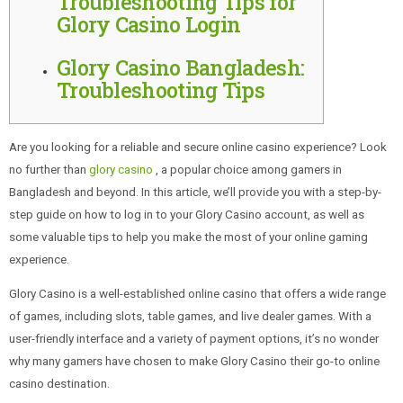
Troubleshooting Tips for
Glory Casino Login
Glory Casino Bangladesh:
Troubleshooting Tips
Are you looking for a reliable and secure online casino experience? Look
no further than
glory casino
, a popular choice among gamers in
Bangladesh and beyond. In this article, we’ll provide you with a step-by-
step guide on how to log in to your Glory Casino account, as well as
some valuable tips to help you make the most of your online gaming
experience.
Glory Casino is a well-established online casino that offers a wide range
of games, including slots, table games, and live dealer games. With a
user-friendly interface and a variety of payment options, it’s no wonder
why many gamers have chosen to make Glory Casino their go-to online
casino destination.