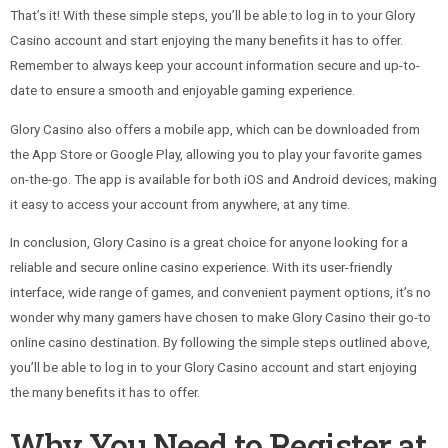
That’s it! With these simple steps, you’ll be able to log in to your Glory
Casino account and start enjoying the many benefits it has to offer.
Remember to always keep your account information secure and up-to-
date to ensure a smooth and enjoyable gaming experience.
Glory Casino also offers a mobile app, which can be downloaded from
the App Store or Google Play, allowing you to play your favorite games
on-the-go. The app is available for both iOS and Android devices, making
it easy to access your account from anywhere, at any time.
In conclusion, Glory Casino is a great choice for anyone looking for a
reliable and secure online casino experience. With its user-friendly
interface, wide range of games, and convenient payment options, it’s no
wonder why many gamers have chosen to make Glory Casino their go-to
online casino destination. By following the simple steps outlined above,
you’ll be able to log in to your Glory Casino account and start enjoying
the many benefits it has to offer.
Why You Need to Register at