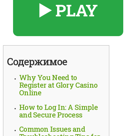
▶️ PLAY
Содержимое
Why You Need to
Register at Glory Casino
Online
How to Log In: A Simple
and Secure Process
Common Issues and