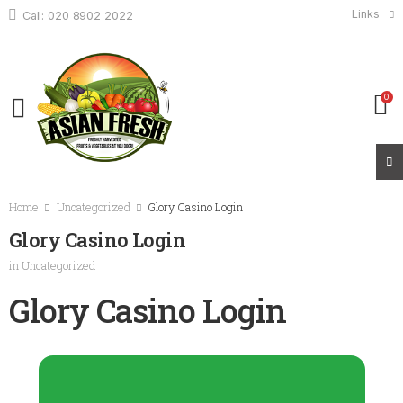
Links
Call: 020 8902 2022
0
Home
Uncategorized
Glory Casino Login
Glory Casino Login
in
Uncategorized
Glory Casino Login