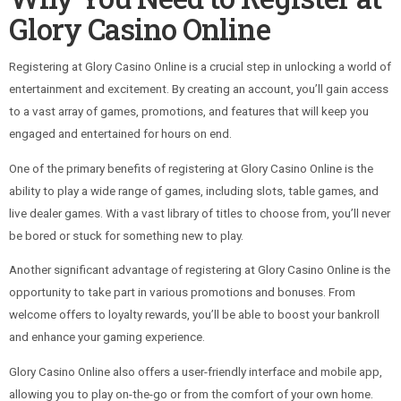
Glory Casino Online
Registering at Glory Casino Online is a crucial step in unlocking a world of
entertainment and excitement. By creating an account, you’ll gain access
to a vast array of games, promotions, and features that will keep you
engaged and entertained for hours on end.
One of the primary benefits of registering at Glory Casino Online is the
ability to play a wide range of games, including slots, table games, and
live dealer games. With a vast library of titles to choose from, you’ll never
be bored or stuck for something new to play.
Another significant advantage of registering at Glory Casino Online is the
opportunity to take part in various promotions and bonuses. From
welcome offers to loyalty rewards, you’ll be able to boost your bankroll
and enhance your gaming experience.
Glory Casino Online also offers a user-friendly interface and mobile app,
allowing you to play on-the-go or from the comfort of your own home.