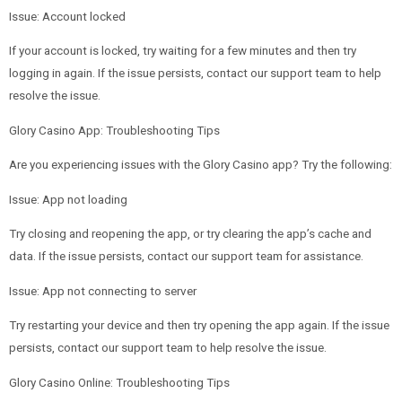
Issue: Account locked
If your account is locked, try waiting for a few minutes and then try
logging in again. If the issue persists, contact our support team to help
resolve the issue.
Glory Casino App: Troubleshooting Tips
Are you experiencing issues with the Glory Casino app? Try the following:
Issue: App not loading
Try closing and reopening the app, or try clearing the app’s cache and
data. If the issue persists, contact our support team for assistance.
Issue: App not connecting to server
Try restarting your device and then try opening the app again. If the issue
persists, contact our support team to help resolve the issue.
Glory Casino Online: Troubleshooting Tips