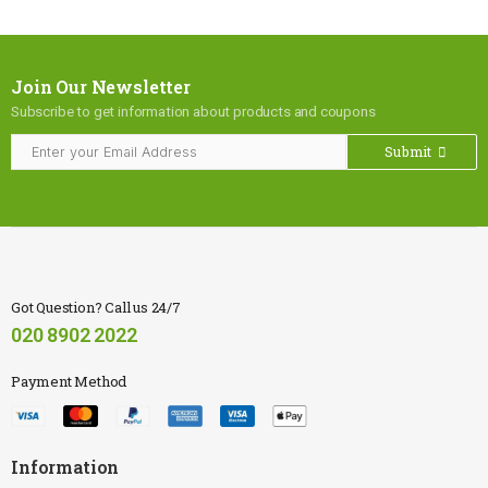
Join Our Newsletter
Subscribe to get information about products and coupons
Submit
Got Question? Call us 24/7
020 8902 2022
Payment Method
Information