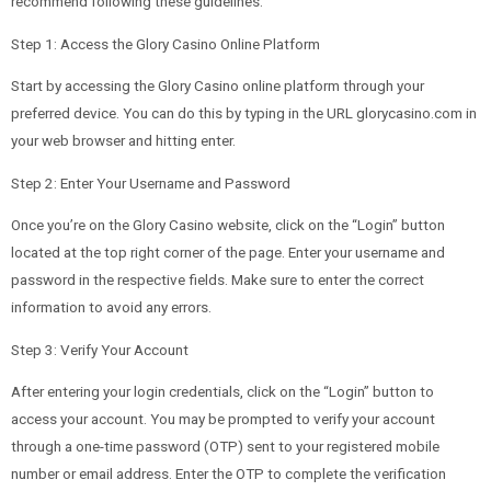
recommend following these guidelines.
Step 1: Access the Glory Casino Online Platform
Start by accessing the Glory Casino online platform through your
preferred device. You can do this by typing in the URL glorycasino.com in
your web browser and hitting enter.
Step 2: Enter Your Username and Password
Once you’re on the Glory Casino website, click on the “Login” button
located at the top right corner of the page. Enter your username and
password in the respective fields. Make sure to enter the correct
information to avoid any errors.
Step 3: Verify Your Account
After entering your login credentials, click on the “Login” button to
access your account. You may be prompted to verify your account
through a one-time password (OTP) sent to your registered mobile
number or email address. Enter the OTP to complete the verification