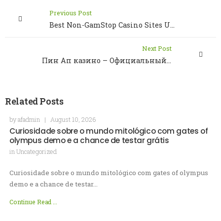
Previous Post
Best Non-GamStop Casino Sites UK – Casinos Not on GamStop 2026
Next Post
Пин Ап казино – Официальный сайт Pin Up Casino вход на зеркало
Related Posts
by
afadmin
|
August 10, 2026
Curiosidade sobre o mundo mitológico com gates of
olympus demo e a chance de testar grátis
in
Uncategorized
Curiosidade sobre o mundo mitológico com gates of olympus
demo e a chance de testar…
Continue Read ...