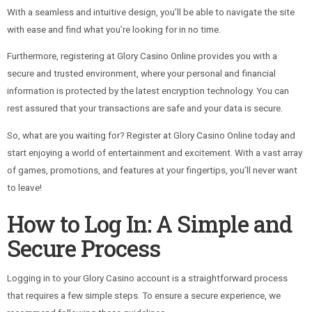
With a seamless and intuitive design, you’ll be able to navigate the site
with ease and find what you’re looking for in no time.
Furthermore, registering at Glory Casino Online provides you with a
secure and trusted environment, where your personal and financial
information is protected by the latest encryption technology. You can
rest assured that your transactions are safe and your data is secure.
So, what are you waiting for? Register at Glory Casino Online today and
start enjoying a world of entertainment and excitement. With a vast array
of games, promotions, and features at your fingertips, you’ll never want
to leave!
How to Log In: A Simple and
Secure Process
Logging in to your Glory Casino account is a straightforward process
that requires a few simple steps. To ensure a secure experience, we