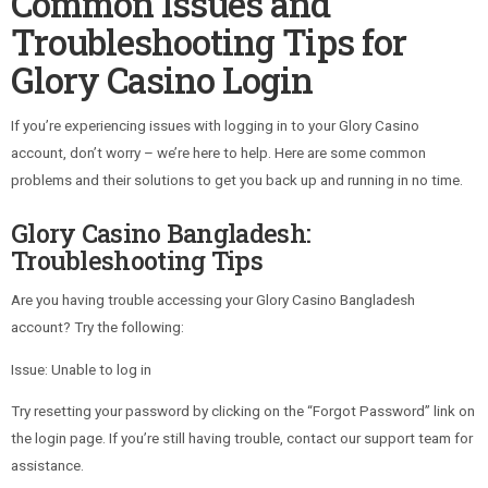
Common Issues and
Troubleshooting Tips for
Glory Casino Login
If you’re experiencing issues with logging in to your Glory Casino
account, don’t worry – we’re here to help. Here are some common
problems and their solutions to get you back up and running in no time.
Glory Casino Bangladesh:
Troubleshooting Tips
Are you having trouble accessing your Glory Casino Bangladesh
account? Try the following:
Issue: Unable to log in
Try resetting your password by clicking on the “Forgot Password” link on
the login page. If you’re still having trouble, contact our support team for
assistance.