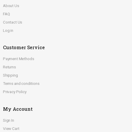
About Us
FAQ
Contact Us
Log in
Customer Service
Payment Methods
Returns
Shipping
Terms and conditions
Privacy Policy
My Account
Sign In
View Cart