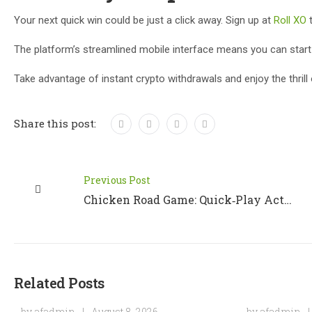
Your next quick win could be just a click away. Sign up at
Roll XO
t
The platform’s streamlined mobile interface means you can start
Take advantage of instant crypto withdrawals and enjoy the thrill 
Share this post:
Previous Post
Chicken Road Game: Quick‑Play Action for the Mobile Adventurer
Related Posts
by
afadmin
|
August 8, 2026
by
afadmin
|