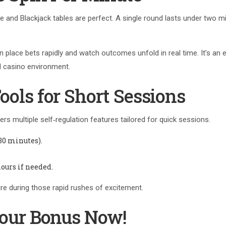
ette and Blackjack tables are perfect. A single round lasts under two 
n place bets rapidly and watch outcomes unfold in real time. It’s an 
al casino environment.
ools for Short Sessions
offers multiple self‑regulation features tailored for quick sessions.
30 minutes).
hours if needed.
e during those rapid rushes of excitement.
Your Bonus Now!