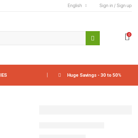
English
Sign in / Sign up
0
IES
Huge Savings - 30 to 50%