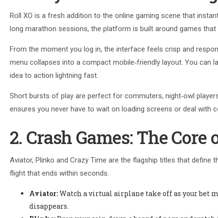
Roll XO is a fresh addition to the online gaming scene that instan
long marathon sessions, the platform is built around games that d
From the moment you log in, the interface feels crisp and respon
menu collapses into a compact mobile‑friendly layout. You can la
idea to action lightning fast.
Short bursts of play are perfect for commuters, night‑owl player
ensures you never have to wait on loading screens or deal with c
2. Crash Games: The Core 
Aviator, Plinko and Crazy Time are the flagship titles that define
flight that ends within seconds.
Aviator:
Watch a virtual airplane take off as your bet 
disappears.