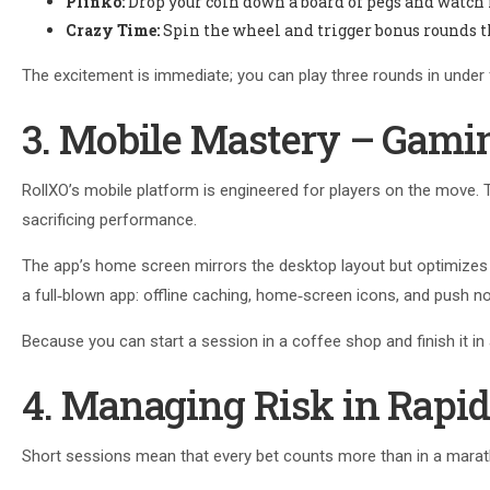
Plinko:
Drop your coin down a board of pegs and watch it
Crazy Time:
Spin the wheel and trigger bonus rounds th
The excitement is immediate; you can play three rounds in under 
3. Mobile Mastery – Gami
RollXO’s mobile platform is engineered for players on the move. 
sacrificing performance.
The app’s home screen mirrors the desktop layout but optimizes f
a full‑blown app: offline caching, home‑screen icons, and push no
Because you can start a session in a coffee shop and finish it in 
4. Managing Risk in Rapid
Short sessions mean that every bet counts more than in a maratho