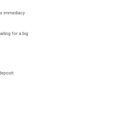
his immediacy
iting for a big
deposit.