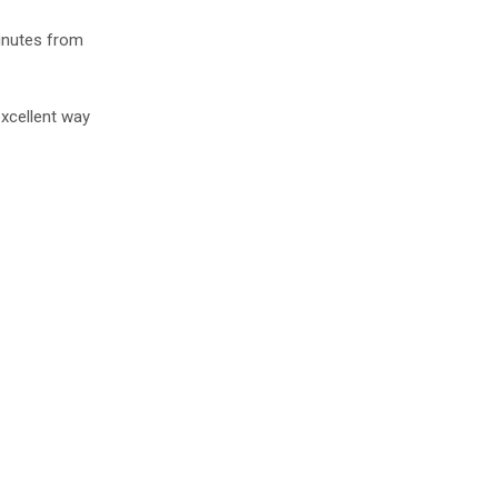
minutes from
excellent way