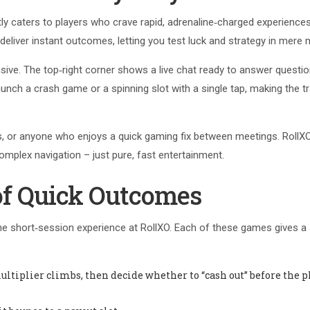
tly caters to players who crave rapid, adrenaline‑charged experiences
eliver instant outcomes, letting you test luck and strategy in mere 
sive. The top‑right corner shows a live chat ready to answer questio
unch a crash game or a spinning slot with a single tap, making the t
s, or anyone who enjoys a quick gaming fix between meetings. RollXO
omplex navigation – just pure, fast entertainment.
of Quick Outcomes
 the short‑session experience at RollXO. Each of these games gives a 
multiplier climbs, then decide whether to “cash out” before the 