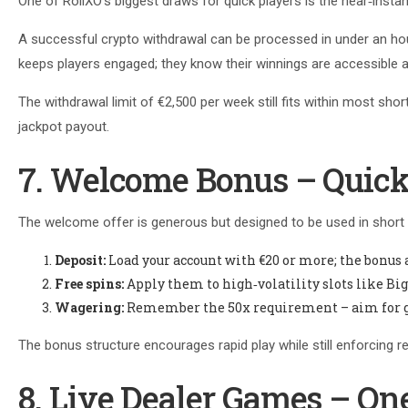
One of RollXO’s biggest draws for quick players is the near‑insta
A successful crypto withdrawal can be processed in under an hour
keeps players engaged; they know their winnings are accessible 
The withdrawal limit of €2,500 per week still fits within most shor
jackpot payout.
7. Welcome Bonus – Quick
The welcome offer is generous but designed to be used in short b
Deposit:
Load your account with €20 or more; the bonus a
Free spins:
Apply them to high‑volatility slots like Big
Wagering:
Remember the 50x requirement – aim for gam
The bonus structure encourages rapid play while still enforcing r
8. Live Dealer Games – On