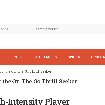
T
FRUITS
VEGETABLES
SPICES
GROCER
for the On‑The‑Go Thrill‑Seeker
 the On‑The‑Go Thrill‑Seeker
h‑Intensity Player