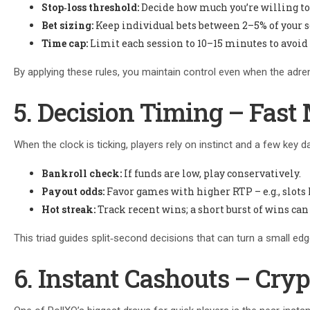
Stop‑loss threshold:
Decide how much you’re willing to 
Bet sizing:
Keep individual bets between 2–5% of your s
Time cap:
Limit each session to 10–15 minutes to avoid 
By applying these rules, you maintain control even when the adren
5. Decision Timing – Fast
When the clock is ticking, players rely on instinct and a few key da
Bankroll check:
If funds are low, play conservatively.
Payout odds:
Favor games with higher RTP – e.g., slots
Hot streak:
Track recent wins; a short burst of wins can 
This triad guides split‑second decisions that can turn a small edg
6. Instant Cashouts – Cry