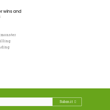
Αξιολόγηση κινδύνων και οι ευκαιρίες γύρω
An
r wins and
από το thor fortune για επενδύσεις
n
s
i
in
Uncategorized
g
i
Αξιολόγηση κινδύνων και οι ευκαιρίες
otmonster
γύρω από το thor fortune για
An
illing
επενδύσειςΑνάλυση της Αγοράς και…
nv
nding
Continue Read ...
i
gr
w
Co
Submit