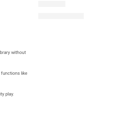
brary without
functions like
ty play.