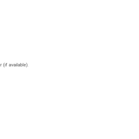
(if available).