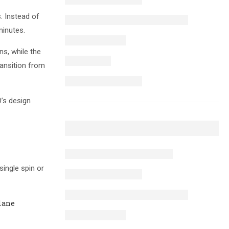
. Instead of
minutes.
ns, while the
ransition from
’s design
single spin or
plane