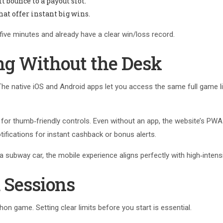
 bounce to a payout slot.
at offer instant big wins.
five minutes and already have a clear win/loss record.
ng Without the Desk
The native iOS and Android apps let you access the same full game li
or thumb‑friendly controls. Even without an app, the website’s PWA 
tifications for instant cashback or bonus alerts.
a subway car, the mobile experience aligns perfectly with high‑intensi
 Sessions
n game. Setting clear limits before you start is essential.