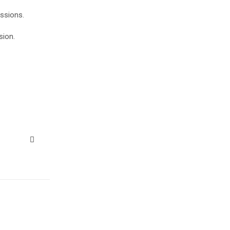
ssions.
sion.
by
afadmin
|
August 8, 2026
b