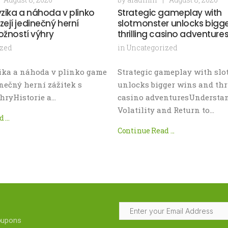
zika a náhoda v plinko
Strategic gameplay with
ejí jedinečný herní
slotmonster unlocks bigge
ožností výhry
thrilling casino adventure
ized
in
Uncategorized
ika a náhoda v plinko game
Strategic gameplay with sl
inečný herní zážitek s
unlocks bigger wins and thr
hryHistorie a…
casino adventuresUndersta
Volatility and Return to…
...
Continue Read ...
coupons