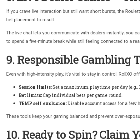
If you crave live interaction but still want short bursts, the Roul
bet placement to result.
The live chat lets you communicate with dealers instantly; you ca
to spend a five‑minute break while still feeling connected to a re
9. Responsible Gambling T
Even with high‑intensity play, it’s vital to stay in control. RollXO 
Session limits:
Set a maximum playtime per day (e.g., 
Bet limits:
Cap individual bets per game round.
TEMP self‑exclusion:
Disable account access for a few 
These tools keep your gaming balanced and prevent over‑exposur
10. Ready to Spin? Claim 