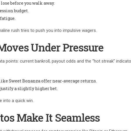
lose before you walk away.
ession budget.
fatigue.
aline rush tries to push you into impulsive wagers.
 Moves Under Pressure
ta points: current bankroll, payout odds and the “hot streak” indicator 
 like Sweet Bonanza offer near‑average returns.
justify a slightly higher bet.
e into a quick win.
ptos Make It Seamless