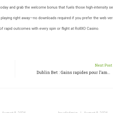
oday and grab the welcome bonus that fuels those high‑intensity se
 playing right away—no downloads required if you prefer the web ver
of rapid outcomes with every spin or flight at RollXO Casino.
Next Post
Dublin Bet : Gains rapides pour l’amateur de casino en ligne à rythme effréné
August 8, 2026
by
afadmin
|
August 8, 2026