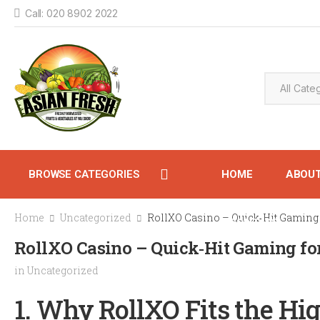
Call: 020 8902 2022
BROWSE CATEGORIES
HOME
ABOU
Home
Uncategorized
RollXO Casino – Quick‑Hit Gaming 
CONTACT
RollXO Casino – Quick‑Hit Gaming for
in
Uncategorized
1. Why RollXO Fits the Hig