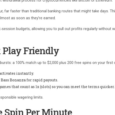
nt withdrawal process for cryptocurrencies like Bitcoin or Ethereum.
, far faster than traditional banking routes that might take days. T
almost as soon as they’re earned.
t‑session budgets, allowing you to pull out profits regularly without wa
 Play Friendly
ursts: a 100% match up to $2,000 plus 200 free spins on your first 
ctivates instantly.
 Bass Bonanza for rapid payouts.
es that count as 1x (slots) so you can meet the terms quicker.
esponsible wagering limits.
e Spin Per Minute