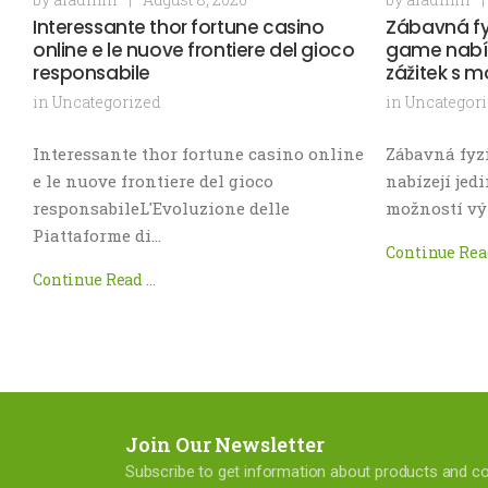
Interessante thor fortune casino
Zábavná fy
online e le nuove frontiere del gioco
game nabíz
responsabile
zážitek s m
in
Uncategorized
in
Uncategor
Interessante thor fortune casino online
Zábavná fyz
e le nuove frontiere del gioco
nabízejí jed
responsabileL'Evoluzione delle
možností vý
Piattaforme di…
Continue Read 
Continue Read ...
Join Our Newsletter
Subscribe to get information about products and 