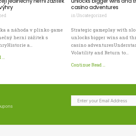
jí jedinečný herní zážitek
unlocks bigger wins and th
výhry
casino adventures
zed
in
Uncategorized
ika a náhoda v plinko game
Strategic gameplay with sl
inečný herní zážitek s
unlocks bigger wins and thr
hryHistorie a…
casino adventuresUndersta
Volatility and Return to…
...
Continue Read ...
coupons