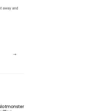
ht away and
by
afadmin
|
August 8, 2026
slotmonster
Αξιολόγηση κινδύνων και οι ευκαιρίες γύρω