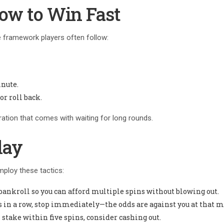
ow to Win Fast
e framework players often follow:
inute.
or roll back.
ation that comes with waiting for long rounds.
lay
mploy these tactics:
bankroll so you can afford multiple spins without blowing out.
ns in a row, stop immediately—the odds are against you at that
 stake within five spins, consider cashing out.