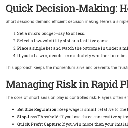
Quick Decision‑Making: H
Short sessions demand efficient decision making. Here’s a simpl
Set a micro‑budget—say €5 or less.
Select a low‑volatility slot or a fast live game.
Place a single bet and watch the outcome in under a m
If you hit a win, decide immediately whether to re‑bet 
This approach keeps the momentum alive and prevents the frustr
Managing Risk in Rapid P
The core of short‑session play is controlled risk. Players often e
Bet Size Regulation:
Keep wagers small relative to the 
Stop‑Loss Threshold:
If you lose three consecutive spi
Quick Profit Capture:
If you win more than your initial