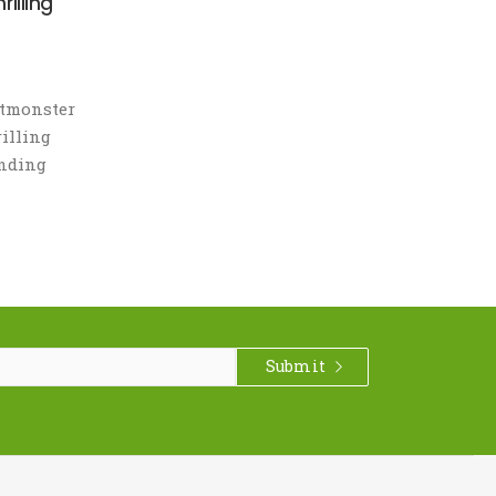
rilling
από το thor fortune για επενδύσεις
in
Uncategorized
Αξιολόγηση κινδύνων και οι ευκαιρίες
otmonster
γύρω από το thor fortune για
illing
επενδύσειςΑνάλυση της Αγοράς και…
nding
Continue Read ...
Submit