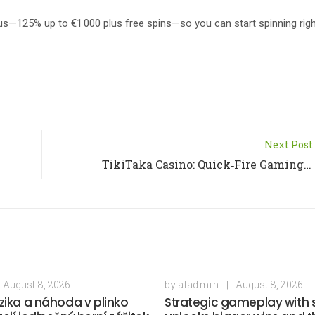
s—125% up to €1 000 plus free spins—so you can start spinning rig
Next Post
TikiTaka Casino: Quick‑Fire Gaming for the Fast‑Paced Player
August 8, 2026
by
afadmin
|
August 8, 2026
ika a náhoda v plinko
Strategic gameplay with 