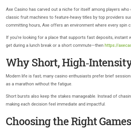
Axe Casino has carved out a niche for itself among players who c
classic fruit machines to feature‑heavy titles by top providers s
committing hours, Axe offers an environment where every spin c
If you’re looking for a place that supports fast deposits, instant
get during a lunch break or a short commute—then
https://axeca
Why Short, High‑Intensit
Modern life is fast; many casino enthusiasts prefer brief session
as a marathon without the fatigue.
Short bursts also keep the stakes manageable. Instead of chasin
making each decision feel immediate and impactful.
Choosing the Right Games 