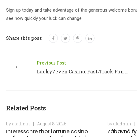
Sign up today and take advantage of the generous welcome bonu
see how quickly your luck can change.
Share this post:
Previous Post
Lucky7even Casino: Fast‑Track Fun for the Quick‑Witted Player
Related Posts
by
afadmin
|
August 8, 2026
by
afadmin
|
Interessante thor fortune casino
Zábavná fyz