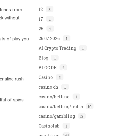
12
3
retches from
ck without
17
1
25
2
26.07.2026
1
sts of play you
AI Crypto Trading
1
Blog
1
BLOG DE
2
Casino
5
renaline rush
casino ch
1
casino/betting
1
ful of spins,
casino/betting/nutra
10
casino/gambling
13
Casinolab
1
gambling
142