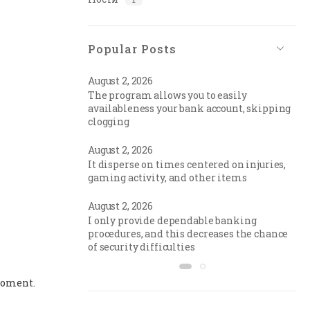
Popular Posts
August 2, 2026
Au
The program allows you to easily
It 
availableness your bank account, skipping
de
clogging
th
ad
August 2, 2026
Au
It disperse on times centered on injuries,
gaming activity, and other items
We
te
NF
August 2, 2026
I only provide dependable banking
Au
procedures, and this decreases the chance
of security difficulties
Th
in
sp
 moment.