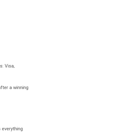
s: Visa,
fter a winning
s everything