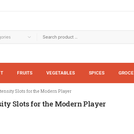
UT
FRUITS
VEGETABLES
SPICES
GROCE
ensity Slots for the Modern Player
ity Slots for the Modern Player