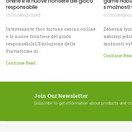
online e le nuove frontiere del gioco
game nabíze
responsabile
s možností 
in
Uncategorized
in
Uncategori
Interessante thor fortune casino online
Zábavná fyz
e le nuove frontiere del gioco
nabízejí jed
responsabileL'Evoluzione delle
možností vý
Piattaforme di…
Continue Read 
Continue Read ...
Join Our Newsletter
Subscribe to get information about products and 