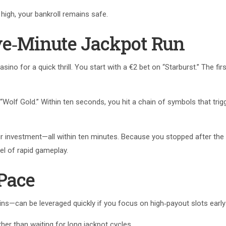
high, your bankroll remains safe.
ive‑Minute Jackpot Run
no for a quick thrill. You start with a €2 bet on “Starburst.” The fir
lf Gold.” Within ten seconds, you hit a chain of symbols that trigg
r investment—all within ten minutes. Because you stopped after the 
eel of rapid gameplay.
 Pace
s—can be leveraged quickly if you focus on high‑payout slots early
er than waiting for long jackpot cycles.