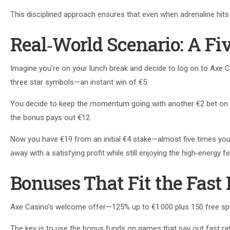
This disciplined approach ensures that even when adrenaline hits 
Real‑World Scenario: A F
Imagine you’re on your lunch break and decide to log on to Axe Casi
three star symbols—an instant win of €5.
You decide to keep the momentum going with another €2 bet on “Wo
the bonus pays out €12.
Now you have €19 from an initial €4 stake—almost five times you
away with a satisfying profit while still enjoying the high‑energy f
Bonuses That Fit the Fast
Axe Casino’s welcome offer—125% up to €1 000 plus 150 free spin
The key is to use the bonus funds on games that pay out fast rath