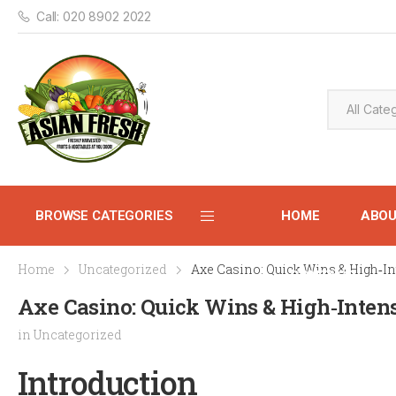
Call: 020 8902 2022
BROWSE CATEGORIES
HOME
ABO
Home
Uncategorized
Axe Casino: Quick Wins & High‑Int
CONTACT
Axe Casino: Quick Wins & High‑Intens
in
Uncategorized
Introduction