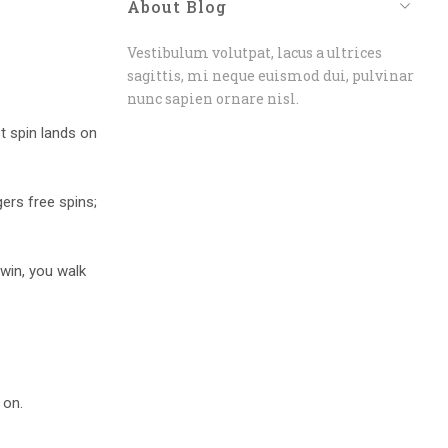
About Blog
Vestibulum volutpat, lacus a ultrices
sagittis, mi neque euismod dui, pulvinar
nunc sapien ornare nisl.
st spin lands on
ers free spins;
win, you walk
 on.