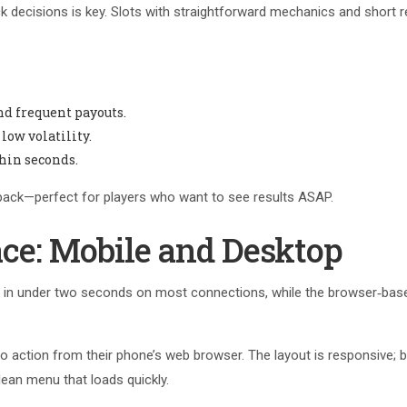
 decisions is key. Slots with straightforward mechanics and short re
nd frequent payouts.
low volatility.
thin seconds.
dback—perfect for players who want to see results ASAP.
ace: Mobile and Desktop
ds in under two seconds on most connections, while the browser‑bas
to action from their phone’s web browser. The layout is responsive; 
lean menu that loads quickly.