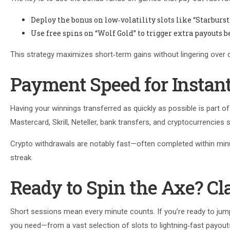
Deploy the bonus on low‑volatility slots like “Starburst.
Use free spins on “Wolf Gold” to trigger extra payouts be
This strategy maximizes short‑term gains without lingering over
Payment Speed for Instan
Having your winnings transferred as quickly as possible is part 
Mastercard, Skrill, Neteller, bank transfers, and cryptocurrencies
Crypto withdrawals are notably fast—often completed within minu
streak.
Ready to Spin the Axe? C
Short sessions mean every minute counts. If you’re ready to jump
you need—from a vast selection of slots to lightning‑fast payout