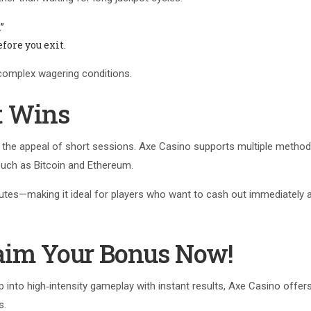
”
fore you exit.
 complex wagering conditions.
t Wins
of the appeal of short sessions. Axe Casino supports multiple method
 such as Bitcoin and Ethereum.
tes—making it ideal for players who want to cash out immediately a
laim Your Bonus Now!
 into high‑intensity gameplay with instant results, Axe Casino offer
s.