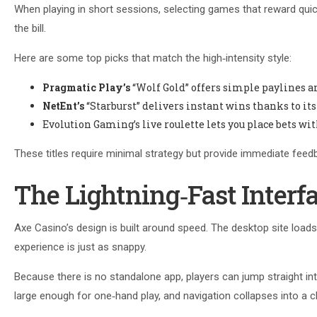
When playing in short sessions, selecting games that reward quick
the bill.
Here are some top picks that match the high‑intensity style:
Pragmatic Play’s
“Wolf Gold” offers simple paylines a
NetEnt’s
“Starburst” delivers instant wins thanks to its 
Evolution Gaming’s live roulette lets you place bets wi
These titles require minimal strategy but provide immediate fee
The Lightning‑Fast Interf
Axe Casino’s design is built around speed. The desktop site loa
experience is just as snappy.
Because there is no standalone app, players can jump straight in
large enough for one‑hand play, and navigation collapses into a c