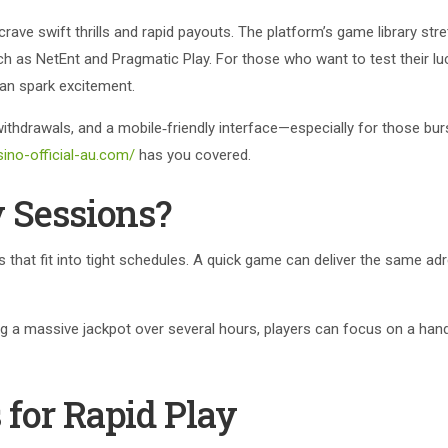
rave swift thrills and rapid payouts. The platform’s game library st
uch as NetEnt and Pragmatic Play. For those who want to test their lu
an spark excitement.
 withdrawals, and a mobile‑friendly interface—especially for those bur
sino-official-au.com/
has you covered.
y Sessions?
s that fit into tight schedules. A quick game can deliver the same ad
g a massive jackpot over several hours, players can focus on a hand
for Rapid Play