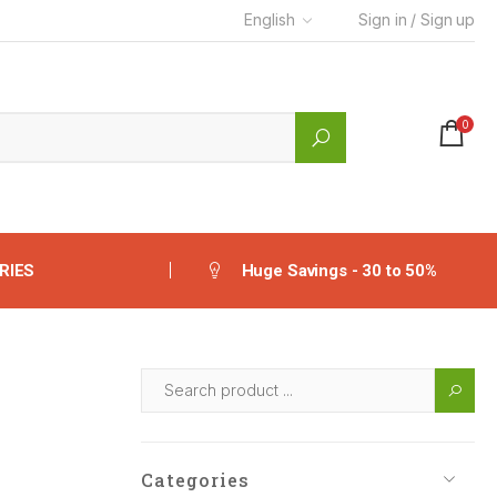
English
Sign in / Sign up
0
RIES
Huge Savings - 30 to 50%
Categories