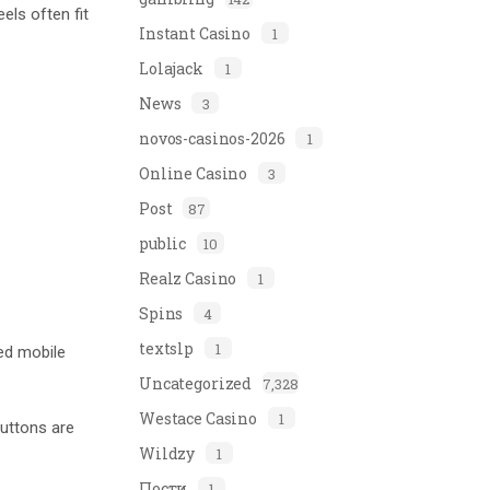
els often fit
Instant Casino
1
Lolajack
1
News
3
novos-casinos-2026
1
Online Casino
3
Post
87
public
10
Realz Casino
1
Spins
4
textslp
1
ed mobile
Uncategorized
7,328
Westace Casino
1
buttons are
Wildzy
1
Пости
1