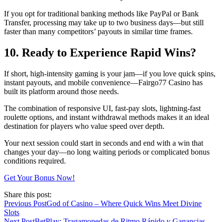
If you opt for traditional banking methods like PayPal or Bank
Transfer, processing may take up to two business days—but still
faster than many competitors’ payouts in similar time frames.
10. Ready to Experience Rapid Wins?
If short, high‑intensity gaming is your jam—if you love quick spins,
instant payouts, and mobile convenience—Fairgo77 Casino has
built its platform around those needs.
The combination of responsive UI, fast‑pay slots, lightning‑fast
roulette options, and instant withdrawal methods makes it an ideal
destination for players who value speed over depth.
Your next session could start in seconds and end with a win that
changes your day—no long waiting periods or complicated bonus
conditions required.
Get Your Bonus Now!
Share this post:
Previous Post
God of Casino – Where Quick Wins Meet Divine
Slots
Next Post
BetPlay: Tragamonedas de Ritmo Rápido y Ganancias