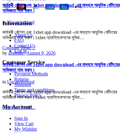
কার্যকরী কৌশল এবং 1xbet app download -এর মাধ্যমে আধুনিক বেটিংয়ের
অভিজ্ঞতা লাভ করুন।
in
Uncategorized
Information
কার্যকরী কৌশল এবং 1xbet app download -এর মাধ্যমে আধুনিক বেটিংয়ের
About Us
অভিজ্ঞতা লাভ করুন।1xbet অ্যাপ্লিকেশনের সুবিধা…
FAQ
Contact Us
Continue Read ...
Log in
by
afadmin
|
August 9, 2026
Customer Service
কার্যকরী কৌশল এবং 1xbet app download -এর মাধ্যমে আধুনিক বেটিংয়ের
অভিজ্ঞতা লাভ করুন।
Payment Methods
Returns
in
Uncategorized
Shipping
Terms and conditions
কার্যকরী কৌশল এবং 1xbet app download -এর মাধ্যমে আধুনিক বেটিংয়ের
Privacy Policy
অভিজ্ঞতা লাভ করুন।1xbet অ্যাপ্লিকেশনের সুবিধা…
My Account
Continue Read ...
Sign In
View Cart
My Wishlist