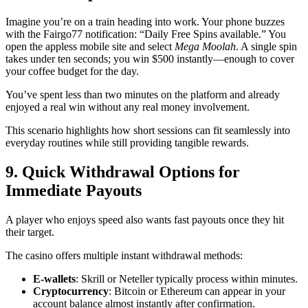
Imagine you’re on a train heading into work. Your phone buzzes
with the Fairgo77 notification: “Daily Free Spins available.” You
open the appless mobile site and select
Mega Moolah
. A single spin
takes under ten seconds; you win $500 instantly—enough to cover
your coffee budget for the day.
You’ve spent less than two minutes on the platform and already
enjoyed a real win without any real money involvement.
This scenario highlights how short sessions can fit seamlessly into
everyday routines while still providing tangible rewards.
9. Quick Withdrawal Options for
Immediate Payouts
A player who enjoys speed also wants fast payouts once they hit
their target.
The casino offers multiple instant withdrawal methods:
E‑wallets
: Skrill or Neteller typically process within minutes.
Cryptocurrency
: Bitcoin or Ethereum can appear in your
account balance almost instantly after confirmation.