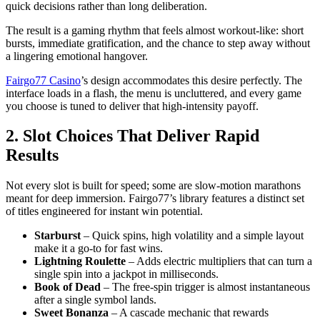
quick decisions rather than long deliberation.
The result is a gaming rhythm that feels almost workout‑like: short
bursts, immediate gratification, and the chance to step away without
a lingering emotional hangover.
Fairgo77 Casino
’s design accommodates this desire perfectly. The
interface loads in a flash, the menu is uncluttered, and every game
you choose is tuned to deliver that high‑intensity payoff.
2. Slot Choices That Deliver Rapid
Results
Not every slot is built for speed; some are slow‑motion marathons
meant for deep immersion. Fairgo77’s library features a distinct set
of titles engineered for instant win potential.
Starburst
– Quick spins, high volatility and a simple layout
make it a go‑to for fast wins.
Lightning Roulette
– Adds electric multipliers that can turn a
single spin into a jackpot in milliseconds.
Book of Dead
– The free‑spin trigger is almost instantaneous
after a single symbol lands.
Sweet Bonanza
– A cascade mechanic that rewards