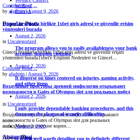
Westace Casino
1
Continue Read ...
Wildzy
1
by
afadmin
|
August 9, 2026
Пости
1
Popular Posts
Güncel fırsatlarla birlikte 1xbet giriş adresi ve güvenilir erişim
yöntemleri burada
August 2, 2026
in
Uncategorized
The program allows you to easily availableness your bank
Güncel fırsatlarla birlikte 1xbet giriş adresi ve güvenilir erişim
account, skipping clogging
yöntemleri burada1xbet'e Erişimin Nedenleri ve Güncel…
August 2, 2026
Continue Read ...
by
afadmin
|
August 9, 2026
It disperse on times centered on injuries, gaming activity,
and other items
Воздушные просторы древней мифологии открывают
возможности в Gates of Olympus slot для реальных побед
August 2, 2026
in
Uncategorized
I only provide dependable banking procedures, and this
decreases the chance of security difficulties
Воздушные просторы древней мифологии открывают
возможности в Gates of Olympus slot для реальных
победМифологические корни…
August 2, 2026
Continue Read ...
About Blog
It is also well worth detailing you to definitely different