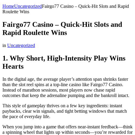
Home
Uncategorized
Fairgo77 Casino – Quick‑Hit Slots and Rapid
Roulette Wins
Fairgo77 Casino – Quick‑Hit Slots and
Rapid Roulette Wins
in
Uncategorized
1. Why Short, High‑Intensity Play Wins
Hearts
In the digital age, the average player’s attention span shrinks faster
than the slot reel spins at a top‑line casino like Fairgo77 Casino.
Instead of marathon sessions, most players now chase rapid
outcomes that keep the adrenaline pumping and the bankroll intact.
This style of gameplay thrives on a few key ingredients: instant
paybacks, clear win signals, and tight betting windows that match
the pace of everyday life.
When you jump into a game that offers near‑instant feedback—think
a spinning wheel that lights up within seconds—you’re rewarded for