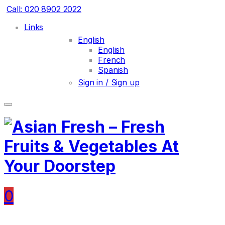
Call: 020 8902 2022
Links
English
English
French
Spanish
Sign in / Sign up
0