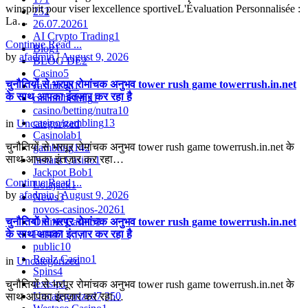
winspirit pour viser lexcellence sportiveL'Évaluation Personnalisée :
25
2
La…
26.07.2026
1
AI Crypto Trading
1
Continue Read ...
Blog
1
by
afadmin
|
August 9, 2026
BLOG DE
2
Casino
5
चुनौतियों से भरपूर रोमांचक अनुभव tower rush game towerrush.in.net
casino ch
1
के साथ आपका इंतज़ार कर रहा है
casino/betting
1
casino/betting/nutra
10
casino/gambling
13
in
Uncategorized
Casinolab
1
चुनौतियों से भरपूर रोमांचक अनुभव tower rush game towerrush.in.net के
gambling
142
साथ आपका इंतज़ार कर रहा…
Instant Casino
1
Jackpot Bob
1
Continue Read ...
Lolajack
1
by
afadmin
|
August 9, 2026
News
3
novos-casinos-2026
1
चुनौतियों से भरपूर रोमांचक अनुभव tower rush game towerrush.in.net
Online Casino
3
के साथ आपका इंतज़ार कर रहा है
Post
87
public
10
Realz Casino
1
in
Uncategorized
Spins
4
textslp
1
चुनौतियों से भरपूर रोमांचक अनुभव tower rush game towerrush.in.net के
Uncategorized
7,350
साथ आपका इंतज़ार कर रहा…