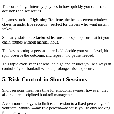
The core of high‑intensity play lies in how quickly you can make
decisions and see results.
In games such as
Lightning Roulette
, the bet placement window
closes in under five seconds—perfect for players who want instant
stakes.
Similarly, slots like
Starburst
feature auto‑spin options that let you
chain rounds without manual input.
The key is setting a personal threshold: decide your stake level, hit
spin, observe the outcome, and repeat—no pause needed.
This rapid cycle keeps adrenaline high and ensures you’re always in
control of your bankroll without prolonged risk exposure.
5. Risk Control in Short Sessions
Short sessions mean less time for emotional swings; however, they
also require disciplined bankroll management.
A common strategy is to limit each session to a fixed percentage of
your total bankroll—say five percent—because you’re only looking
for quick wins.