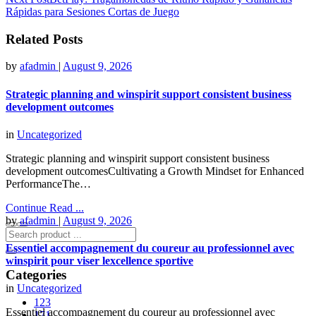
Rápidas para Sesiones Cortas de Juego
Related Posts
by
afadmin
|
August 9, 2026
Strategic planning and winspirit support consistent business
development outcomes
in
Uncategorized
Strategic planning and winspirit support consistent business
development outcomesCultivating a Growth Mindset for Enhanced
PerformanceThe…
Continue Read ...
by
afadmin
|
August 9, 2026
Essentiel accompagnement du coureur au professionnel avec
winspirit pour viser lexcellence sportive
Categories
in
Uncategorized
12
3
Essentiel accompagnement du coureur au professionnel avec
17
1