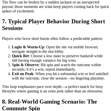
The flow can be broken by a sudden jackpot or an unexpected
payout; those moments are what keep players coming back for quick
spikes of excitement.
7. Typical Player Behavior During Short
Sessions
Players who favor short bursts often follow a predictable pattern:
Login & Warm‑Up
: Open the site via mobile browser,
navigate straight to the slot lobby.
Quick Bet
: Choose a low stake to preserve bankroll while
still having enough variance for big wins.
Spin & Observe
: Hit spin and watch the outcome within
seconds; if it’s a win, repeat immediately.
Exit on Peak
: When you hit a substantial win or feel satisfied
with the outcome, close the session—no lingering playtime.
This loop emphasizes pace over depth—a perfect match for busy
lifestyles where gaming is an extra perk rather than an obsession.
8. Real‑World Gaming Scenario: The
Commute Spin