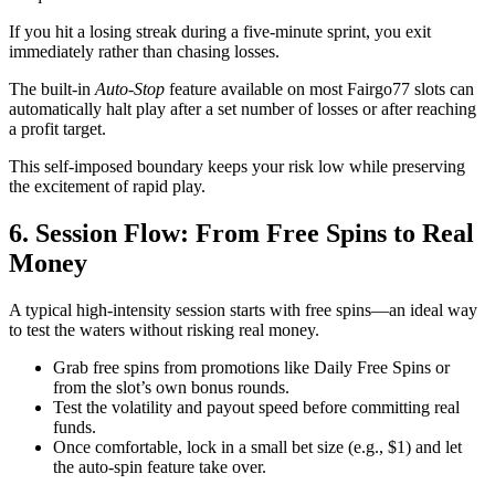
If you hit a losing streak during a five‑minute sprint, you exit
immediately rather than chasing losses.
The built‑in
Auto‑Stop
feature available on most Fairgo77 slots can
automatically halt play after a set number of losses or after reaching
a profit target.
This self‑imposed boundary keeps your risk low while preserving
the excitement of rapid play.
6. Session Flow: From Free Spins to Real
Money
A typical high‑intensity session starts with free spins—an ideal way
to test the waters without risking real money.
Grab free spins from promotions like Daily Free Spins or
from the slot’s own bonus rounds.
Test the volatility and payout speed before committing real
funds.
Once comfortable, lock in a small bet size (e.g., $1) and let
the auto‑spin feature take over.