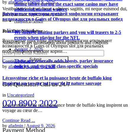
by
afadmin
|
August 9, 2026
dining tables during the exact same casino may have
Vestibulum volutpat, lacus a ultrices sagittis, mi neque euismod dui,
additional minimal wagers
Воздушные просторы древней мифологии открывают
pulvinar nunc sapien ornare nisl.
возможности в Gates of Olympus slot для реальных побед
August 2, 2026
in
Uncategorized
Join Our Newsletter
We suggest limiting parlays and you will teasers to 2-5
events when playing for the NFL
Воздушные просторы древней мифологии открывают
Subscribe to get information about products and coupons
возможности в Gates of Olympus slot для реальных
August 2, 2026
победМифологические корни…
Submit
These are generally odds boosts, parlay insurance
Continue Read ...
policies, and you will class-specific specials
by
afadmin
|
August 9, 2026
Lécosystème riche et la puissance brute de buffalo king
Got Question? Call us 24/7
inspirent un voyage au cœur de la nature sauvage
in
Uncategorized
020 8902 2022
Lécosystème riche et la puissance brute de buffalo king inspirent un
voyage au cœur de…
Continue Read ...
by
afadmin
|
August 9, 2026
Payment Method