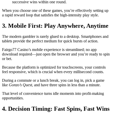
successive wins within one round.
When you choose one of these games, you’re effectively setting up
a rapid reward loop that satisfies the high‑intensity play style.
3. Mobile First: Play Anywhere, Anytime
The modern gambler is rarely glued to a desktop. Smartphones and
tablets provide the perfect medium for quick bursts of action.
Fairgo77 Casino’s mobile experience is streamlined; no app
download required—just open the browser and you’re ready to spin
or bet.
Because the platform is optimized for touchscreens, your controls
feel responsive, which is crucial when every millisecond counts.
During a commute or a lunch break, you can log in, pick a game
like
Gonzo’s Quest
, and have three spins in less than a minute.
That level of convenience turns idle moments into profit‑making
opportunities.
4. Decision Timing: Fast Spins, Fast Wins