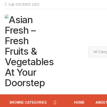
Call: 020 8902 2022
BROWSE CATEGORIES
HOME
ABOU