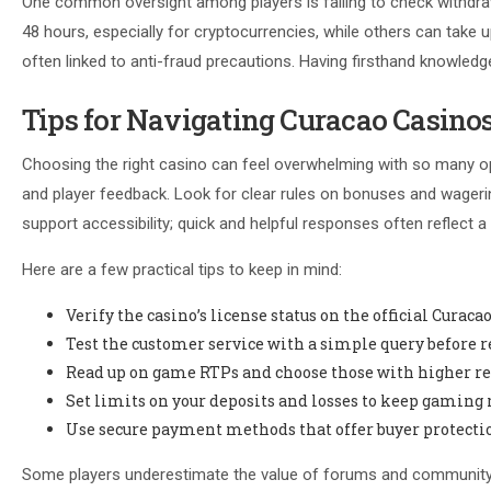
One common oversight among players is failing to check withdra
48 hours, especially for cryptocurrencies, while others can take u
often linked to anti-fraud precautions. Having firsthand knowled
Tips for Navigating Curacao Casino
Choosing the right casino can feel overwhelming with so many opt
and player feedback. Look for clear rules on bonuses and wageri
support accessibility; quick and helpful responses often reflect a 
Here are a few practical tips to keep in mind:
Verify the casino’s license status on the official Curacao
Test the customer service with a simple query before r
Read up on game RTPs and choose those with higher ret
Set limits on your deposits and losses to keep gaming 
Use secure payment methods that offer buyer protecti
Some players underestimate the value of forums and community 