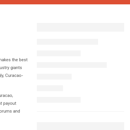
 makes the best
dustry giants
gly, Curacao-
uracao,
nt payout
 forums and