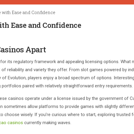
e with Ease and Confidence
ith Ease and Confidence
asinos Apart
for its regulatory framework and appealing licensing options. What
nd of reliability and variety they offer. From slot games powered by in
y of Evolution, players enjoy a broad spectrum of options. Interestin
portfolios paired with relatively straightforward entry requirements.
 these casinos operate under a license issued by the government of C
can sometimes allow platforms to provide games with slightly differe
to choose wisely. If you’re curious where to start, exploring trusted
cao casinos
currently making waves.