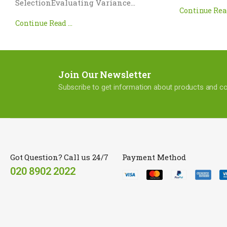
SelectionEvaluating Variance…
Continue Read 
Continue Read ...
Join Our Newsletter
Subscribe to get information about products and 
Got Question? Call us 24/7
Payment Method
020 8902 2022