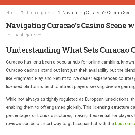
Home
Uncategorized
Navigating Curacao’s Casino Scen
CONTACT
Navigating Curacao’s Casino Scene w
in
Uncategorized
Understanding What Sets Curacao C
Curacao has long been a popular hub for online gambling, known 
Curacao casinos stand out isn’t just their availability but the ble
like Pragmatic Play and NetEnt to live dealer experiences courtes
licensed platforms tend to attract players seeking diverse gaming 
While not always as tightly regulated as European jurisdictions,
enabling them to offer games globally. This licensing structure 
percentages or bonus structures, making it essential for players 
reviews can be a smart way to get acquainted with the
best cura