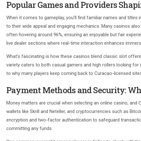
Popular Games and Providers Shapi
When it comes to gameplay, you’ll find familiar names and titles
to their wide appeal and engaging mechanics. Many casinos also 
often hovering around 96%, ensuring an enjoyable but fair experie
live dealer sections where real-time interaction enhances immers
What’s fascinating is how these casinos blend classic slot offer
variety caters to both casual gamers and high rollers looking for m
to why many players keep coming back to Curacao-licensed sites
Payment Methods and Security: Wh
Money matters are crucial when selecting an online casino, and C
wallets like Skrill and Neteller, and cryptocurrencies such as Bit
encryption and two-factor authentication to safeguard transactio
committing any funds.