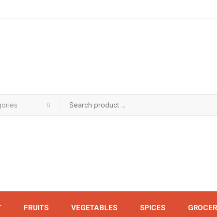
T
FRUITS
VEGETABLES
SPICES
GROCER