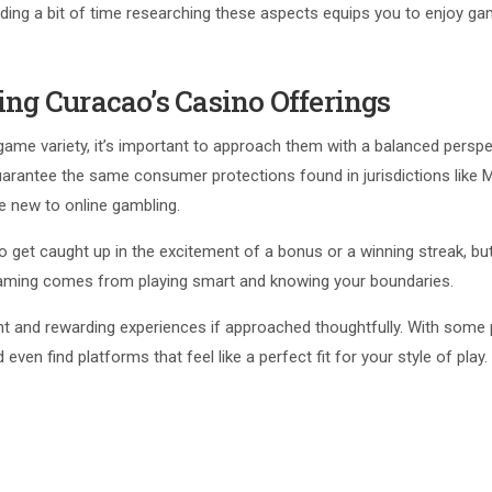
pending a bit of time researching these aspects equips you to enjoy g
ng Curacao’s Casino Offerings
d game variety, it’s important to approach them with a balanced perspe
guarantee the same consumer protections found in jurisdictions like M
ose new to online gambling.
 get caught up in the excitement of a bonus or a winning streak, but 
 gaming comes from playing smart and knowing your boundaries.
ent and rewarding experiences if approached thoughtfully. With some
ven find platforms that feel like a perfect fit for your style of play.