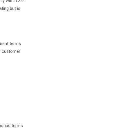
ly within 24-
ting but is
arent terms
of customer
 bonus terms