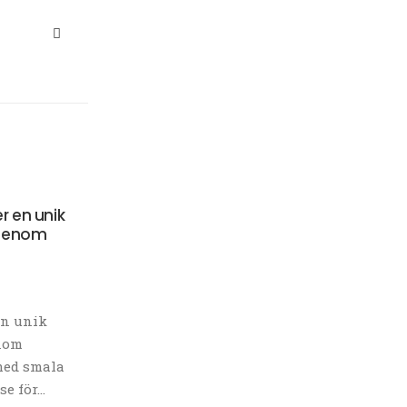
by
afadmin
|
August 7, 2026
b
r en unik
Vägvalet och äventyret längs en
A
 genom
riktig chickenroad för skickliga
—
förare
i
in
Uncategorized
i
en unik
Vägvalet och äventyret längs en riktig
Ad
nom
chickenroad för skickliga
a 
ed smala
förareFörberedelser inför en
i
se för…
Chickenroad-resaUtrustning och
a