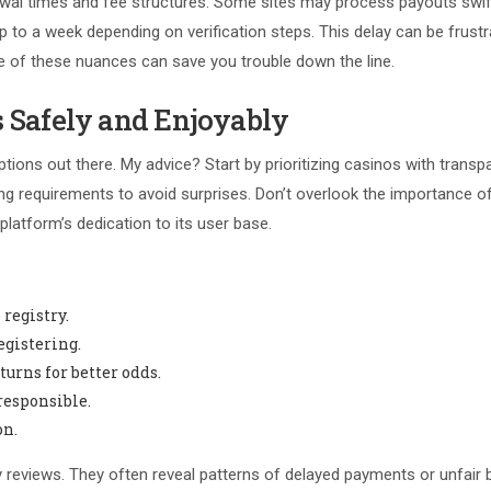
wal times and fee structures. Some sites may process payouts swift
p to a week depending on verification steps. This delay can be frustra
ge of these nuances can save you trouble down the line.
s Safely and Enjoyably
ions out there. My advice? Start by prioritizing casinos with transp
ng requirements to avoid surprises. Don’t overlook the importance 
platform’s dedication to its user base.
 registry.
egistering.
urns for better odds.
responsible.
on.
reviews. They often reveal patterns of delayed payments or unfair