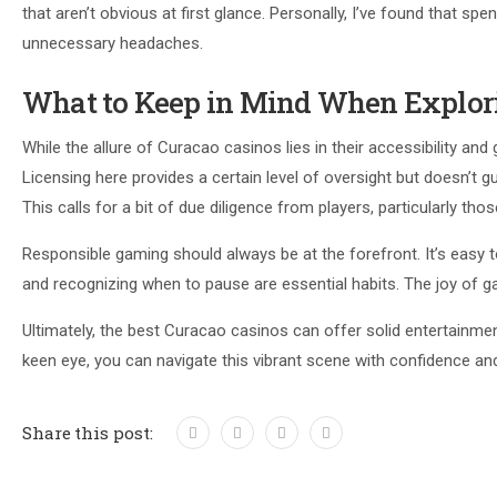
that aren’t obvious at first glance. Personally, I’ve found that s
unnecessary headaches.
What to Keep in Mind When Explori
While the allure of Curacao casinos lies in their accessibility an
Licensing here provides a certain level of oversight but doesn’t 
This calls for a bit of due diligence from players, particularly th
Responsible gaming should always be at the forefront. It’s easy to
and recognizing when to pause are essential habits. The joy of
Ultimately, the best Curacao casinos can offer solid entertainm
keen eye, you can navigate this vibrant scene with confidence and e
Share this post: