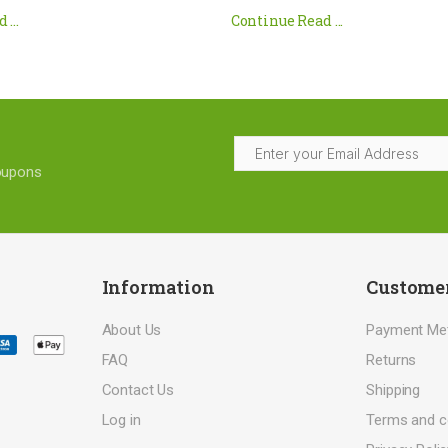
...
Continue Read ...
coupons
Information
Customer
About Us
Payment Me
FAQ
Returns
Contact Us
Shipping
Log in
Terms and c