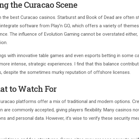
ng the Curacao Scene
 in the best Curacao casinos. Starburst and Book of Dead are often s
integrate software from Play’n GO, which offers a variety of theme
nce. The influence of Evolution Gaming cannot be overstated either, 
ion.
ings with innovative table games and even esports betting in some c
ore intense, strategic experiences. I find that this balance contribut
, despite the sometimes murky reputation of offshore licenses.
at to Watch For
uracao platforms offer a mix of traditional and modern options. Cred
coin are commonly accepted, giving players flexibility. Many casinos 
ns and personal data. However, it’s wise to verify these security m