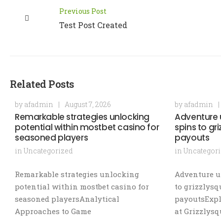
Previous Post
Test Post Created
Related Posts
by
afadmin
|
August 7, 2026
by
afadmin
|
Remarkable strategies unlocking
Adventure u
potential within mostbet casino for
spins to gr
seasoned players
payouts
in
Uncategorized
in
Uncategor
Remarkable strategies unlocking
Adventure u
potential within mostbet casino for
to grizzlysq
seasoned playersAnalytical
payoutsExpl
Approaches to Game
at Grizzlys