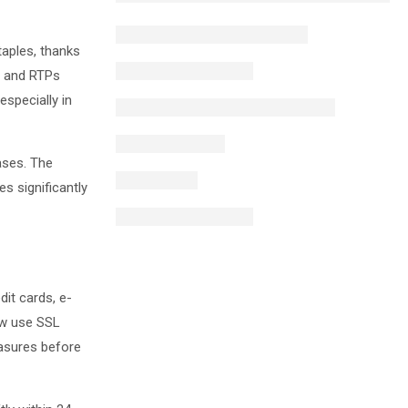
taples, thanks
s and RTPs
especially in
ases. The
es significantly
it cards, e-
now use SSL
easures before