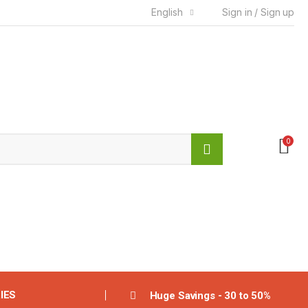
English
Sign in / Sign up
0
IES
Huge Savings - 30 to 50%