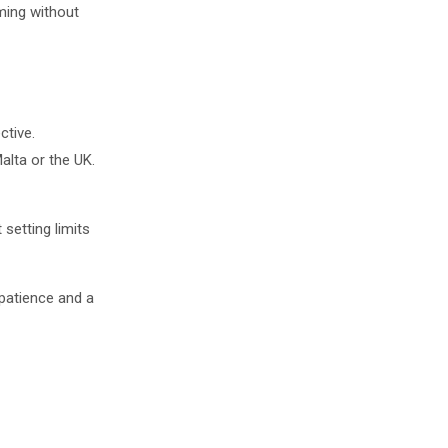
aming without
ctive.
alta or the UK.
setting limits
 patience and a