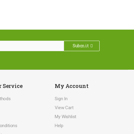
fordonNavigering…
Co
Continue Read ...
Submit
 Service
My Account
thods
Sign In
View Cart
My Wishlist
onditions
Help