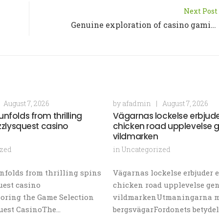
Next Post
Genuine exploration of casino gaming with vegas hero and thrilling wins awaits
August 7, 2026
by
afadmin
|
August 7, 2026
nfolds from thrilling
Vägarnas lockelse erbjude
izzlysquest casino
chicken road upplevelse
vildmarken
ized
in
Uncategorized
nfolds from thrilling spins
Vägarnas lockelse erbjuder 
uest casino
chicken road upplevelse ge
oring the Game Selection
vildmarkenUtmaningarna m
quest CasinoThe…
bergsvägarFordonets betydel