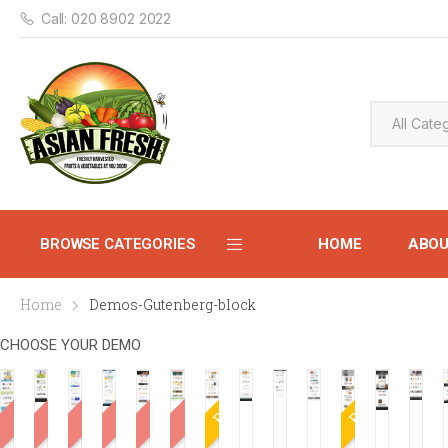
Call: 020 8902 2022
BROWSE CATEGORIES
HOME
ABO
Home
Demos-Gutenberg-block
CONTACT
CHOOSE YOUR DEMO