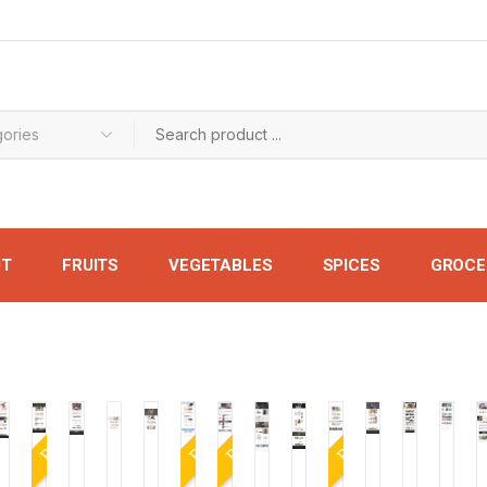
UT
FRUITS
VEGETABLES
SPICES
GROCE