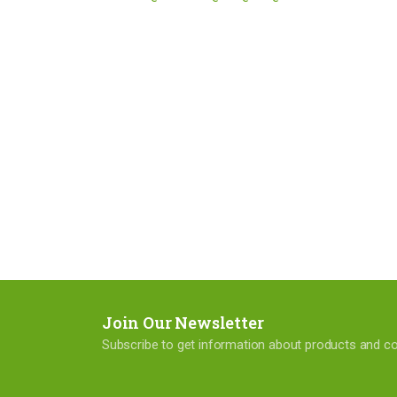
Join Our Newsletter
Subscribe to get information about products and 