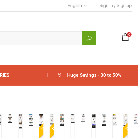
English
Sign in / Sign up
0
RIES
Huge Savings - 30 to 50%