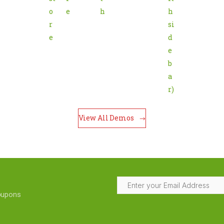
o
e
h
h 
r
si
e
d
e
b
a
r)
View All Demos
coupons