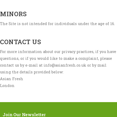
MINORS
The Site is not intended for individuals under the age of 16.
CONTACT US
For more information about our privacy practices, if you have
questions, or if you would like to make a complaint, please
contact us by e-mail at info@asianfresh.co.uk or by mail
using the details provided below:
Asian Fresh
London
Join Our Newsletter