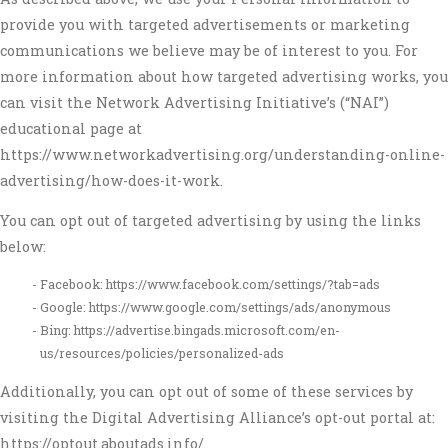
provide you with targeted advertisements or marketing
communications we believe may be of interest to you. For
more information about how targeted advertising works, you
can visit the Network Advertising Initiative’s (“NAI”)
educational page at
https://www.networkadvertising.org/understanding-online-
advertising/how-does-it-work.
You can opt out of targeted advertising by using the links
below:
Facebook: https://www.facebook.com/settings/?tab=ads
Google: https://www.google.com/settings/ads/anonymous
Bing: https://advertise.bingads.microsoft.com/en-
us/resources/policies/personalized-ads
Additionally, you can opt out of some of these services by
visiting the Digital Advertising Alliance’s opt-out portal at:
https://optout.aboutads.info/.