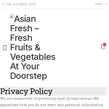
Links
Call: 020 8902 2022
0
Privacy Policy
We are committed to protecting your privacy online We
appreciate that you do not want any personal information