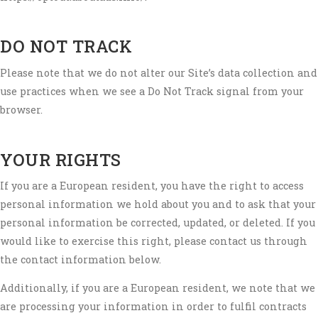
DO NOT TRACK
Please note that we do not alter our Site’s data collection and
use practices when we see a Do Not Track signal from your
browser.
YOUR RIGHTS
If you are a European resident, you have the right to access
personal information we hold about you and to ask that your
personal information be corrected, updated, or deleted. If you
would like to exercise this right, please contact us through
the contact information below.
Additionally, if you are a European resident, we note that we
are processing your information in order to fulfil contracts