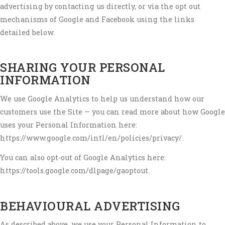
advertising by contacting us directly, or via the opt out
mechanisms of Google and Facebook using the links
detailed below.
SHARING YOUR PERSONAL
INFORMATION
We use Google Analytics to help us understand how our
customers use the Site — you can read more about how Google
uses your Personal Information here:
https://www.google.com/intl/en/policies/privacy/.
You can also opt-out of Google Analytics here:
https://tools.google.com/dlpage/gaoptout.
BEHAVIOURAL ADVERTISING
As described above, we use your Personal Information to