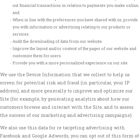
out financial transactions in relation to payments you make online;
and
When in line with the preferences you have shared with us, provide
you with information or advertising relating to our products or
services.
Audit the downloading of data from our website.
Improve the layout and/or content of the pages of our website and
customize them for users
Provide you with a more personalized experience on our site.
We use the Device Information that we collect to help us
screen for potential risk and fraud (in particular, your IP
address), and more generally to improve and optimize our
Site (for example, by generating analytics about how our
customers browse and interact with the Site, and to assess
the success of our marketing and advertising campaigns).
We also use this data for re targeting advertising with
Facebook and Google Adwords, you can opt out of this form of