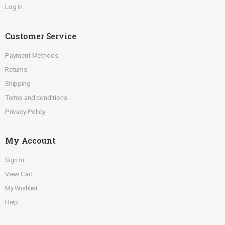
Log in
Customer Service
Payment Methods
Returns
Shipping
Terms and conditions
Privacy Policy
My Account
Sign In
View Cart
My Wishlist
Help