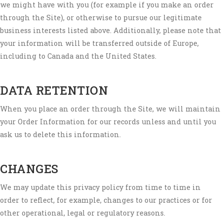
we might have with you (for example if you make an order
through the Site), or otherwise to pursue our legitimate
business interests listed above. Additionally, please note that
your information will be transferred outside of Europe,
including to Canada and the United States.
DATA RETENTION
When you place an order through the Site, we will maintain
your Order Information for our records unless and until you
ask us to delete this information.
CHANGES
We may update this privacy policy from time to time in
order to reflect, for example, changes to our practices or for
other operational, legal or regulatory reasons.