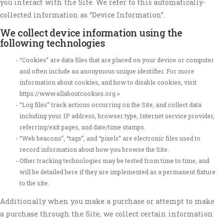
you interact with the Site. We refer to this automatically-
collected information as “Device Information”.
We collect device information using the
following technologies
“Cookies” are data files that are placed on your device or computer
and often include an anonymous unique identifier. For more
information about cookies, and how to disable cookies, visit
https://www.allaboutcookies.org.>
“Log files” track actions occurring on the Site, and collect data
including your IP address, browser type, Internet service provider,
referring/exit pages, and date/time stamps.
“Web beacons”, “tags”, and “pixels” are electronic files used to
record information about how you browse the Site.
Other tracking technologies may be tested from time to time, and
will be detailed here if they are implemented as a permanent fixture
to the site.
Additionally when you make a purchase or attempt to make
a purchase through the Site, we collect certain information