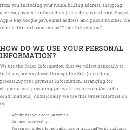
from you, including your name, billing address, shipping
address, payment information (including credit card, Paypal,
Apple Pay, Google pay), email address, and phone number. We
refer to this information as “Order Information”.
HOW DO WE USE YOUR PERSONAL
INFORMATION?
We use the Order Information that we collect generally to
fulfil any orders placed through the Site (including
processing your payment information, arranging for
shipping, and providing you with invoices and/or order
confirmations). Additionally, we use this Order Information
to:
Administer your account with us.
Communicate with you;
Screen our orders for potential risk or fraud and Verify and carry