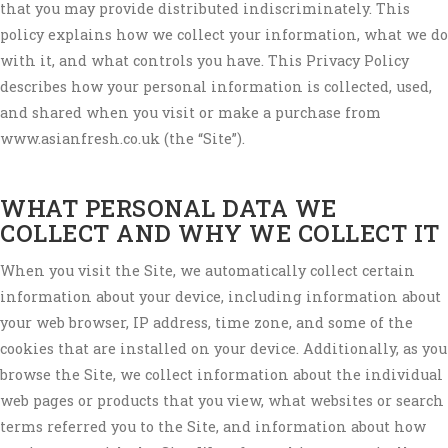
that you may provide distributed indiscriminately. This
policy explains how we collect your information, what we do
with it, and what controls you have. This Privacy Policy
describes how your personal information is collected, used,
and shared when you visit or make a purchase from
www.asianfresh.co.uk (the “Site”).
WHAT PERSONAL DATA WE
COLLECT AND WHY WE COLLECT IT
When you visit the Site, we automatically collect certain
information about your device, including information about
your web browser, IP address, time zone, and some of the
cookies that are installed on your device. Additionally, as you
browse the Site, we collect information about the individual
web pages or products that you view, what websites or search
terms referred you to the Site, and information about how