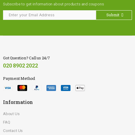
Subscribe to get information about products and coupons
Submit
Got Question? Call us 24/7
020 8902 2022
Payment Method
Information
About Us
FAQ
Contact Us