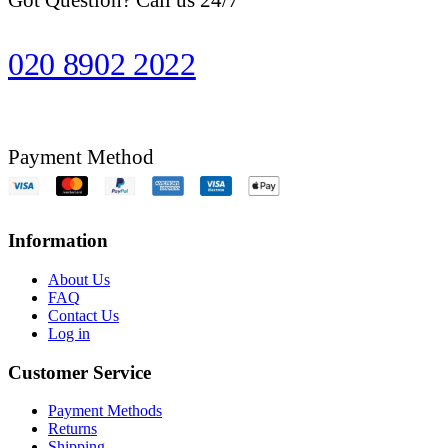
020 8902 2022
Payment Method
Information
About Us
FAQ
Contact Us
Log in
Customer Service
Payment Methods
Returns
Shipping