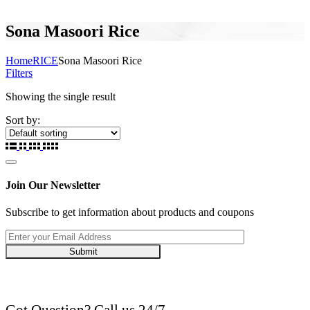
Sona Masoori Rice
Home
RICE
Sona Masoori Rice
Filters
Showing the single result
Sort by:
Join Our Newsletter
Subscribe to get information about products and coupons
Submit
Got Question? Call us 24/7