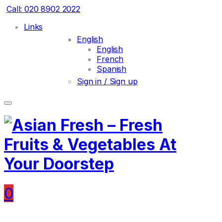
Call: 020 8902 2022
Links
English
English
French
Spanish
Sign in / Sign up
0