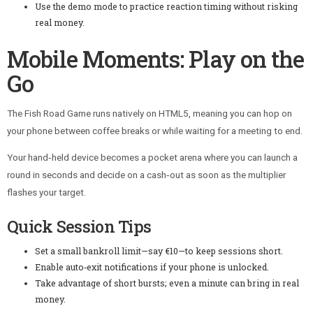
Use the demo mode to practice reaction timing without risking
real money.
Mobile Moments: Play on the
Go
The Fish Road Game runs natively on HTML5, meaning you can hop on
your phone between coffee breaks or while waiting for a meeting to end.
Your hand‑held device becomes a pocket arena where you can launch a
round in seconds and decide on a cash‑out as soon as the multiplier
flashes your target.
Quick Session Tips
Set a small bankroll limit—say €10—to keep sessions short.
Enable auto‑exit notifications if your phone is unlocked.
Take advantage of short bursts; even a minute can bring in real
money.