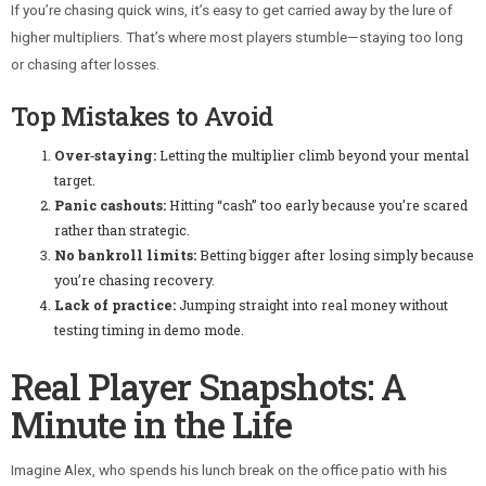
If you’re chasing quick wins, it’s easy to get carried away by the lure of
higher multipliers. That’s where most players stumble—staying too long
or chasing after losses.
Top Mistakes to Avoid
Over‑staying:
Letting the multiplier climb beyond your mental
target.
Panic cashouts:
Hitting “cash” too early because you’re scared
rather than strategic.
No bankroll limits:
Betting bigger after losing simply because
you’re chasing recovery.
Lack of practice:
Jumping straight into real money without
testing timing in demo mode.
Real Player Snapshots: A
Minute in the Life
Imagine Alex, who spends his lunch break on the office patio with his