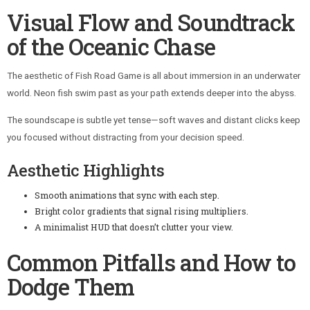
Visual Flow and Soundtrack
of the Oceanic Chase
The aesthetic of Fish Road Game is all about immersion in an underwater
world. Neon fish swim past as your path extends deeper into the abyss.
The soundscape is subtle yet tense—soft waves and distant clicks keep
you focused without distracting from your decision speed.
Aesthetic Highlights
Smooth animations that sync with each step.
Bright color gradients that signal rising multipliers.
A minimalist HUD that doesn’t clutter your view.
Common Pitfalls and How to
Dodge Them