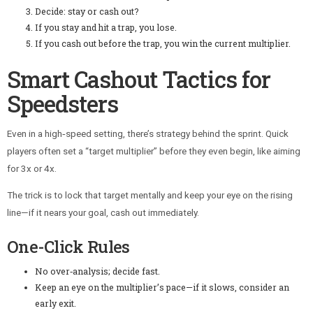
Decide: stay or cash out?
If you stay and hit a trap, you lose.
If you cash out before the trap, you win the current multiplier.
Smart Cashout Tactics for
Speedsters
Even in a high‑speed setting, there’s strategy behind the sprint. Quick
players often set a “target multiplier” before they even begin, like aiming
for 3x or 4x.
The trick is to lock that target mentally and keep your eye on the rising
line—if it nears your goal, cash out immediately.
One-Click Rules
No over‑analysis; decide fast.
Keep an eye on the multiplier’s pace—if it slows, consider an
early exit.