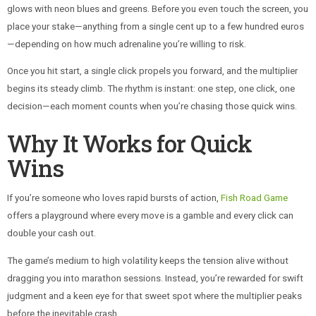
glows with neon blues and greens. Before you even touch the screen, you
place your stake—anything from a single cent up to a few hundred euros
—depending on how much adrenaline you’re willing to risk.
Once you hit start, a single click propels you forward, and the multiplier
begins its steady climb. The rhythm is instant: one step, one click, one
decision—each moment counts when you’re chasing those quick wins.
Why It Works for Quick
Wins
If you’re someone who loves rapid bursts of action,
Fish Road Game
offers a playground where every move is a gamble and every click can
double your cash out.
The game’s medium to high volatility keeps the tension alive without
dragging you into marathon sessions. Instead, you’re rewarded for swift
judgment and a keen eye for that sweet spot where the multiplier peaks
before the inevitable crash.