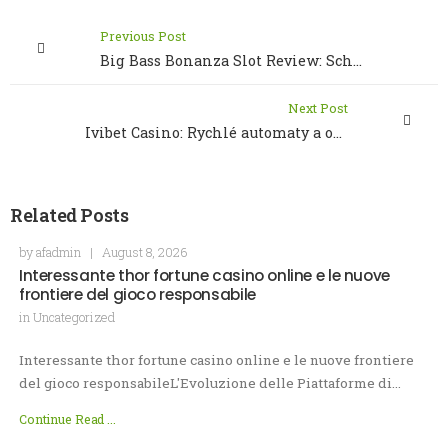
Previous Post
Big Bass Bonanza Slot Review: Schnelles Spiel & Große Gewinne
Next Post
Ivibet Casino: Rychlé automaty a okamžité výhry pro nadšené hráče
Related Posts
by
afadmin
|
August 8, 2026
Interessante thor fortune casino online e le nuove
frontiere del gioco responsabile
in
Uncategorized
Interessante thor fortune casino online e le nuove frontiere
del gioco responsabileL'Evoluzione delle Piattaforme di…
Continue Read ...