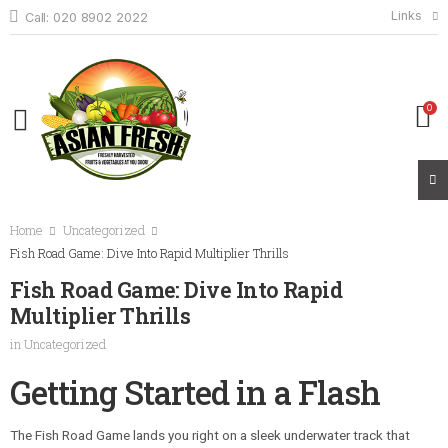
Links
Call: 020 8902 2022
0
Home
Uncategorized
Fish Road Game: Dive Into Rapid Multiplier Thrills
Fish Road Game: Dive Into Rapid
Multiplier Thrills
in
Uncategorized
Getting Started in a Flash
The Fish Road Game lands you right on a sleek underwater track that