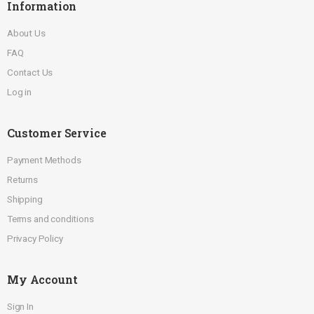
Information
About Us
FAQ
Contact Us
Log in
Customer Service
Payment Methods
Returns
Shipping
Terms and conditions
Privacy Policy
My Account
Sign In