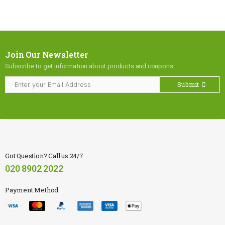
Join Our Newsletter
Subscribe to get information about products and coupons
Submit
Got Question? Call us 24/7
020 8902 2022
Payment Method