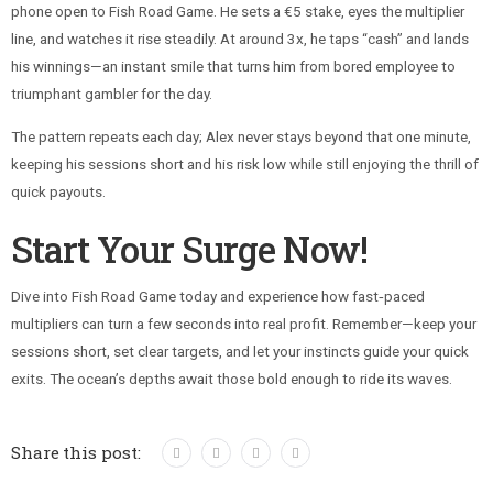
phone open to Fish Road Game. He sets a €5 stake, eyes the multiplier
line, and watches it rise steadily. At around 3x, he taps “cash” and lands
his winnings—an instant smile that turns him from bored employee to
triumphant gambler for the day.
The pattern repeats each day; Alex never stays beyond that one minute,
keeping his sessions short and his risk low while still enjoying the thrill of
quick payouts.
Start Your Surge Now!
Dive into Fish Road Game today and experience how fast‑paced
multipliers can turn a few seconds into real profit. Remember—keep your
sessions short, set clear targets, and let your instincts guide your quick
exits. The ocean’s depths await those bold enough to ride its waves.
Share this post: