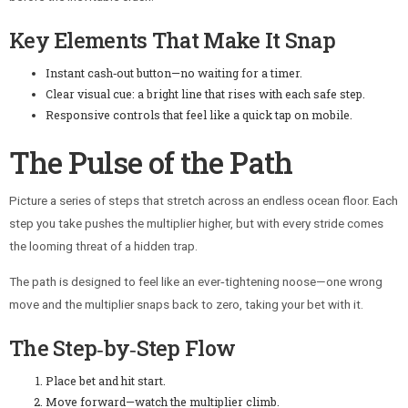
Key Elements That Make It Snap
Instant cash‑out button—no waiting for a timer.
Clear visual cue: a bright line that rises with each safe step.
Responsive controls that feel like a quick tap on mobile.
The Pulse of the Path
Picture a series of steps that stretch across an endless ocean floor. Each
step you take pushes the multiplier higher, but with every stride comes
the looming threat of a hidden trap.
The path is designed to feel like an ever‑tightening noose—one wrong
move and the multiplier snaps back to zero, taking your bet with it.
The Step‑by‑Step Flow
Place bet and hit start.
Move forward—watch the multiplier climb.