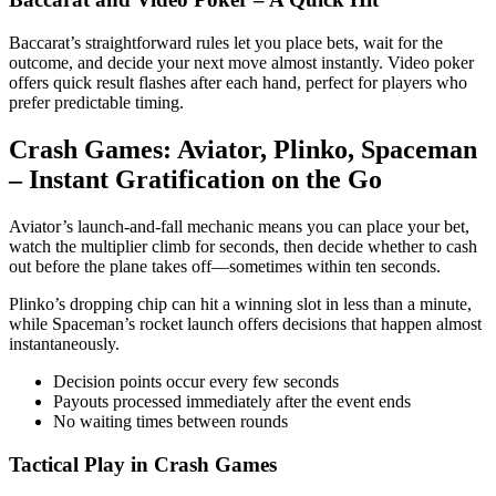
Baccarat’s straightforward rules let you place bets, wait for the
outcome, and decide your next move almost instantly. Video poker
offers quick result flashes after each hand, perfect for players who
prefer predictable timing.
Crash Games: Aviator, Plinko, Spaceman
– Instant Gratification on the Go
Aviator’s launch-and‑fall mechanic means you can place your bet,
watch the multiplier climb for seconds, then decide whether to cash
out before the plane takes off—sometimes within ten seconds.
Plinko’s dropping chip can hit a winning slot in less than a minute,
while Spaceman’s rocket launch offers decisions that happen almost
instantaneously.
Decision points occur every few seconds
Payouts processed immediately after the event ends
No waiting times between rounds
Tactical Play in Crash Games