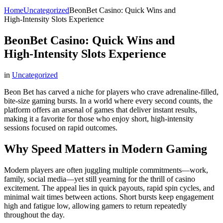
Home
Uncategorized
BeonBet Casino: Quick Wins and
High‑Intensity Slots Experience
BeonBet Casino: Quick Wins and
High‑Intensity Slots Experience
in
Uncategorized
Beon Bet has carved a niche for players who crave adrenaline‑filled,
bite‑size gaming bursts. In a world where every second counts, the
platform offers an arsenal of games that deliver instant results,
making it a favorite for those who enjoy short, high‑intensity
sessions focused on rapid outcomes.
Why Speed Matters in Modern Gaming
Modern players are often juggling multiple commitments—work,
family, social media—yet still yearning for the thrill of casino
excitement. The appeal lies in quick payouts, rapid spin cycles, and
minimal wait times between actions. Short bursts keep engagement
high and fatigue low, allowing gamers to return repeatedly
throughout the day.