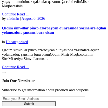
yaşayın, unudulmaz qələbələr qazanmağa cəhd edinMisir
Məqbərəsinin…
Continue Read ...
by
afadmin
|
August 6, 2026
Qədim simvollar pinco azərbaycan dünyasında xəzinələrə açılan
yolunuzdur, şansınız bura olsun
in
Uncategorized
Qədim simvollar pinco azərbaycan dünyasında xəzinələrə açılan
yolunuzdur, şansınız bura olsunQədim Misir Məqbərələrinin
SirriMisteriya Simvollarının…
Continue Read ...
Join Our Newsletter
Subscribe to get information about products and coupons
Submit