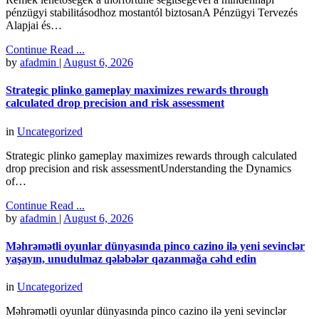
pénzügyi stabilitásodhoz mostantól biztosanA Pénzügyi Tervezés
Alapjai és…
Continue Read ...
by
afadmin
|
August 6, 2026
Strategic plinko gameplay maximizes rewards through
calculated drop precision and risk assessment
in
Uncategorized
Strategic plinko gameplay maximizes rewards through calculated
drop precision and risk assessmentUnderstanding the Dynamics
of…
Continue Read ...
by
afadmin
|
August 6, 2026
Məhrəmətli oyunlar dünyasında pinco cazino ilə yeni sevinclər
yaşayın, unudulmaz qələbələr qazanmağa cəhd edin
in
Uncategorized
Məhrəmətli oyunlar dünyasında pinco cazino ilə yeni sevinclər