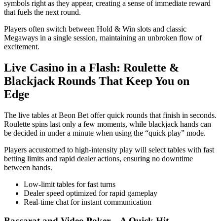
symbols right as they appear, creating a sense of immediate reward
that fuels the next round.
Players often switch between Hold & Win slots and classic
Megaways in a single session, maintaining an unbroken flow of
excitement.
Live Casino in a Flash: Roulette &
Blackjack Rounds That Keep You on
Edge
The live tables at Beon Bet offer quick rounds that finish in seconds.
Roulette spins last only a few moments, while blackjack hands can
be decided in under a minute when using the “quick play” mode.
Players accustomed to high‑intensity play will select tables with fast
betting limits and rapid dealer actions, ensuring no downtime
between hands.
Low‑limit tables for fast turns
Dealer speed optimized for rapid gameplay
Real‑time chat for instant communication
Baccarat and Video Poker – A Quick Hit