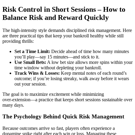
Risk Control in Short Sessions – How to
Balance Risk and Reward Quickly
The high‑intensity style demands disciplined risk management. Here
are three practical tips that keep your bankroll healthy while still
providing thrills:
Set a Time Limit:
Decide ahead of time how many minutes
you’ll play—say 15 minutes—and stick to it.
Use Small Bets:
A low bet size allows more spins within your
time window without depleting your bankroll.
Track Wins & Losses:
Keep mental notes of each round’s
outcome; if you’re losing streaky, walk away before it wears
out your session.
The goal is to maximize excitement while minimizing
over‑extension—a practice that keeps short sessions sustainable over
many days.
The Psychology Behind Quick Risk Management
Because outcomes arrive so fast, players often experience a
dopamine spike right after each win or loss. Managing these