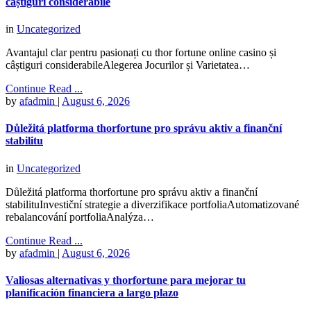
câștiguri considerabile
in
Uncategorized
Avantajul clar pentru pasionați cu thor fortune online casino și
câștiguri considerabileAlegerea Jocurilor și Varietatea…
Continue Read ...
by
afadmin
|
August 6, 2026
Důležitá platforma thorfortune pro správu aktiv a finanční
stabilitu
in
Uncategorized
Důležitá platforma thorfortune pro správu aktiv a finanční
stabilituInvestiční strategie a diverzifikace portfoliaAutomatizované
rebalancování portfoliaAnalýza…
Continue Read ...
by
afadmin
|
August 6, 2026
Valiosas alternativas y thorfortune para mejorar tu
planificación financiera a largo plazo