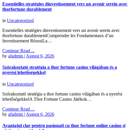
Essentielles stratégies dinvestissement vers un avenir serein avec
thorfortune durablement
in
Uncategorized
Essentielles stratégies dinvestissement vers un avenir serein avec
thorfortune durablementComprendre les Fondamentaux d’un
Investissement RéussiLa…
Continue Read ...
by
afadmin
|
August 6, 2026
Szórakoztató stratégia a thor fortune casino világában és a
nyerési lehetőségekkel
in
Uncategorized
Szórakoztató stratégia a thor fortune casino világában és a nyerési
lehetőségekkelA Thor Fortune Casino Játékok…
Continue Read ...
by
afadmin
|
August 6, 2026
Avantajul clar pentru pasionați cu thor fortune online casino și