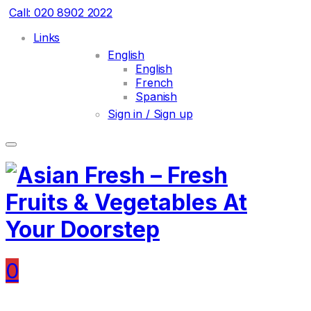
Call: 020 8902 2022
Links
English
English
French
Spanish
Sign in / Sign up
0