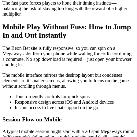
The fast pace forces players to hone their timing instincts—
balancing the risk of staying too long with the reward of a higher
multiplier.
Mobile Play Without Fuss: How to Jump
In and Out Instantly
The Beon Bet site is fully responsive, so you can spin on a
Megaways slot from your phone while waiting for coffee or during
a commute. No app download is required—just open your browser
and log in.
The mobile interface mirrors the desktop layout but condenses
elements to fit smaller screens, allowing you to focus on the game
without scrolling through menus.
Touch‑friendly controls for quick spins
Responsive design across iOS and Android devices
Instant access to live chat support on the go
Session Flow on Mobile
A typical mobile session might start with a 20‑spin Megaways round
(≈30 seconds), followed by a quick roulette hand (≈45 seconds),