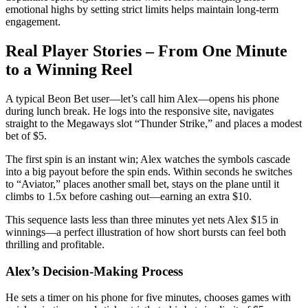
emotional highs by setting strict limits helps maintain long‑term
engagement.
Real Player Stories – From One Minute
to a Winning Reel
A typical Beon Bet user—let’s call him Alex—opens his phone
during lunch break. He logs into the responsive site, navigates
straight to the Megaways slot “Thunder Strike,” and places a modest
bet of $5.
The first spin is an instant win; Alex watches the symbols cascade
into a big payout before the spin ends. Within seconds he switches
to “Aviator,” places another small bet, stays on the plane until it
climbs to 1.5x before cashing out—earning an extra $10.
This sequence lasts less than three minutes yet nets Alex $15 in
winnings—a perfect illustration of how short bursts can feel both
thrilling and profitable.
Alex’s Decision-Making Process
He sets a timer on his phone for five minutes, chooses games with