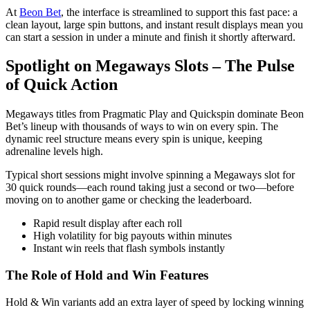
At
Beon Bet
, the interface is streamlined to support this fast pace: a
clean layout, large spin buttons, and instant result displays mean you
can start a session in under a minute and finish it shortly afterward.
Spotlight on Megaways Slots – The Pulse
of Quick Action
Megaways titles from Pragmatic Play and Quickspin dominate Beon
Bet’s lineup with thousands of ways to win on every spin. The
dynamic reel structure means every spin is unique, keeping
adrenaline levels high.
Typical short sessions might involve spinning a Megaways slot for
30 quick rounds—each round taking just a second or two—before
moving on to another game or checking the leaderboard.
Rapid result display after each roll
High volatility for big payouts within minutes
Instant win reels that flash symbols instantly
The Role of Hold and Win Features
Hold & Win variants add an extra layer of speed by locking winning