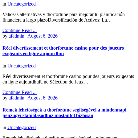
in
Uncategorized
Valiosas alternativas y thorfortune para mejorar tu planificación
financiera a largo plazoDiversificación de Activos: La…
Continue Read ...
by
afadmin
|
August 6, 2026
Réel divertissement et thorfortune casino pour des joueurs
exigeants en ligne aujourdhui
in
Uncategorized
Réel divertissement et thorfortune casino pour des joueurs exigeants
en ligne aujourdhuiUne Sélection de Jeux…
Continue Read ...
by
afadmin
|
August 6, 2026
Remek lehetőségek a thorfortune segítségével a mindennapi
pénzügyi stabilitásodhoz mostantól biztosan
in
Uncategorized
Remek lehetőségek a thorfortune segítségével a mindennapi