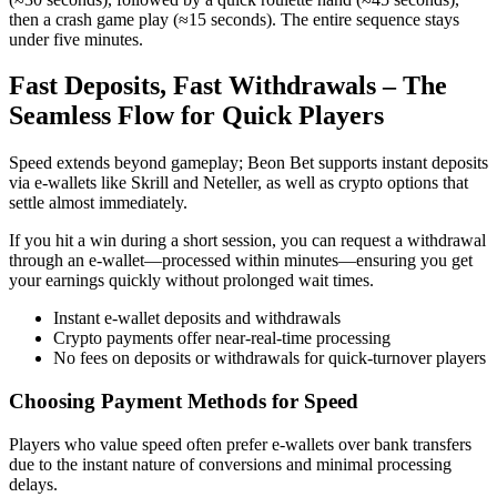
then a crash game play (≈15 seconds). The entire sequence stays
under five minutes.
Fast Deposits, Fast Withdrawals – The
Seamless Flow for Quick Players
Speed extends beyond gameplay; Beon Bet supports instant deposits
via e‑wallets like Skrill and Neteller, as well as crypto options that
settle almost immediately.
If you hit a win during a short session, you can request a withdrawal
through an e‑wallet—processed within minutes—ensuring you get
your earnings quickly without prolonged wait times.
Instant e‑wallet deposits and withdrawals
Crypto payments offer near‑real‑time processing
No fees on deposits or withdrawals for quick-turnover players
Choosing Payment Methods for Speed
Players who value speed often prefer e‑wallets over bank transfers
due to the instant nature of conversions and minimal processing
delays.