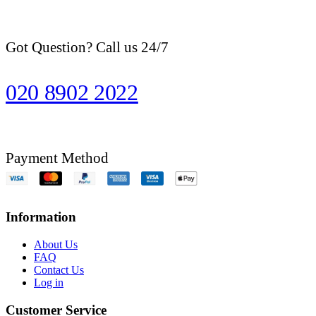
Got Question? Call us 24/7
020 8902 2022
Payment Method
Information
About Us
FAQ
Contact Us
Log in
Customer Service