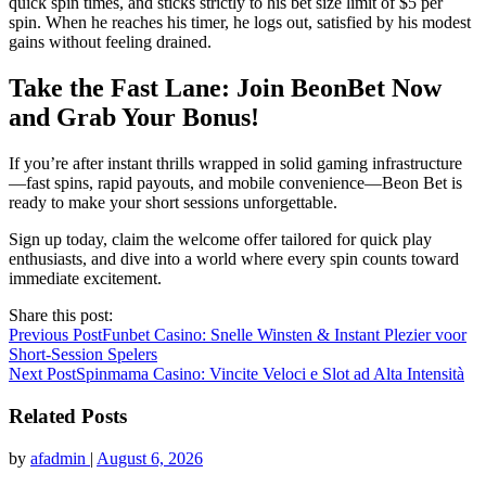
quick spin times, and sticks strictly to his bet size limit of $5 per
spin. When he reaches his timer, he logs out, satisfied by his modest
gains without feeling drained.
Take the Fast Lane: Join BeonBet Now
and Grab Your Bonus!
If you’re after instant thrills wrapped in solid gaming infrastructure
—fast spins, rapid payouts, and mobile convenience—Beon Bet is
ready to make your short sessions unforgettable.
Sign up today, claim the welcome offer tailored for quick play
enthusiasts, and dive into a world where every spin counts toward
immediate excitement.
Share this post:
Previous Post
Funbet Casino: Snelle Winsten & Instant Plezier voor
Short‑Session Spelers
Next Post
Spinmama Casino: Vincite Veloci e Slot ad Alta Intensità
Related Posts
by
afadmin
|
August 6, 2026