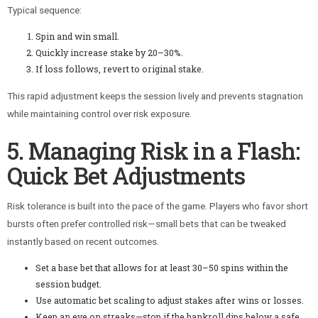
Typical sequence:
Spin and win small.
Quickly increase stake by 20–30%.
If loss follows, revert to original stake.
This rapid adjustment keeps the session lively and prevents stagnation
while maintaining control over risk exposure.
5. Managing Risk in a Flash:
Quick Bet Adjustments
Risk tolerance is built into the pace of the game. Players who favor short
bursts often prefer controlled risk—small bets that can be tweaked
instantly based on recent outcomes.
Set a base bet that allows for at least 30–50 spins within the
session budget.
Use automatic bet scaling to adjust stakes after wins or losses.
Keep an eye on streaks—stop if the bankroll dips below a safe