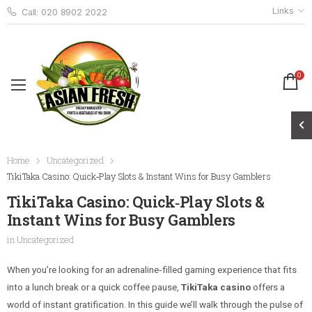
Links
Call: 020 8902 2022
0
Home
Uncategorized
TikiTaka Casino: Quick‑Play Slots & Instant Wins for Busy Gamblers
TikiTaka Casino: Quick‑Play Slots &
Instant Wins for Busy Gamblers
in
Uncategorized
When you’re looking for an adrenaline‑filled gaming experience that fits
into a lunch break or a quick coffee pause,
TikiTaka casino
offers a
world of instant gratification. In this guide we’ll walk through the pulse of