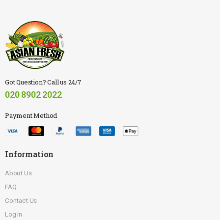
Got Question? Call us 24/7
020 8902 2022
Payment Method
Information
About Us
FAQ
Contact Us
Log in