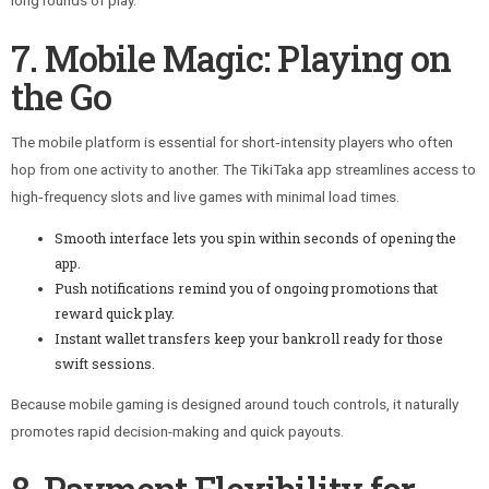
long rounds of play.
7. Mobile Magic: Playing on
the Go
The mobile platform is essential for short‑intensity players who often
hop from one activity to another. The TikiTaka app streamlines access to
high‑frequency slots and live games with minimal load times.
Smooth interface lets you spin within seconds of opening the
app.
Push notifications remind you of ongoing promotions that
reward quick play.
Instant wallet transfers keep your bankroll ready for those
swift sessions.
Because mobile gaming is designed around touch controls, it naturally
promotes rapid decision-making and quick payouts.