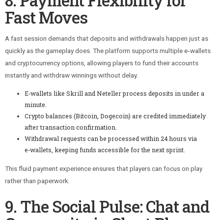
8. Payment Flexibility for
Fast Moves
A fast session demands that deposits and withdrawals happen just as
quickly as the gameplay does. The platform supports multiple e‑wallets
and cryptocurrency options, allowing players to fund their accounts
instantly and withdraw winnings without delay.
E‑wallets like Skrill and Neteller process deposits in under a
minute.
Crypto balances (Bitcoin, Dogecoin) are credited immediately
after transaction confirmation.
Withdrawal requests can be processed within 24 hours via
e‑wallets, keeping funds accessible for the next sprint.
This fluid payment experience ensures that players can focus on play
rather than paperwork.
9. The Social Pulse: Chat and