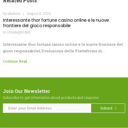
Related Posts
by
afadmin
|
August 8, 2026
Interessante thor fortune casino online e le nuove
frontiere del gioco responsabile
in
Uncategorized
Interessante thor fortune casino online e le nuove frontiere del
gioco responsabileL'Evoluzione delle Piattaforme di…
Continue Read ...
Join Our Newsletter
Subscribe to get information about products and coupons
Submit