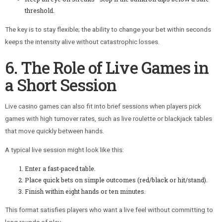
threshold.
The key is to stay flexible; the ability to change your bet within seconds
keeps the intensity alive without catastrophic losses.
6. The Role of Live Games in
a Short Session
Live casino games can also fit into brief sessions when players pick
games with high turnover rates, such as live roulette or blackjack tables
that move quickly between hands.
A typical live session might look like this:
Enter a fast‑paced table.
Place quick bets on simple outcomes (red/black or hit/stand).
Finish within eight hands or ten minutes.
This format satisfies players who want a live feel without committing to