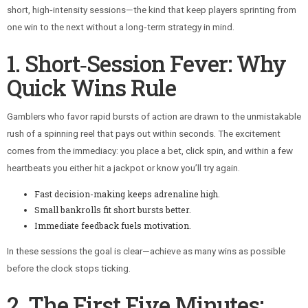
short, high‑intensity sessions—the kind that keep players sprinting from
one win to the next without a long‑term strategy in mind.
1. Short‑Session Fever: Why
Quick Wins Rule
Gamblers who favor rapid bursts of action are drawn to the unmistakable
rush of a spinning reel that pays out within seconds. The excitement
comes from the immediacy: you place a bet, click spin, and within a few
heartbeats you either hit a jackpot or know you’ll try again.
Fast decision-making keeps adrenaline high.
Small bankrolls fit short bursts better.
Immediate feedback fuels motivation.
In these sessions the goal is clear—achieve as many wins as possible
before the clock stops ticking.
2. The First Five Minutes: