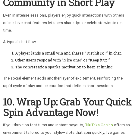
Community in Short Play
Even in intense sessions, players enjoy quick interactions with others
online. Live chat features let users share tips or celebrate wins in real
time.
A typical chat flow:
A player lands a small win and shares “Just hit 1x!!!” in chat.
Other users respond with “Nice one!” or “Keep it up!”
The conversation sparks motivation to keep spinning.
The social element adds another layer of excitement, reinforcing the
rapid cycle of play and celebration that defines short sessions.
10. Wrap Up: Grab Your Quick
Spin Advantage Now!
If you thrive on fast turns and instant payouts,
TikiTaka Casino
offers an
environment tailored to your style—slots that spin quickly, live games