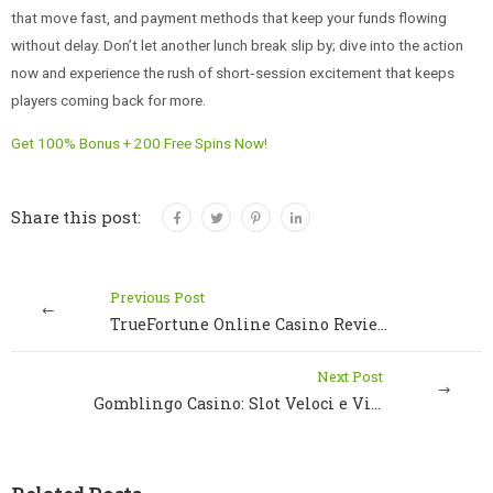
that move fast, and payment methods that keep your funds flowing
without delay. Don’t let another lunch break slip by; dive into the action
now and experience the rush of short‑session excitement that keeps
players coming back for more.
Get 100% Bonus + 200 Free Spins Now!
Share this post:
Previous Post
TrueFortune Online Casino Review: Quick Play & Instant Wins
Next Post
Gomblingo Casino: Slot Veloci e Vincite Rapide per il Giocatore Moderno