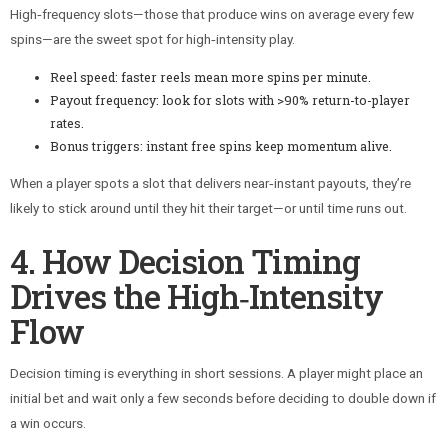
High‑frequency slots—those that produce wins on average every few
spins—are the sweet spot for high‑intensity play.
Reel speed: faster reels mean more spins per minute.
Payout frequency: look for slots with >90% return-to-player
rates.
Bonus triggers: instant free spins keep momentum alive.
When a player spots a slot that delivers near‑instant payouts, they’re
likely to stick around until they hit their target—or until time runs out.
4. How Decision Timing
Drives the High‑Intensity
Flow
Decision timing is everything in short sessions. A player might place an
initial bet and wait only a few seconds before deciding to double down if
a win occurs.