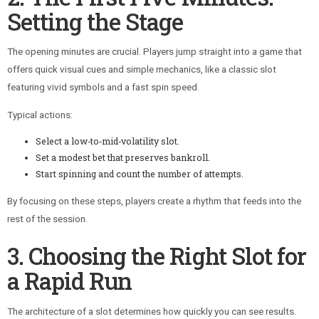
Setting the Stage
The opening minutes are crucial. Players jump straight into a game that
offers quick visual cues and simple mechanics, like a classic slot
featuring vivid symbols and a fast spin speed.
Typical actions:
Select a low‑to‑mid‑volatility slot.
Set a modest bet that preserves bankroll.
Start spinning and count the number of attempts.
By focusing on these steps, players create a rhythm that feeds into the
rest of the session.
3. Choosing the Right Slot for
a Rapid Run
The architecture of a slot determines how quickly you can see results.