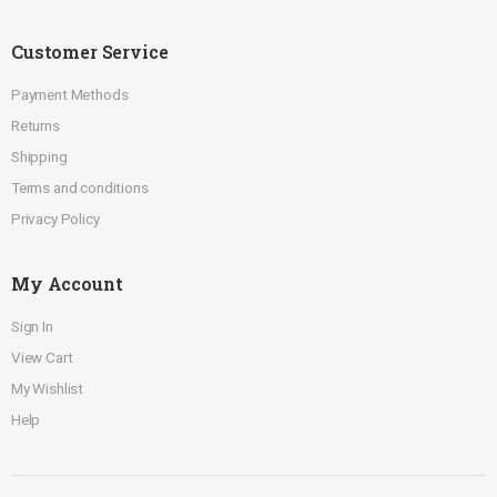
Customer Service
Payment Methods
Returns
Shipping
Terms and conditions
Privacy Policy
My Account
Sign In
View Cart
My Wishlist
Help