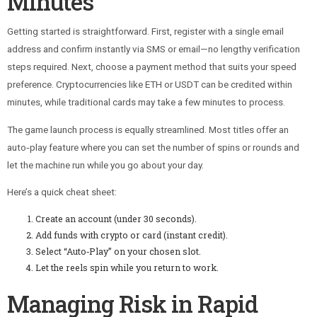
Minutes
Getting started is straightforward. First, register with a single email
address and confirm instantly via SMS or email—no lengthy verification
steps required. Next, choose a payment method that suits your speed
preference. Cryptocurrencies like ETH or USDT can be credited within
minutes, while traditional cards may take a few minutes to process.
The game launch process is equally streamlined. Most titles offer an
auto‑play feature where you can set the number of spins or rounds and
let the machine run while you go about your day.
Here’s a quick cheat sheet:
Create an account (under 30 seconds).
Add funds with crypto or card (instant credit).
Select “Auto‑Play” on your chosen slot.
Let the reels spin while you return to work.
Managing Risk in Rapid