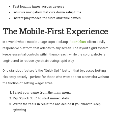
Fast loading times across devices
Intuitive navigation that cuts down setup time
Instant play modes for slots and table games
The Mobile‑First Experience
In a world where mobile usage tops desktop,
BookOfBet
offers a fully
responsive platform that adapts to any screen. The layout’s grid system
keeps essential controls within thumb reach, while the color palette is
engineered to reduce eye strain during rapid play.
One standout feature is the “Quick Spin” button that bypasses betting
slip entry entirely—perfect for those who want to test a new slot without
the friction of setting wager sizes.
Select your game from the main menu.
Tap “Quick Spin” to start immediately.
Watch the reels in real time and decide if you want to keep
spinning.