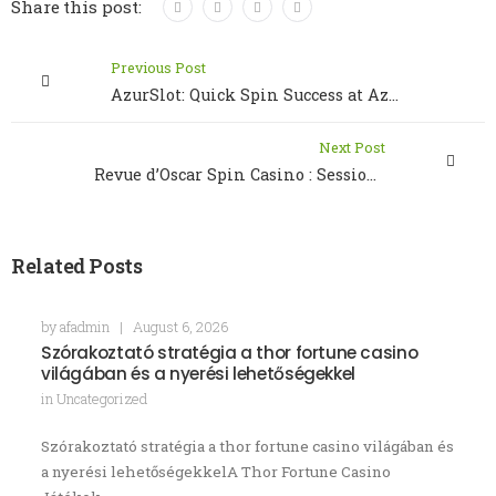
Share this post:
Previous Post
AzurSlot: Quick Spin Success at AzurSlot Online Casino
Next Post
Revue d’Oscar Spin Casino : Sessions Mobiles & Gains Rapides
Related Posts
by
afadmin
|
August 6, 2026
Szórakoztató stratégia a thor fortune casino
világában és a nyerési lehetőségekkel
in
Uncategorized
Szórakoztató stratégia a thor fortune casino világában és
a nyerési lehetőségekkelA Thor Fortune Casino