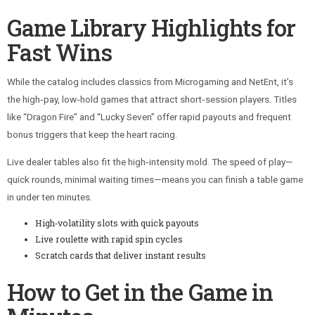
Game Library Highlights for
Fast Wins
While the catalog includes classics from Microgaming and NetEnt, it’s
the high‑pay, low‑hold games that attract short‑session players. Titles
like “Dragon Fire” and “Lucky Seven” offer rapid payouts and frequent
bonus triggers that keep the heart racing.
Live dealer tables also fit the high‑intensity mold. The speed of play—
quick rounds, minimal waiting times—means you can finish a table game
in under ten minutes.
High‑volatility slots with quick payouts
Live roulette with rapid spin cycles
Scratch cards that deliver instant results
How to Get in the Game in