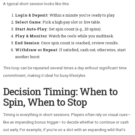
A typical short session looks like this:
Login & Deposit
: Within a minute you’re ready to play.
Select Game
: Pick a high‑pay slot or live table.
Start Auto‑Play
: Set spin count (e.g., 20 spins).
Play & Monitor
: Watch the reels while you multitask.
End Session
: Once spin count is reached, review results.
Withdraw or Repeat
: If satisfied, cash out; otherwise, start
another burst.
This loop can be repeated several times a day without significant time
commitment, making it ideal for busy lifestyles.
Decision Timing: When to
Spin, When to Stop
Timing is everything in short sessions. Players often rely on visual cues—
like an impending bonus trigger—to decide whether to continue or cash
out early. For example, if you’re on a slot with an expanding wild that’s