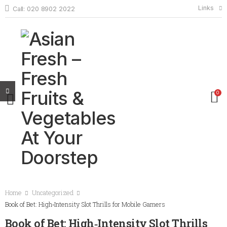
Links
Call: 020 8902 2022
0
Home
Uncategorized
Book of Bet: High‑Intensity Slot Thrills for Mobile Gamers
Book of Bet: High‑Intensity Slot Thrills