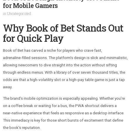
for Mobile Gamers
in
Uncategorized
Why Book of Bet Stands Out
for Quick Play
Book of Bet has carved a niche for players who crave fast,
adrenaline‑filled sessions. The platform’s design is slick and minimalistic,
allowing newcomers to dive straight into the action without sifting
through endless menus. With a library of over seven thousand titles, the
odds are that a high‑volatility slot or a high‑pay table game is just a tap
away.
The brand’s mobile optimization is especially appealing. Whether you’re
on a coffee break or waiting for a bus, the PWA shortcut delivers a
near‑native experience that feels as responsive as a desktop interface.
This immediacy is key for those short bursts of excitement that define
the book’s reputation.