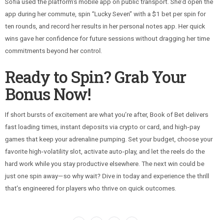
Sofia used the platform’s mobile app on public transport. She’d open the
app during her commute, spin “Lucky Seven” with a $1 bet per spin for
ten rounds, and record her results in her personal notes app. Her quick
wins gave her confidence for future sessions without dragging her time
commitments beyond her control.
Ready to Spin? Grab Your
Bonus Now!
If short bursts of excitement are what you’re after, Book of Bet delivers
fast loading times, instant deposits via crypto or card, and high‑pay
games that keep your adrenaline pumping. Set your budget, choose your
favorite high‑volatility slot, activate auto‑play, and let the reels do the
hard work while you stay productive elsewhere. The next win could be
just one spin away—so why wait? Dive in today and experience the thrill
that’s engineered for players who thrive on quick outcomes.