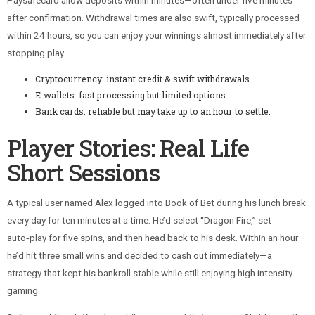
after confirmation. Withdrawal times are also swift, typically processed
within 24 hours, so you can enjoy your winnings almost immediately after
stopping play.
Cryptocurrency: instant credit & swift withdrawals.
E‑wallets: fast processing but limited options.
Bank cards: reliable but may take up to an hour to settle.
Player Stories: Real Life
Short Sessions
A typical user named Alex logged into Book of Bet during his lunch break
every day for ten minutes at a time. He’d select “Dragon Fire,” set
auto‑play for five spins, and then head back to his desk. Within an hour
he’d hit three small wins and decided to cash out immediately—a
strategy that kept his bankroll stable while still enjoying high intensity
gaming.