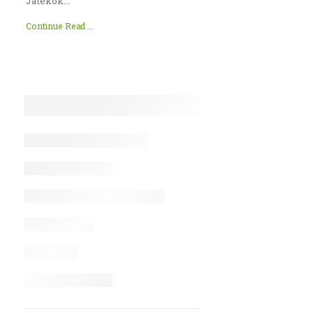
Játékok…
Continue Read ...