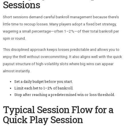
Sessions
Short sessions demand careful bankroll management because there’s
little time to recoup losses. Many players adopt a fixed bet strategy,
wagering a small percentage—often 1–2%—of their total bankroll per
spin or round.
This disciplined approach keeps losses predictable and allows you to
enjoy the thrill without overcommitting. It also aligns well with the quick
payout structure of high‑volatility slots where big wins can appear
almost instantly.
Set a daily budget before you start.
Limit each bet to 1–2% of bankroll.
Stop after reaching a predetermined win or loss threshold.
Typical Session Flow for a
Quick Play Session