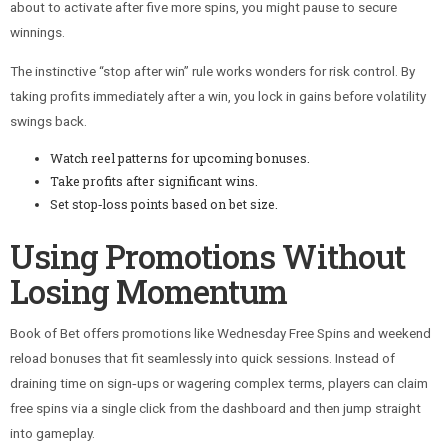
about to activate after five more spins, you might pause to secure
winnings.
The instinctive “stop after win” rule works wonders for risk control. By
taking profits immediately after a win, you lock in gains before volatility
swings back.
Watch reel patterns for upcoming bonuses.
Take profits after significant wins.
Set stop‑loss points based on bet size.
Using Promotions Without
Losing Momentum
Book of Bet offers promotions like Wednesday Free Spins and weekend
reload bonuses that fit seamlessly into quick sessions. Instead of
draining time on sign‑ups or wagering complex terms, players can claim
free spins via a single click from the dashboard and then jump straight
into gameplay.