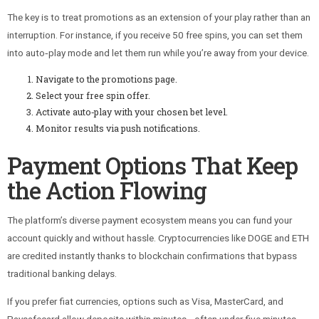
The key is to treat promotions as an extension of your play rather than an
interruption. For instance, if you receive 50 free spins, you can set them
into auto‑play mode and let them run while you’re away from your device.
Navigate to the promotions page.
Select your free spin offer.
Activate auto‑play with your chosen bet level.
Monitor results via push notifications.
Payment Options That Keep
the Action Flowing
The platform’s diverse payment ecosystem means you can fund your
account quickly and without hassle. Cryptocurrencies like DOGE and ETH
are credited instantly thanks to blockchain confirmations that bypass
traditional banking delays.
If you prefer fiat currencies, options such as Visa, MasterCard, and
Paysafecard allow deposits within minutes—often under five minutes