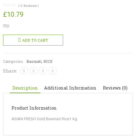
(
0
Reviews )
£
10.79
Qty:
ASIAN
FRESH
ADD TO CART
Gold
Basmati
Rice
Categories:
Basmati
,
RICE
quantity
Share:
Description
Additional Information
Reviews (0)
Product Information
ASIAN FRESH Gold Basmati Rice1 kg