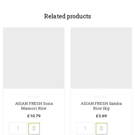
Related products
ASIAN FRESH Sona
ASIAN FRESH Samba
Masoori Rice
Rice 1kg
£
10.79
£
2.69