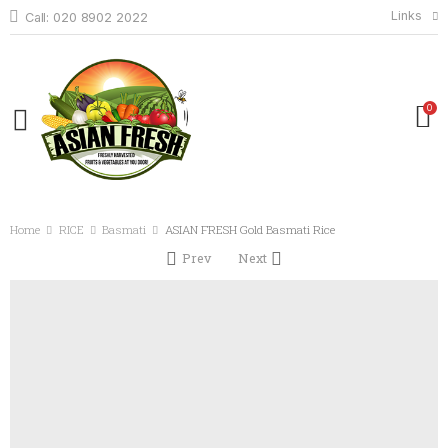
Links
Call: 020 8902 2022
0
Home
RICE
Basmati
ASIAN FRESH Gold Basmati Rice
Prev
Next