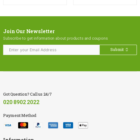
Join Our Newsletter
Subscribe to get information about products and coupons
Submit
Got Question? Call us 24/7
020 8902 2022
Payment Method
Information