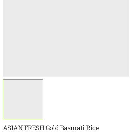
ASIAN FRESH Gold Basmati Rice