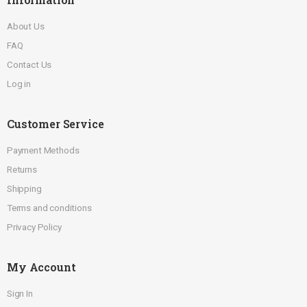
About Us
FAQ
Contact Us
Log in
Customer Service
Payment Methods
Returns
Shipping
Terms and conditions
Privacy Policy
My Account
Sign In