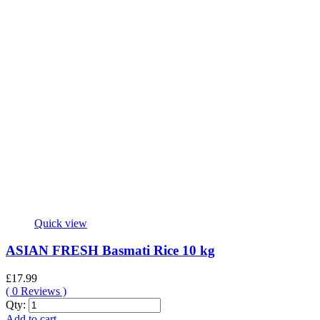
quantity
Quick view
ASIAN FRESH Basmati Rice 10 kg
£
17.99
(
0
Reviews )
ASIAN
Qty:
FRESH
Add to cart