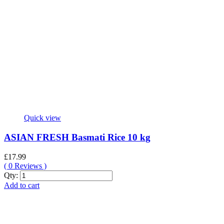
Quick view
ASIAN FRESH Basmati Rice 10 kg
£
17.99
(
0
Reviews )
ASIAN
Qty:
FRESH
Add to cart
Basmati
Rice
10
kg