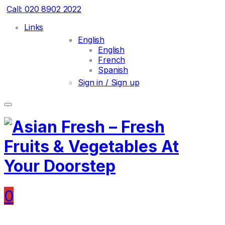
Call: 020 8902 2022
Links
English
English
French
Spanish
Sign in / Sign up
0