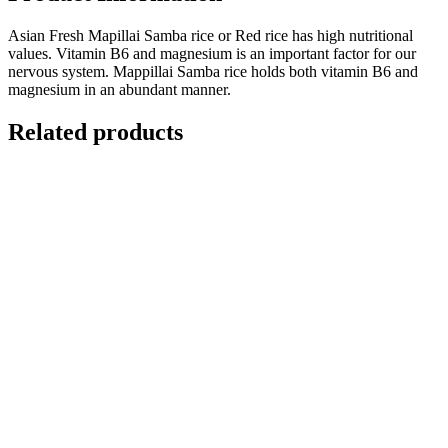
Asian Fresh Mapillai Samba rice or Red rice has high nutritional
values. Vitamin B6 and magnesium is an important factor for our
nervous system. Mappillai Samba rice holds both vitamin B6 and
magnesium in an abundant manner.
Related products