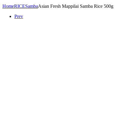
Home
RICE
Samba
Asian Fresh Mappilai Samba Rice 500g
Prev