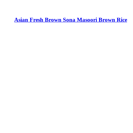
Asian Fresh Brown Sona Masoori Brown Rice