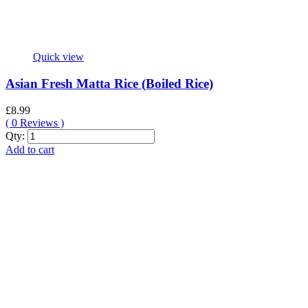
Quick view
Asian Fresh Matta Rice (Boiled Rice)
£
8.99
(
0
Reviews )
Asian
Qty:
Fresh
Add to cart
Matta
Rice
(Boiled
Rice)
quantity