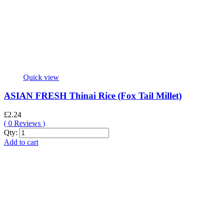
Quick view
ASIAN FRESH Thinai Rice (Fox Tail Millet)
£
2.24
(
0
Reviews )
ASIAN
Qty:
FRESH
Add to cart
Thinai
Rice
(Fox
Tail
Millet)
quantity