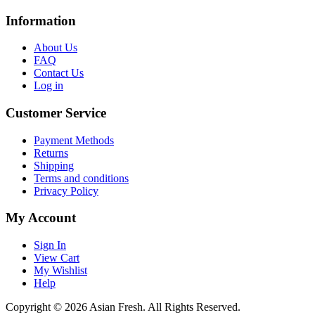
Information
About Us
FAQ
Contact Us
Log in
Customer Service
Payment Methods
Returns
Shipping
Terms and conditions
Privacy Policy
My Account
Sign In
View Cart
My Wishlist
Help
Copyright © 2026 Asian Fresh. All Rights Reserved.