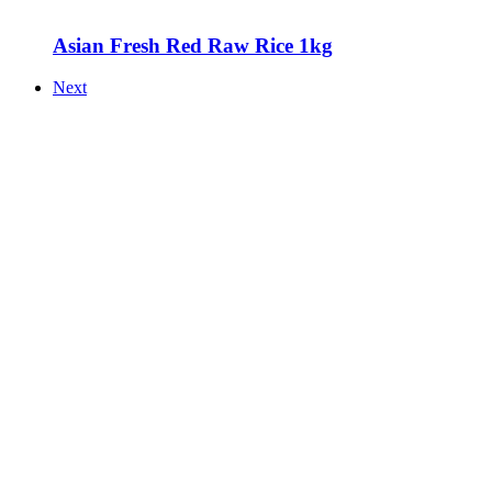
Asian Fresh Red Raw Rice 1kg
Next