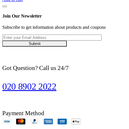
Basmati
Rice
10
Join Our Newsletter
kg
quantity
Subscribe to get information about products and coupons
Submit
Got Question? Call us 24/7
020 8902 2022
Payment Method