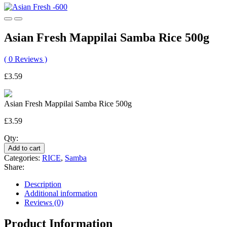
Asian Fresh Mappilai Samba Rice 500g
(
0
Reviews )
£
3.59
Asian Fresh Mappilai Samba Rice 500g
£
3.59
Asian
Qty:
Fresh
Add to cart
Mappilai
Categories:
RICE
,
Samba
Samba
Share:
Rice
500g
Description
quantity
Additional information
Reviews (0)
Product Information