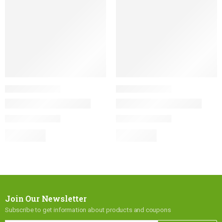
Join Our Newsletter
Subscribe to get information about products and coupons