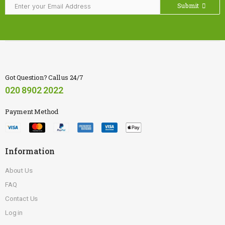
Submit
Got Question? Call us 24/7
020 8902 2022
Payment Method
Information
About Us
FAQ
Contact Us
Log in