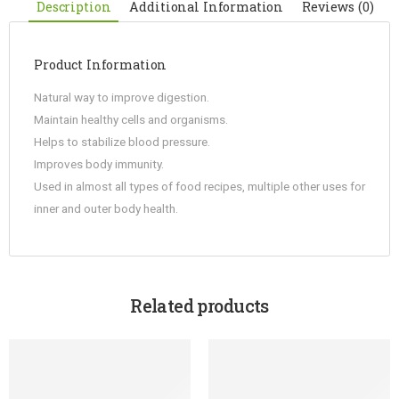
Description
Additional Information
Reviews (0)
Product Information
Natural way to improve digestion.
Maintain healthy cells and organisms.
Helps to stabilize blood pressure.
Improves body immunity.
Used in almost all types of food recipes, multiple other uses for
inner and outer body health.
Related products