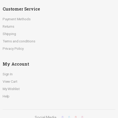
Customer Service
Payment Methods
Returns
Shipping
Terms and conditions
Privacy Policy
My Account
Sign In
View Cart
My Wishlist
Help
Social Media