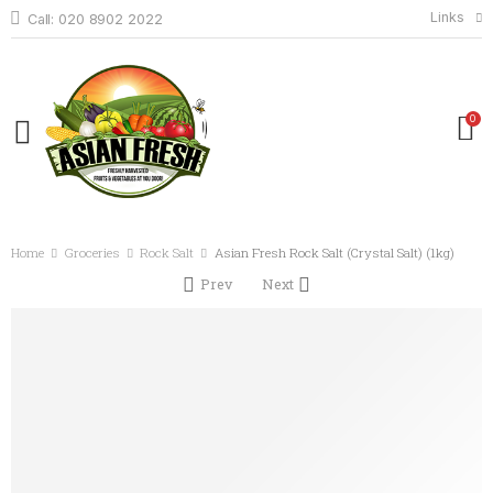
Links
Call: 020 8902 2022
0
Home
Groceries
Rock Salt
Asian Fresh Rock Salt (Crystal Salt) (1kg)
Prev
Next