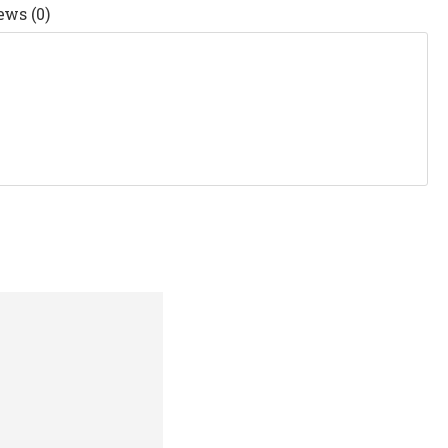
ews (0)