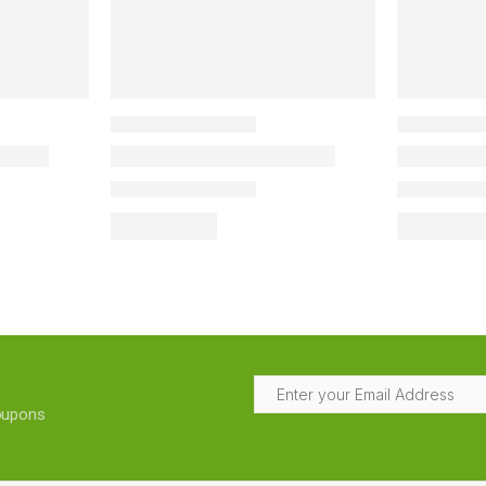
coupons