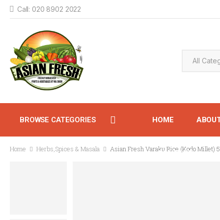
Call: 020 8902 2022
BROWSE CATEGORIES
HOME
ABOU
Home
Herbs,Spices & Masala
Asian Fresh Varaku Rice (Kodo Millet) 
CONTACT