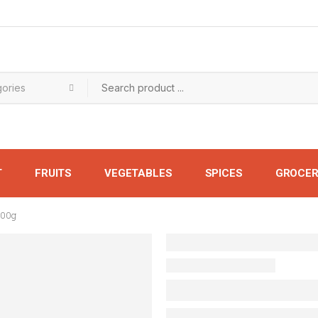
T
FRUITS
VEGETABLES
SPICES
GROCER
500g