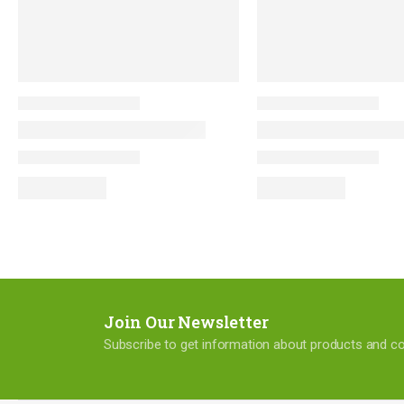
Join Our Newsletter
Subscribe to get information about products and 