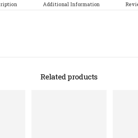
ription
Additional Information
Revi
Related products