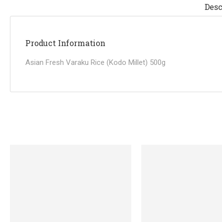
Desc
Product Information
Asian Fresh Varaku Rice (Kodo Millet) 500g