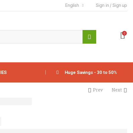
English
Sign in / Sign up
0
IES
Huge Savings - 30 to 50%
Prev
Next