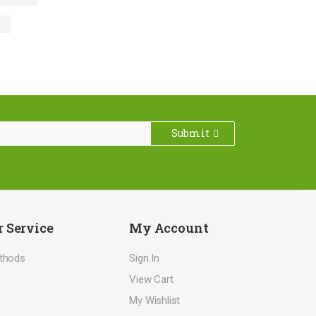
Submit
 Service
My Account
thods
Sign In
View Cart
My Wishlist