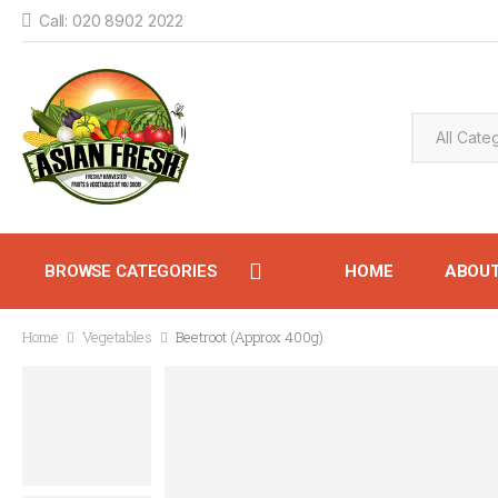
Call: 020 8902 2022
BROWSE CATEGORIES
HOME
ABOU
Home
Vegetables
Beetroot (Approx 400g)
CONTACT