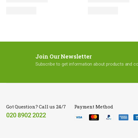
Join Our Newsletter
Subscribe to get information about products and 
Got Question? Call us 24/7
Payment Method
020 8902 2022