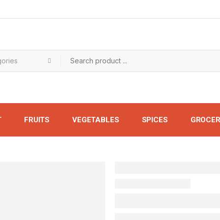
T
FRUITS
VEGETABLES
SPICES
GROCER