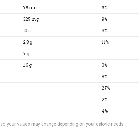
78 mg
3%
325 mg
9%
10 g
3%
2.8 g
11%
7 g
1.6 g
3%
8%
27%
2%
4%
t, so your values may change depending on your calorie needs.