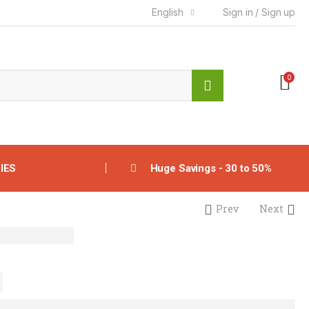
English
Sign in / Sign up
0
IES
Huge Savings - 30 to 50%
Prev
Next