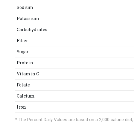
Sodium
Potassium
Carbohydrates
Fiber
Sugar
Protein
Vitamin C
Folate
Calcium
Iron
* The Percent Daily Values are based on a 2,000 calorie die