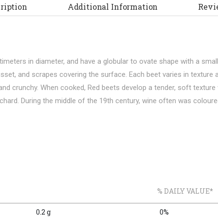
ription
Additional Information
Revi
ntimeters in diameter, and have a globular to ovate shape with a sma
russet, and scrapes covering the surface. Each beet varies in textu
and crunchy. When cooked, Red beets develop a tender, soft texture w
s chard. During the middle of the 19th century, wine often was coloure
% DAILY VALUE*
0.2 g
0%