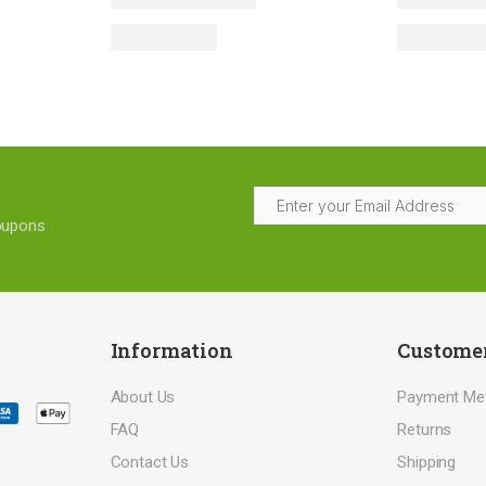
coupons
Information
Customer
About Us
Payment Me
FAQ
Returns
Contact Us
Shipping