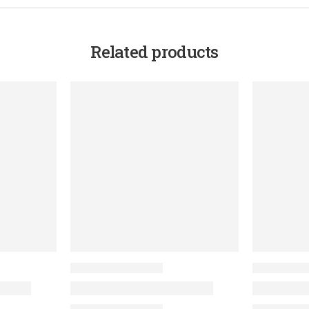
Related products