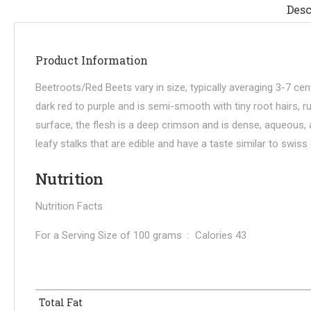
Desc
Product Information
Beetroots/Red Beets vary in size, typically averaging 3-7 ce
dark red to purple and is semi-smooth with tiny root hairs, 
surface, the flesh is a deep crimson and is dense, aqueous, 
leafy stalks that are edible and have a taste similar to swis
Nutrition
Nutrition Facts
For a Serving Size of 100 grams : Calories 43
Total Fat