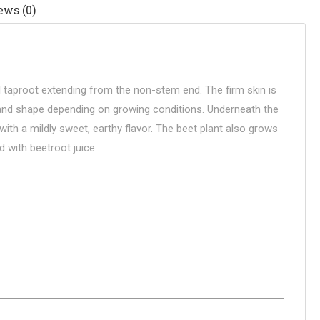
ews (0)
ll taproot extending from the non-stem end. The firm skin is
re and shape depending on growing conditions. Underneath the
ith a mildly sweet, earthy flavor. The beet plant also grows
d with beetroot juice.