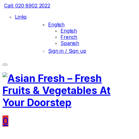
Call: 020 8902 2022
Links
English
English
French
Spanish
Sign in / Sign up
0