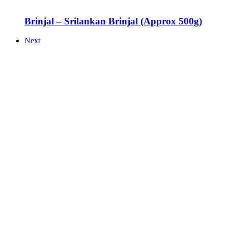
Brinjal – Srilankan Brinjal (Approx 500g)
Next