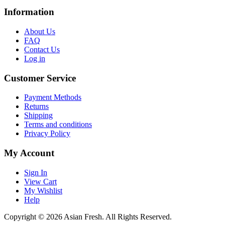
Information
About Us
FAQ
Contact Us
Log in
Customer Service
Payment Methods
Returns
Shipping
Terms and conditions
Privacy Policy
My Account
Sign In
View Cart
My Wishlist
Help
Copyright © 2026 Asian Fresh. All Rights Reserved.