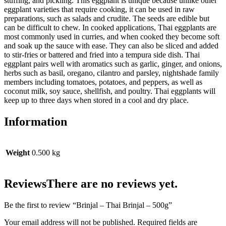
stuffing, and pickling. This eggplant is unique because unlike other
eggplant varieties that require cooking, it can be used in raw
preparations, such as salads and crudite. The seeds are edible but
can be difficult to chew. In cooked applications, Thai eggplants are
most commonly used in curries, and when cooked they become soft
and soak up the sauce with ease. They can also be sliced and added
to stir-fries or battered and fried into a tempura side dish. Thai
eggplant pairs well with aromatics such as garlic, ginger, and onions,
herbs such as basil, oregano, cilantro and parsley, nightshade family
members including tomatoes, potatoes, and peppers, as well as
coconut milk, soy sauce, shellfish, and poultry. Thai eggplants will
keep up to three days when stored in a cool and dry place.
Information
Weight
0.500 kg
Reviews
There are no reviews yet.
Be the first to review “Brinjal – Thai Brinjal – 500g”
Your email address will not be published.
Required fields are