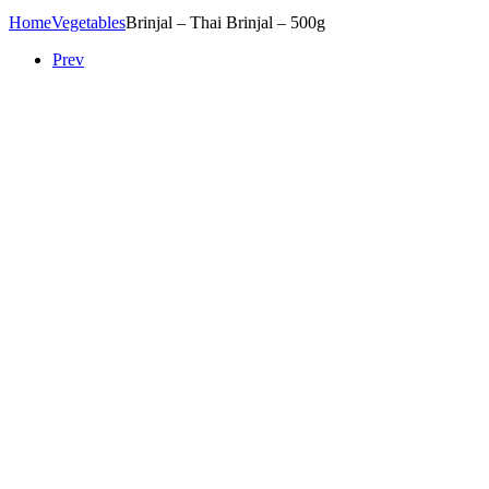
Home
Vegetables
Brinjal – Thai Brinjal – 500g
Prev