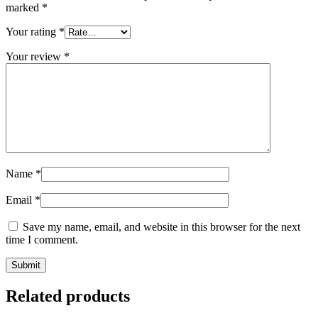
marked
*
Your rating
*
Your review
*
Name
*
Email
*
Save my name, email, and website in this browser for the next
time I comment.
Related products