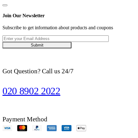
Join Our Newsletter
Subscribe to get information about products and coupons
Submit
Got Question? Call us 24/7
020 8902 2022
Payment Method