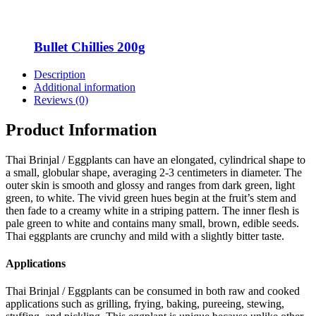
Bullet Chillies 200g
Description
Additional information
Reviews (0)
Product Information
Thai Brinjal / Eggplants can have an elongated, cylindrical shape to
a small, globular shape, averaging 2-3 centimeters in diameter. The
outer skin is smooth and glossy and ranges from dark green, light
green, to white. The vivid green hues begin at the fruit’s stem and
then fade to a creamy white in a striping pattern. The inner flesh is
pale green to white and contains many small, brown, edible seeds.
Thai eggplants are crunchy and mild with a slightly bitter taste.
Applications
Thai Brinjal / Eggplants can be consumed in both raw and cooked
applications such as grilling, frying, baking, pureeing, stewing,