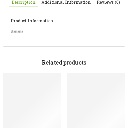
Description
Additional Information
Reviews (0)
Product Information
Banana
Related products