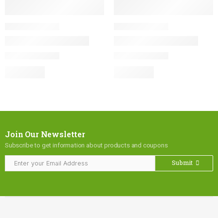
Join Our Newsletter
Subscribe to get information about products and coupons
Submit