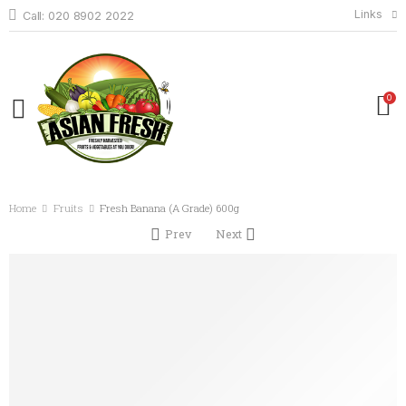
Links
Call: 020 8902 2022
0
Home
Fruits
Fresh Banana (A Grade) 600g
Prev
Next