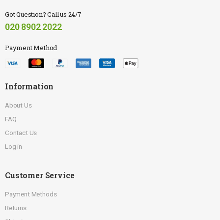
Got Question? Call us 24/7
020 8902 2022
Payment Method
Information
About Us
FAQ
Contact Us
Log in
Customer Service
Payment Methods
Returns