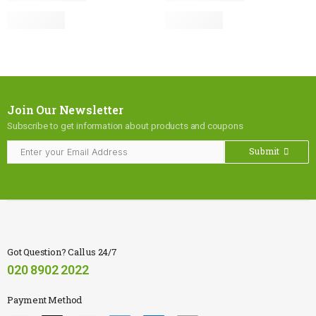
Join Our Newsletter
Subscribe to get information about products and coupons
Submit
Got Question? Call us 24/7
020 8902 2022
Payment Method