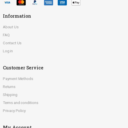
Information
About Us
FAQ
Contact Us
Log in
Customer Service
Payment Methods
Returns
Shipping
Terms and conditions
Privacy Policy
My Account