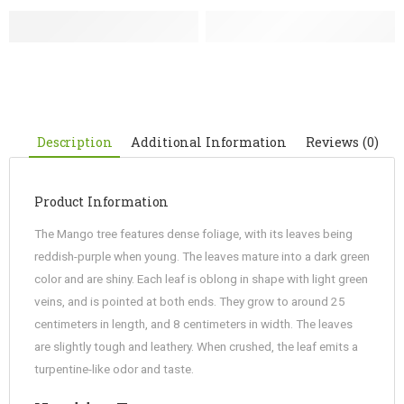
Description
Additional Information
Reviews (0)
Product Information
The Mango tree features dense foliage, with its leaves being
reddish-purple when young. The leaves mature into a dark green
color and are shiny. Each leaf is oblong in shape with light green
veins, and is pointed at both ends. They grow to around 25
centimeters in length, and 8 centimeters in width. The leaves
are slightly tough and leathery. When crushed, the leaf emits a
turpentine-like odor and taste.