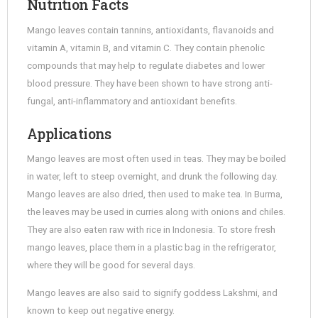
Nutrition Facts
Mango leaves contain tannins, antioxidants, flavanoids and
vitamin A, vitamin B, and vitamin C. They contain phenolic
compounds that may help to regulate diabetes and lower
blood pressure. They have been shown to have strong anti-
fungal, anti-inflammatory and antioxidant benefits.
Applications
Mango leaves are most often used in teas. They may be boiled
in water, left to steep overnight, and drunk the following day.
Mango leaves are also dried, then used to make tea. In Burma,
the leaves may be used in curries along with onions and chiles.
They are also eaten raw with rice in Indonesia. To store fresh
mango leaves, place them in a plastic bag in the refrigerator,
where they will be good for several days.
Mango leaves are also said to signify goddess Lakshmi, and
known to keep out negative energy.