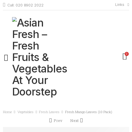
Links
Call: 020 8902 2022
0
Home
Vegetables
Fresh Leaves
Fresh Mango Leaves (10 Pack)
Prev
Next