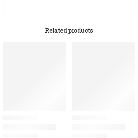
Related products