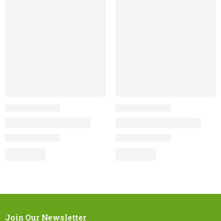
Join Our Newsletter