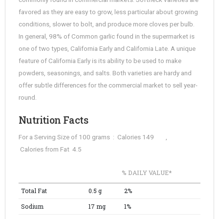
favored as they are easy to grow, less particular about growing
conditions, slower to bolt, and produce more cloves per bulb.
In general, 98% of Common garlic found in the supermarket is
one of two types, California Early and California Late. A unique
feature of California Early is its ability to be used to make
powders, seasonings, and salts. Both varieties are hardy and
offer subtle differences for the commercial market to sell year-
round.
Nutrition Facts
For a Serving Size of 100 grams : Calories 149 ,
Calories from Fat 4.5
% DAILY VALUE*
Total Fat
0.5 g
2%
Sodium
17 mg
1%