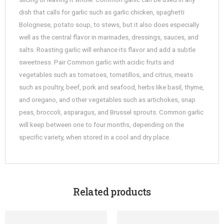
dish that calls for garlic such as garlic chicken, spaghetti
Bolognese, potato soup, to stews, but it also does especially
well as the central flavor in marinades, dressings, sauces, and
salts. Roasting garlic will enhance its flavor and add a subtle
sweetness. Pair Common garlic with acidic fruits and
vegetables such as tomatoes, tomatillos, and citrus, meats
such as poultry, beef, pork and seafood, herbs like basil, thyme,
and oregano, and other vegetables such as artichokes, snap
peas, broccoli, asparagus, and Brussel sprouts. Common garlic
will keep between one to four months, depending on the
specific variety, when stored in a cool and dry place.
Related products