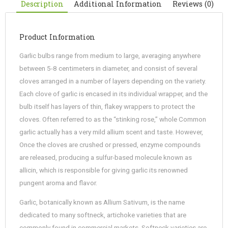
Description
Additional Information
Reviews (0)
Product Information
Garlic bulbs range from medium to large, averaging anywhere
between 5-8 centimeters in diameter, and consist of several
cloves arranged in a number of layers depending on the variety.
Each clove of garlic is encased in its individual wrapper, and the
bulb itself has layers of thin, flakey wrappers to protect the
cloves. Often referred to as the “stinking rose,” whole Common
garlic actually has a very mild allium scent and taste. However,
Once the cloves are crushed or pressed, enzyme compounds
are released, producing a sulfur-based molecule known as
allicin, which is responsible for giving garlic its renowned
pungent aroma and flavor.
Garlic, botanically known as Allium Sativum, is the name
dedicated to many softneck, artichoke varieties that are
commonly found in commercial markets. Softneck varieties are