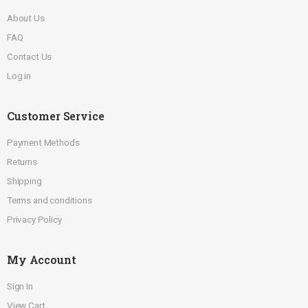
About Us
FAQ
Contact Us
Log in
Customer Service
Payment Methods
Returns
Shipping
Terms and conditions
Privacy Policy
My Account
Sign In
View Cart