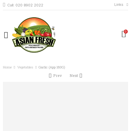
Links
Call: 020 8902 2022
0
Home
Vegetables
Garlic (App 180G)
Prev
Next