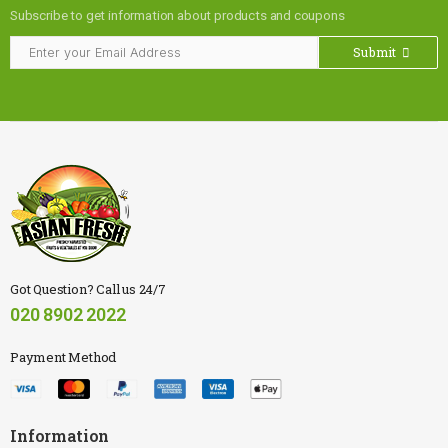
Subscribe to get information about products and coupons
Submit
Got Question? Call us 24/7
020 8902 2022
Payment Method
Information