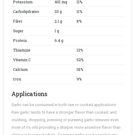
Potassium
401 mg
11%
Carbohydrates
33 g
11%
Fiber
2.1 g
8%
Sugar
1 g
Protein
6.4 g
Thiamine
13%
Vitamin C
52%
Calcium
18%
Iron
9%
Applications
Garlic can be consumed in both raw or cooked applications.
Raw garlic tends to have a stronger flavor than cooked; and
crushing, chopping, pressing or pureeing garlic releases even
more of its oils providing a sharper, more assertive flavor than
slicing or leaving it whole. Common garlic can be used in any