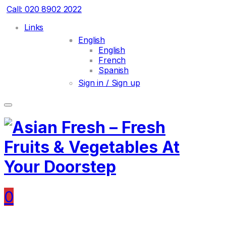
Call: 020 8902 2022
Links
English
English
French
Spanish
Sign in / Sign up
0