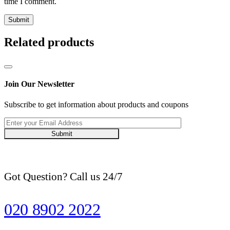
time I comment.
Related products
Join Our Newsletter
Subscribe to get information about products and coupons
Submit
Got Question? Call us 24/7
020 8902 2022