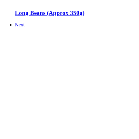
Long Beans (Approx 350g)
Next