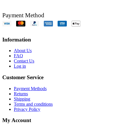
Payment Method
Information
About Us
FAQ
Contact Us
Log in
Customer Service
Payment Methods
Returns
Shipping
Terms and conditions
Privacy Policy
My Account