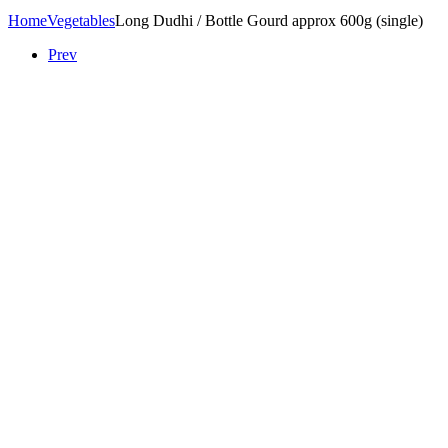
Home
Vegetables
Long Dudhi / Bottle Gourd approx 600g (single)
Prev