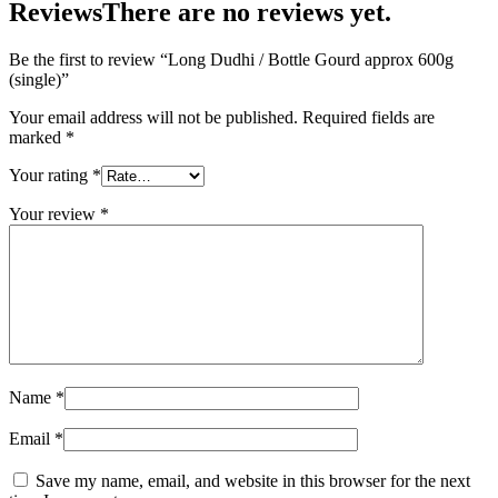
Reviews
There are no reviews yet.
Be the first to review “Long Dudhi / Bottle Gourd approx 600g
(single)”
Your email address will not be published.
Required fields are
marked
*
Your rating
*
Your review
*
Name
*
Email
*
Save my name, email, and website in this browser for the next