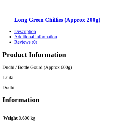
Long Green Chillies (Approx 200g)
Description
Additional information
Reviews (0)
Product Information
Dudhi / Bottle Gourd (Approx 600g)
Lauki
Dodhi
Information
Weight
0.600 kg