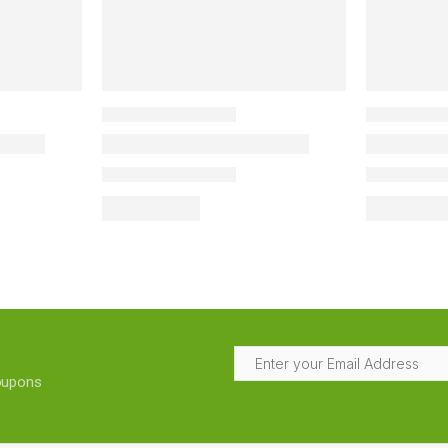
coupons