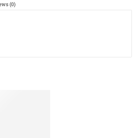
ews (0)