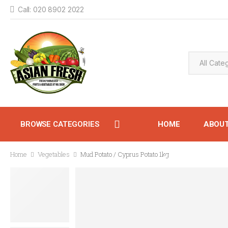
Call: 020 8902 2022
BROWSE CATEGORIES
HOME
ABOU
Home
Vegetables
Mud Potato / Cyprus Potato 1kg
CONTACT