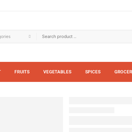
T
FRUITS
VEGETABLES
SPICES
GROCER