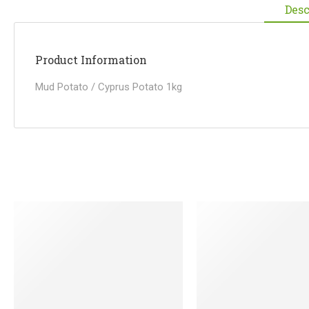
Desc
Product Information
Mud Potato / Cyprus Potato 1kg