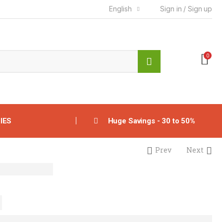
English
Sign in / Sign up
0
IES
Huge Savings - 30 to 50%
Prev
Next