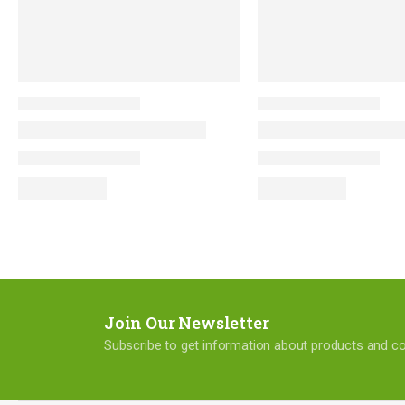
Join Our Newsletter
Subscribe to get information about products and 