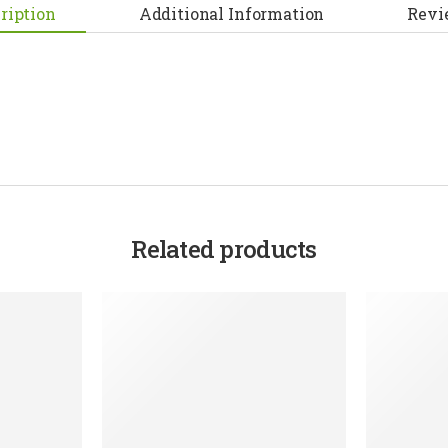
ription
Additional Information
Revi
Related products