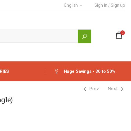
English
Sign in / Sign up
0
RIES
Huge Savings - 30 to 50%
Prev
Next
gle)