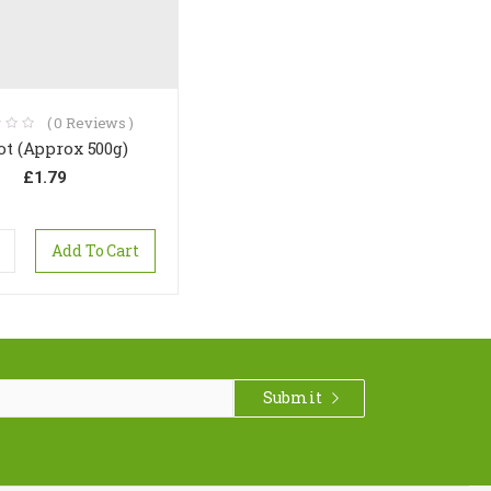
(
0
Reviews )
ot (Approx 500g)
£
1.79
Add To Cart
Submit