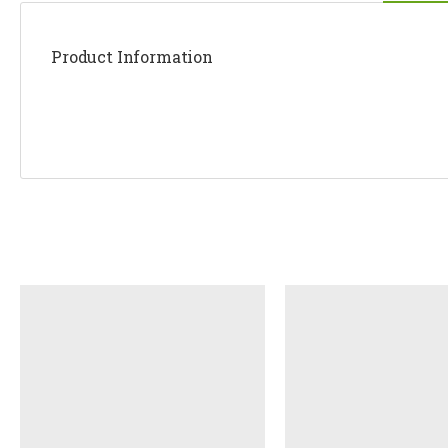
Product Information