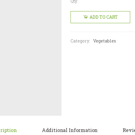
Qty:
Raw
Mango
ADD TO CART
big
(Single)
quantity
Category:
Vegetables
ription
Additional Information
Revi