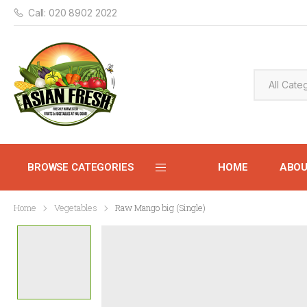
Call: 020 8902 2022
BROWSE CATEGORIES
HOME
ABO
Home
Vegetables
Raw Mango big (Single)
CONTACT