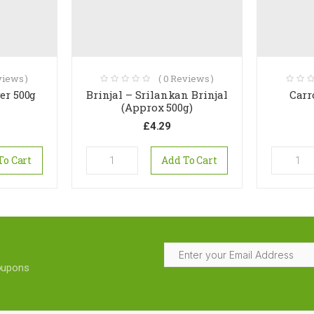
iews )
(
0
Reviews )
er 500g
Brinjal – Srilankan Brinjal
Carr
(Approx 500g)
£
4.29
To Cart
Add To Cart
coupons