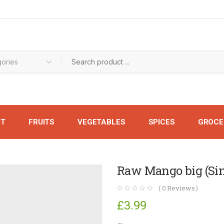
UT
FRUITS
VEGETABLES
SPICES
GROCE
Raw Mango big (Sin
(
0
Reviews )
£
3.99