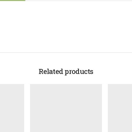
Related products