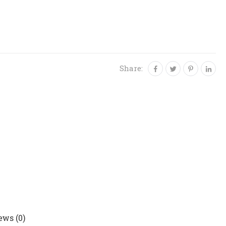
Share:
ews (0)