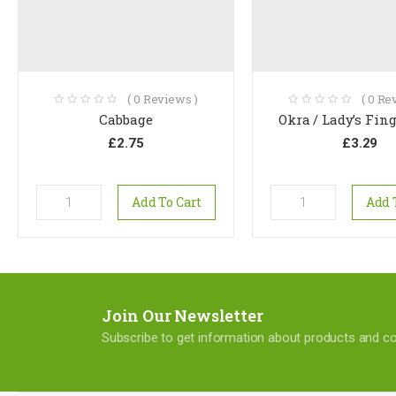
(
0
Reviews )
(
0
Rev
Cabbage
Okra / Lady’s Fing
£
2.75
£
3.29
Add To Cart
Add 
Join Our Newsletter
Subscribe to get information about products and 