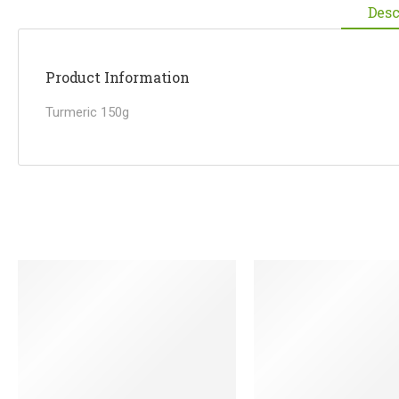
Desc
Product Information
Turmeric 150g