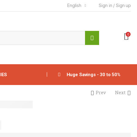
English
Sign in / Sign up
0
IES
Huge Savings - 30 to 50%
Prev
Next