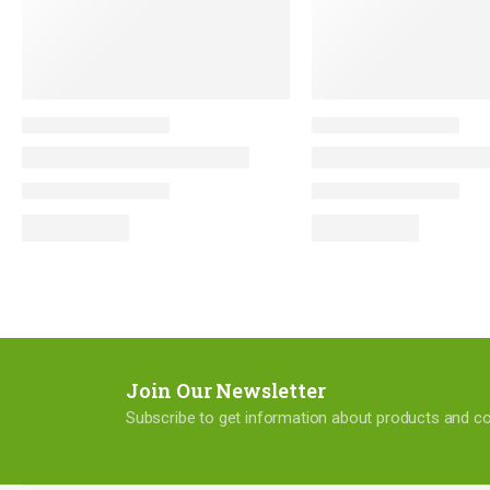
Join Our Newsletter
Subscribe to get information about products and 