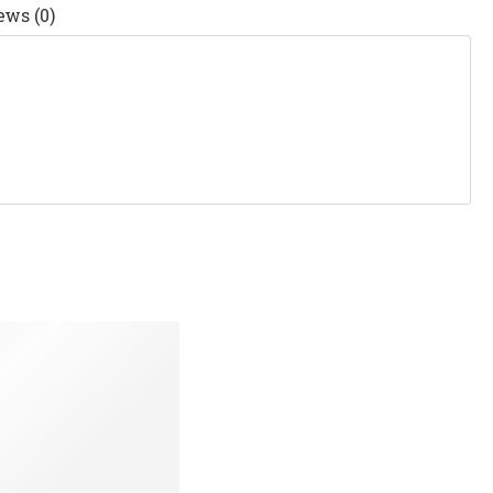
ews (0)