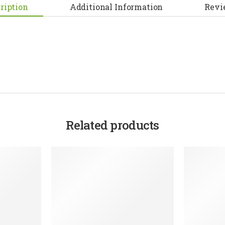
ription
Additional Information
Revi
Related products