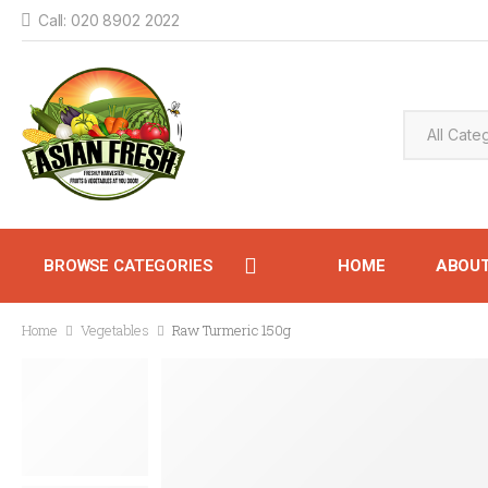
Call: 020 8902 2022
BROWSE CATEGORIES
HOME
ABOU
Home
Vegetables
Raw Turmeric 150g
CONTACT