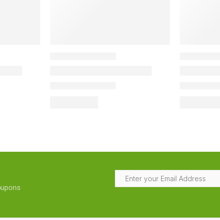
coupons