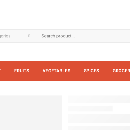
T
FRUITS
VEGETABLES
SPICES
GROCER