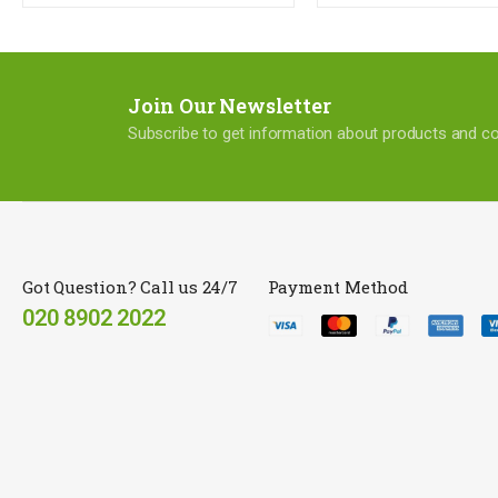
Join Our Newsletter
Subscribe to get information about products and 
Got Question? Call us 24/7
Payment Method
020 8902 2022