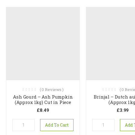
(
0
Reviews )
(
0
Revie
Ash Gourd – Ash Pumpkin
Brinjal – Dutch a
(Approx 1kg) Cut in Piece
(Approx 1kg
£
8.49
£
3.99
Add To Cart
Add 