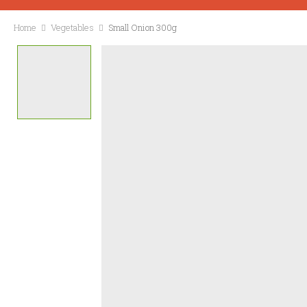
Home
Vegetables
Small Onion 300g
CONTACT