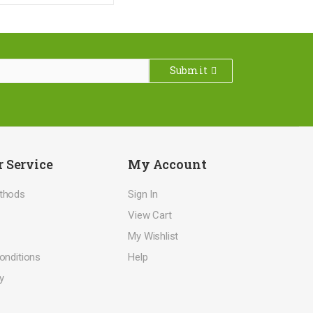
Submit
 Service
My Account
thods
Sign In
View Cart
My Wishlist
onditions
Help
y