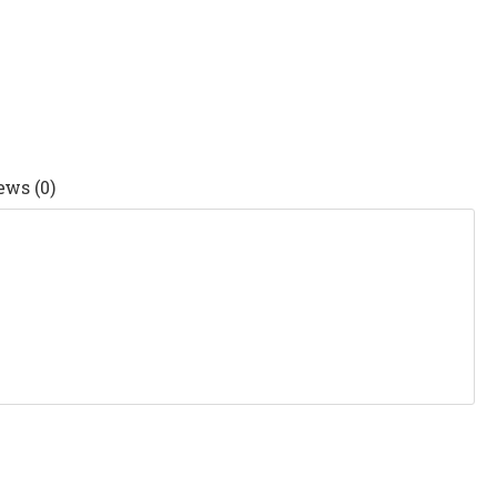
ews (0)