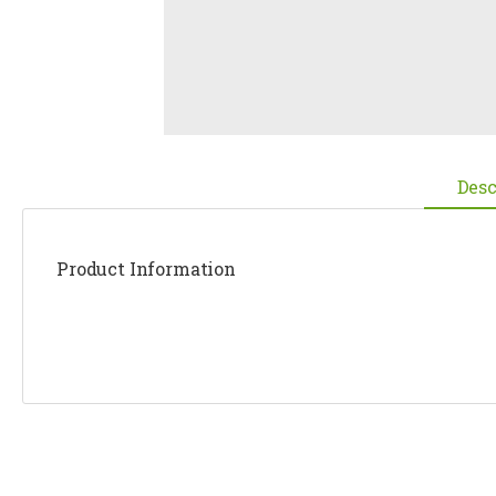
Desc
Product Information