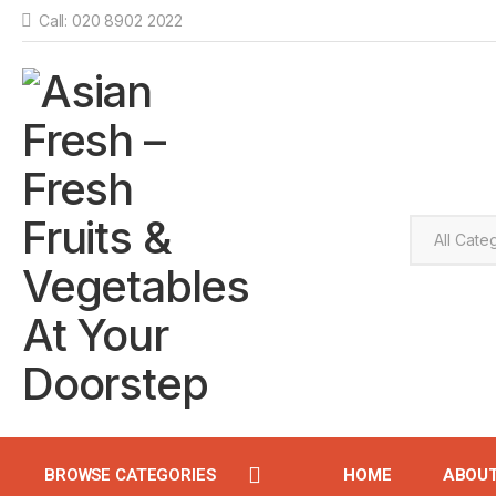
Call: 020 8902 2022
BROWSE CATEGORIES
HOME
ABOU