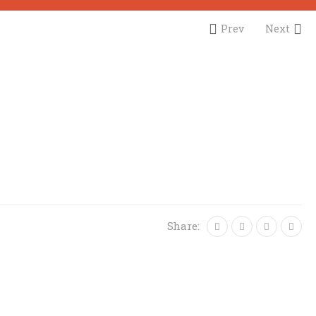
Prev
Next
Share: