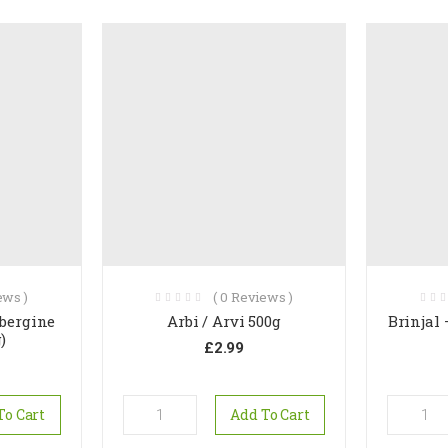
ws )
(
0
Reviews )
ubergine
Arbi / Arvi 500g
Brinjal
)
£
2.99
To Cart
Add To Cart