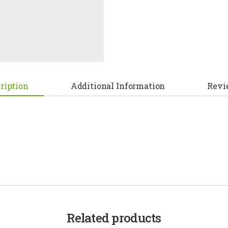
ription
Additional Information
Revi
Related products