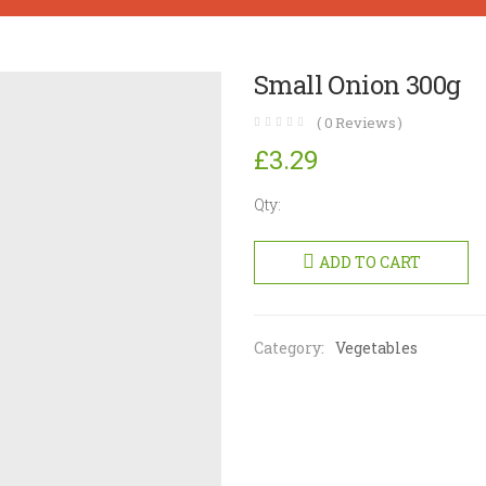
Small Onion 300g
(
0
Reviews )
£
3.29
Qty:
Small
Onion
ADD TO CART
300g
quantity
Category:
Vegetables