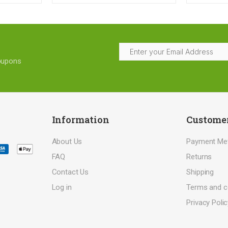
coupons
Information
Customer
About Us
Payment Me
FAQ
Returns
Contact Us
Shipping
Log in
Terms and c
Privacy Polic