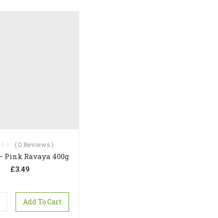
(
0
Reviews )
 – Pink Ravaya 400g
£
3.49
Add To Cart