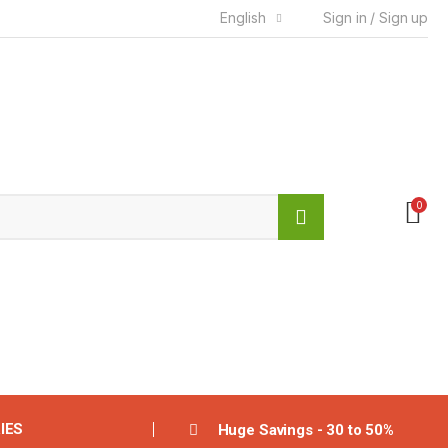
English
Sign in / Sign up
0
IES
Huge Savings - 30 to 50%