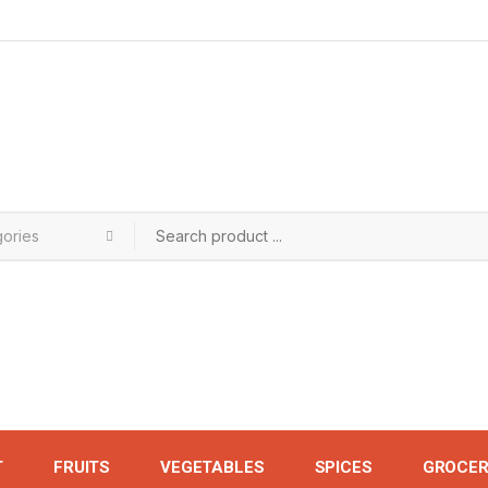
T
FRUITS
VEGETABLES
SPICES
GROCER