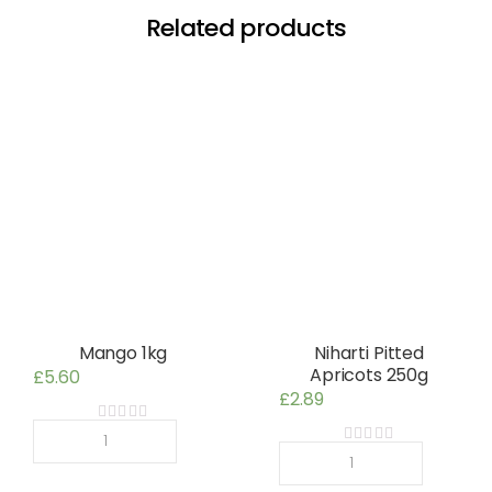
Related products
Mango 1kg
Niharti Pitted
Apricots 250g
£
5.60
£
2.89