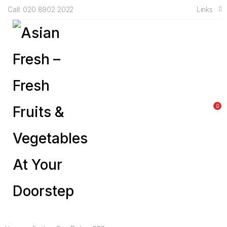
Links
Call: 020 8902 2022
0