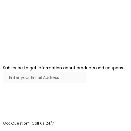
Join Our Newsletter
Subscribe to get information about products and coupons
Submit
Got Question? Call us 24/7