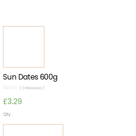
Sun Dates 600g
(
0
Reviews )
£
3.29
Qty:
Sun
Dates
ADD TO CART
600g