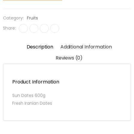
quantity
Category:
Fruits
Share:
Description
Additional Information
Reviews (0)
Product Information
Sun Dates 600g
Fresh Iranian Dates