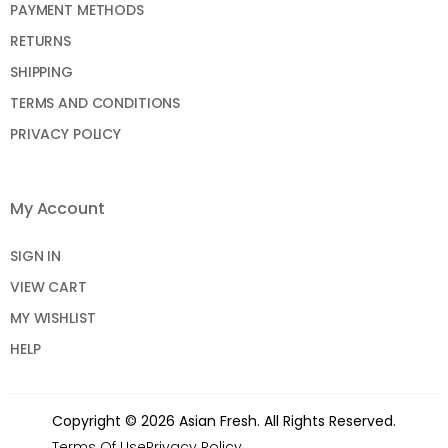
PAYMENT METHODS
RETURNS
SHIPPING
TERMS AND CONDITIONS
PRIVACY POLICY
My Account
SIGN IN
VIEW CART
MY WISHLIST
HELP
Copyright © 2026 Asian Fresh. All Rights Reserved.
Terms Of Use
Privacy Policy