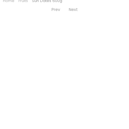
Home
Fruits
Sun Dates 600g
Prev
Next