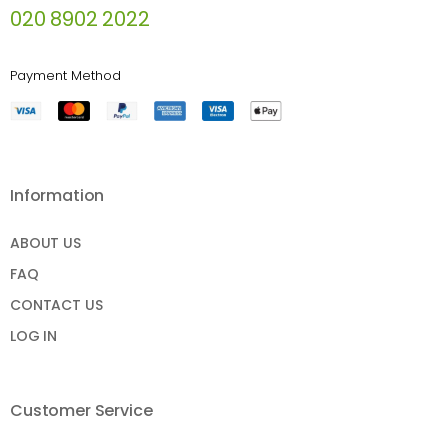
020 8902 2022
Payment Method
Information
ABOUT US
FAQ
CONTACT US
LOG IN
Customer Service