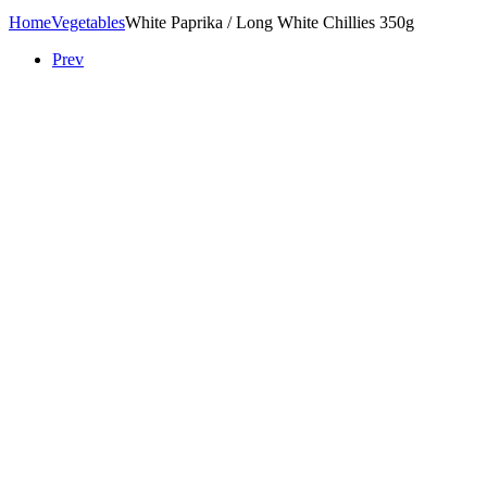
Home
Vegetables
White Paprika / Long White Chillies 350g
Prev