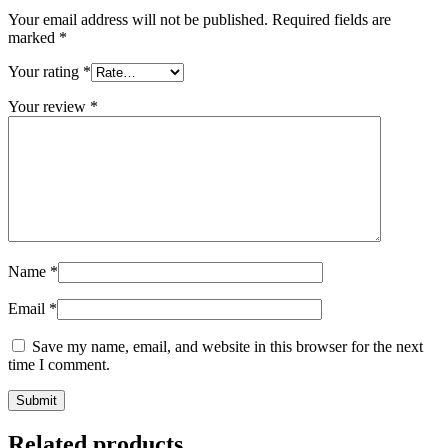
Your email address will not be published.
Required fields are
marked
*
Your rating
*
Your review
*
Name
*
Email
*
Save my name, email, and website in this browser for the next
time I comment.
Related products