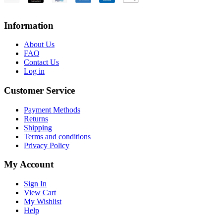
Information
About Us
FAQ
Contact Us
Log in
Customer Service
Payment Methods
Returns
Shipping
Terms and conditions
Privacy Policy
My Account
Sign In
View Cart
My Wishlist
Help