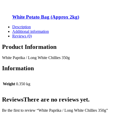
White Potato Bag (Approx 2kg)
Description
Additional information
Reviews (0)
Product Information
White Paprika / Long White Chillies 350g
Information
Weight
0.350 kg
Reviews
There are no reviews yet.
Be the first to review “White Paprika / Long White Chillies 350g”