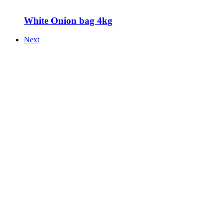
White Onion bag 4kg
Next