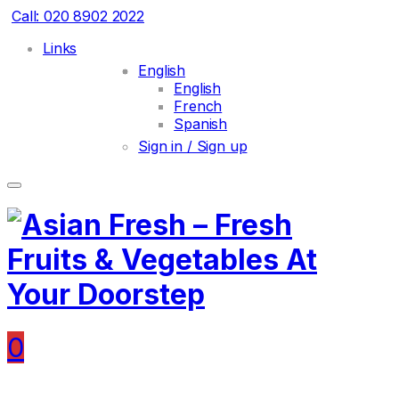
Call: 020 8902 2022
Links
English
English
French
Spanish
Sign in / Sign up
0