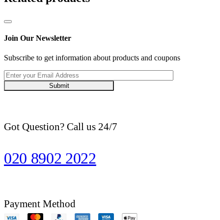
Join Our Newsletter
Subscribe to get information about products and coupons
Submit
Got Question? Call us 24/7
020 8902 2022
Payment Method