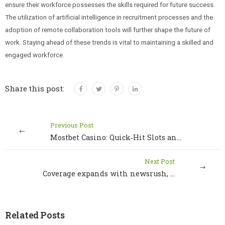
ensure their workforce possesses the skills required for future success.
The utilization of artificial intelligence in recruitment processes and the
adoption of remote collaboration tools will further shape the future of
work. Staying ahead of these trends is vital to maintaining a skilled and
engaged workforce.
Share this post:
Previous Post
Mostbet Casino: Quick‑Hit Slots and Fast‑Track Wins
Next Post
Coverage expands with newsrush, delivering impactful stories and local insights
Related Posts