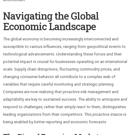
Navigating the Global
Economic Landscape
The global economy is becoming increasingly interconnected and
susceptible to various influences, ranging from geopolitical events to
technological advancements. Understanding these forces and their
potential impact is crucial for businesses operating on an international
scale. Supply chain disruptions, fluctuating commodity prices, and
changing consumer behavior all contribute to a complex web of
variables that require careful monitoring and strategic planning.
Companies are now realizing that proactive risk management and
adaptability are key to sustained success. The ability to anticipate and
respond to challenges, rather than simply react to them, distinguishes
leading organizations from their competitors. This proactive stance is
being enabled by better reporting and economic forecasts.