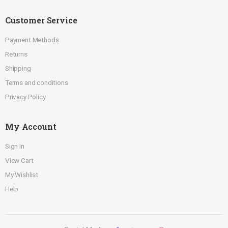
Customer Service
Payment Methods
Returns
Shipping
Terms and conditions
Privacy Policy
My Account
Sign In
View Cart
My Wishlist
Help