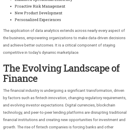
Proactive Risk Management
New Product Development
Personalized Experiences
The application of data analytics extends across nearly every aspect of
the business, empowering organizations to make data-driven decisions
and achieve better outcomes. It is a critical component of staying
competitive in today's dynamic marketplace.
The Evolving Landscape of
Finance
The financial industry is undergoing a significant transformation, driven
by factors such as fintech innovation, changing regulatory requirements,
and evolving investor expectations. Digital currencies, blockchain
technology, and peer-to-peer lending platforms are disrupting traditional
financial institutions and creating new opportunities for investment and
growth. The rise of fintech companies is forcing banks and other