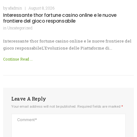
by
afadmin
|
August 8, 2026
Interessante thor fortune casino online e le nuove
frontiere del gioco responsabile
in
Uncategorized
Interessante thor fortune casino online e le nuove frontiere del
gioco responsabileL'Evoluzione delle Piattaforme di…
Continue Read ...
Leave A Reply
Your email address will not be published.
Required fields are marked
*