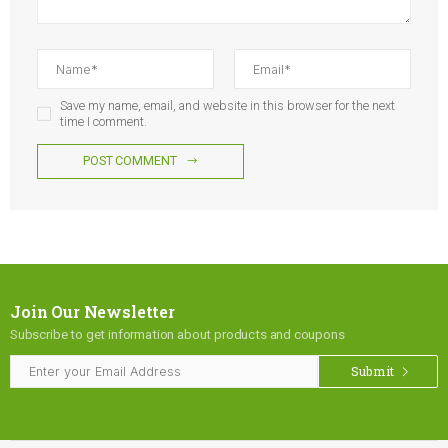
Save my name, email, and website in this browser for the next
time I comment.
POST COMMENT
Join Our Newsletter
Subscribe to get information about products and coupons
Submit