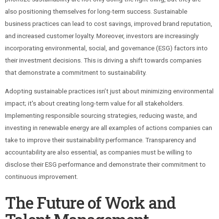
also positioning themselves for long-term success. Sustainable
business practices can lead to cost savings, improved brand reputation,
and increased customer loyalty. Moreover, investors are increasingly
incorporating environmental, social, and governance (ESG) factors into
their investment decisions. This is driving a shift towards companies
that demonstrate a commitment to sustainability.
Adopting sustainable practices isn’t just about minimizing environmental
impact; it's about creating long-term value for all stakeholders.
Implementing responsible sourcing strategies, reducing waste, and
investing in renewable energy are all examples of actions companies can
take to improve their sustainability performance. Transparency and
accountability are also essential, as companies must be willing to
disclose their ESG performance and demonstrate their commitment to
continuous improvement.
The Future of Work and