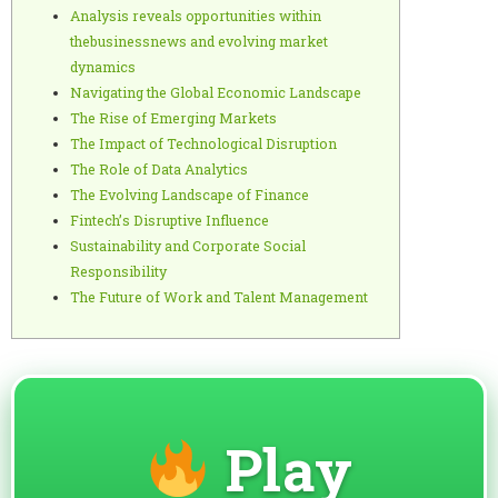
Analysis reveals opportunities within
thebusinessnews and evolving market
dynamics
Navigating the Global Economic Landscape
The Rise of Emerging Markets
The Impact of Technological Disruption
The Role of Data Analytics
The Evolving Landscape of Finance
Fintech’s Disruptive Influence
Sustainability and Corporate Social
Responsibility
The Future of Work and Talent Management
Play