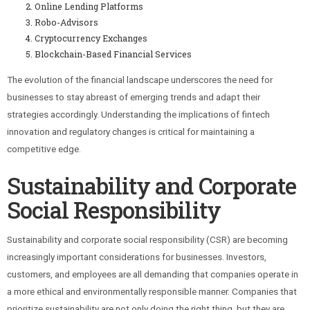
Online Lending Platforms
Robo-Advisors
Cryptocurrency Exchanges
Blockchain-Based Financial Services
The evolution of the financial landscape underscores the need for
businesses to stay abreast of emerging trends and adapt their
strategies accordingly. Understanding the implications of fintech
innovation and regulatory changes is critical for maintaining a
competitive edge.
Sustainability and Corporate
Social Responsibility
Sustainability and corporate social responsibility (CSR) are becoming
increasingly important considerations for businesses. Investors,
customers, and employees are all demanding that companies operate in
a more ethical and environmentally responsible manner. Companies that
prioritize sustainability are not only doing the right thing, but they are