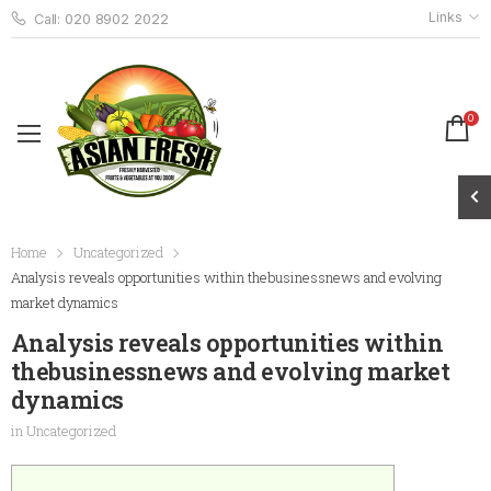
Links
Call: 020 8902 2022
0
Home
Uncategorized
Analysis reveals opportunities within thebusinessnews and evolving
market dynamics
Analysis reveals opportunities within
thebusinessnews and evolving market
dynamics
in
Uncategorized