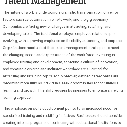
Talent Management
The nature of work is undergoing a dramatic transformation, driven by
factors such as automation, remote work, and the gig economy.
Companies are facing new challenges in attracting, retaining, and
developing talent. The traditional employer-employee relationship is
evolving, with a growing emphasis on flexibility, autonomy, and purpose.
Organizations must adapt their talent management strategies to meet
the changing needs and expectations of the workforce. Investing in
employee training and development, fostering a culture of innovation,
and creating a diverse and inclusive workplace are all critical for
attracting and retaining top talent. Moreover, defined career paths are
becoming more fluid as individuals seek opportunities for continuous
learning and growth. This shift requires businesses to embrace a lifelong
learning approach.
This emphasis on skills development points to an increased need for
specialized training and reskilling initiatives. Businesses should consider
creating internal programs or partnering with educational institutions to