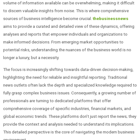
volume of information available can be overwhelming, making it difficult
to discern valuable insights from noise. This is where comprehensive
sources of business intelligence become crucial.
thebusinessnews
aims to provide a curated and detailed view of these dynamics, offering
analyses and reports that empower individuals and organizations to
make informed decisions. From emerging market opportunities to
potential risks, understanding the nuances of the business world is no
longer a luxury, but a necessity.
The focus is increasingly shifting towards data-driven decision-making,
highlighting the need for reliable and insightful reporting. Traditional
news outlets often lack the depth and specialized knowledge required to
fully grasp complex business issues. Consequently, a growing number of
professionals are turning to dedicated platforms that offer
comprehensive coverage of specific industries, financial markets, and
global economic trends. These platforms don’t just report the news; they
provide the context and analysis needed to understand its implications.
This detailed perspective is the core of navigating the modern business
environment.