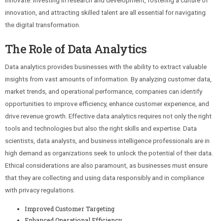
innovate. Investing in research and development, fostering a culture of
innovation, and attracting skilled talent are all essential for navigating
the digital transformation.
The Role of Data Analytics
Data analytics provides businesses with the ability to extract valuable
insights from vast amounts of information. By analyzing customer data,
market trends, and operational performance, companies can identify
opportunities to improve efficiency, enhance customer experience, and
drive revenue growth. Effective data analytics requires not only the right
tools and technologies but also the right skills and expertise. Data
scientists, data analysts, and business intelligence professionals are in
high demand as organizations seek to unlock the potential of their data.
Ethical considerations are also paramount, as businesses must ensure
that they are collecting and using data responsibly and in compliance
with privacy regulations.
Improved Customer Targeting
Enhanced Operational Efficiency