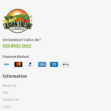
Got Question? Call us 24/7
020 8902 2022
Payment Method
Information
About Us
FAQ
Contact Us
Log in