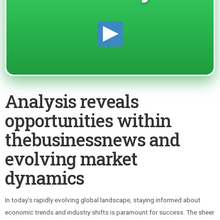
Analysis reveals
opportunities within
thebusinessnews and
evolving market
dynamics
In today’s rapidly evolving global landscape, staying informed about
economic trends and industry shifts is paramount for success. The sheer