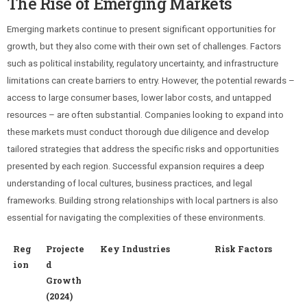
The Rise of Emerging Markets
Emerging markets continue to present significant opportunities for
growth, but they also come with their own set of challenges. Factors
such as political instability, regulatory uncertainty, and infrastructure
limitations can create barriers to entry. However, the potential rewards –
access to large consumer bases, lower labor costs, and untapped
resources – are often substantial. Companies looking to expand into
these markets must conduct thorough due diligence and develop
tailored strategies that address the specific risks and opportunities
presented by each region. Successful expansion requires a deep
understanding of local cultures, business practices, and legal
frameworks. Building strong relationships with local partners is also
essential for navigating the complexities of these environments.
Reg
Projecte
Key Industries
Risk Factors
ion
d
Growth
(2024)