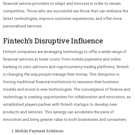
financial service providers to adapt and innovate in order to remain
competitive. Those who are successful are those that can embrace the
latest technologies, improve customer experiences, and offer more
personalized services.
Fintech’s Disruptive Influence
Fintech companies are leveraging technology to offer a wider range of
financial services at lower costs. From mobile payments and online
banking to robo-advisors and cryptocurrency trading platforms, fintech
is changing the way people manage their money. This disruption is
forcing traditional financial institutions to reassess their business
models and invest in new technologies. The convergence of finance and
technology is creating opportunities for collaboration and innovation, as
established players partner with fintech startups to develop new
products and services. This synergy can accelerate the pace of
innovation and bring greater value to both businesses and consumers.
Mobile Payment Solutions