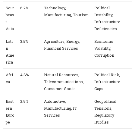
Sout
6.2%
Technology,
Political
heas
Manufacturing, Tourism
Instability,
t
Infrastructure
Asia
Deficiencies
Lati
3.5%
Agriculture, Energy,
Economic
n
Financial Services
Volatility,
Ame
Corruption
rica
Afri
4.8%
Natural Resources,
Political Risk,
ca
Telecommunications,
Infrastructure
Consumer Goods
Gaps
East
2.9%
Automotive,
Geopolitical
ern
Manufacturing, IT
Tensions,
Euro
Services
Regulatory
pe
Hurdles