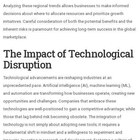
Analyzing these regional trends allows businesses to make informed
decisions about where to allocate resources and prioritize growth
initiatives. Careful consideration of both the potential benefits and the
inherent risks is paramount for achieving long-term success in the global
marketplace.
The Impact of Technological
Disruption
Technological advancements are reshaping industries at an
unprecedented pace. Artificial intelligence (AI), machine learning (ML),
and automation are transforming how businesses operate, creating new
opportunities and challenges. Companies that embrace these
technologies are well-positioned to gain a competitive advantage, while
those that lag behind risk becoming obsolete. The integration of
technology is not simply about adopting new tools; it requires a
fundamental shift in mindset and a willingness to experiment and