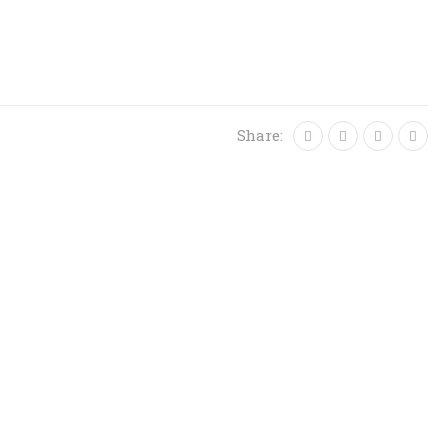
Share: