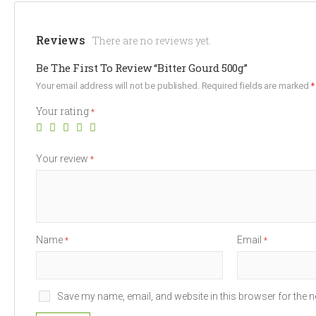
Reviews
There are no reviews yet.
Be The First To Review “Bitter Gourd 500g”
Your email address will not be published.
Required fields are marked
*
Your rating
*
Your review
*
Name
Email
*
*
Save my name, email, and website in this browser for the n