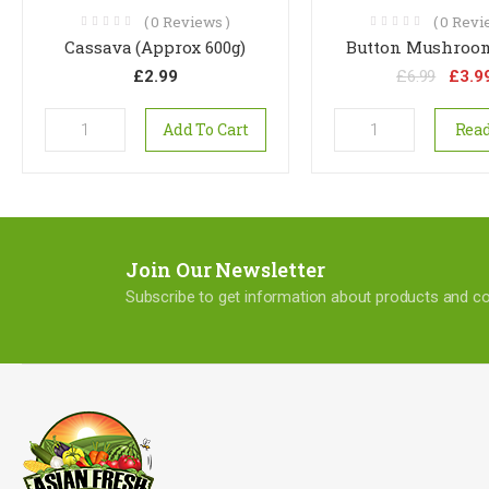
(
0
Reviews )
(
0
Revie
Cassava (Approx 600g)
Button Mushroom
£
2.99
£
6.99
£
3.9
Add To Cart
Rea
Join Our Newsletter
Subscribe to get information about products and 