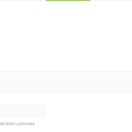
ext time I comment.