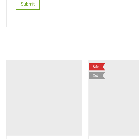
Sale
Out