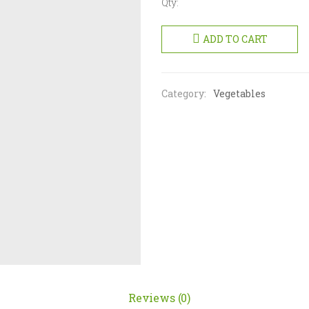
Qty:
Bitter
Gourd
ADD TO CART
500g
quantity
Category:
Vegetables
Reviews (0)