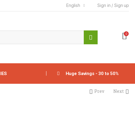
English
Sign in / Sign up
0
IES
Huge Savings - 30 to 50%
Prev
Next