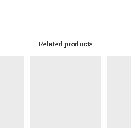
Related products