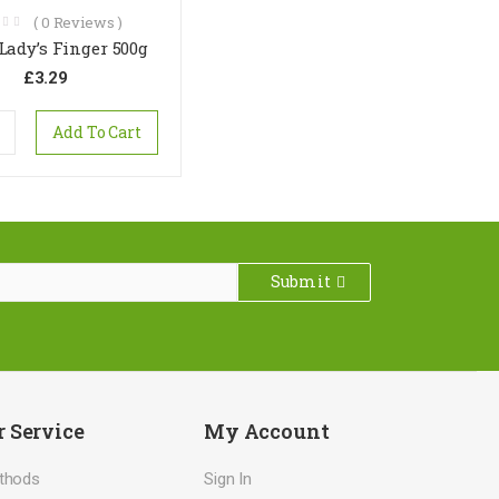
(
0
Reviews )
 Lady’s Finger 500g
£
3.29
Add To Cart
Submit
 Service
My Account
thods
Sign In