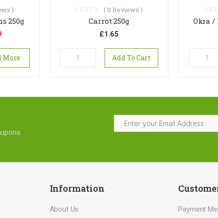
ws )
(
0
Reviews )
s 250g
Carrot 250g
Okra /
9
£
1.65
d More
Add To Cart
coupons
Information
Customer
About Us
Payment Me