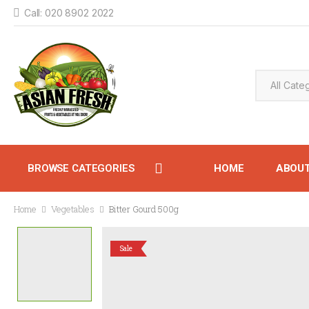
Call: 020 8902 2022
BROWSE CATEGORIES
HOME
ABOU
Home
Vegetables
Bitter Gourd 500g
CONTACT
Sale