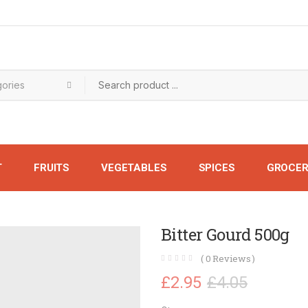
T
FRUITS
VEGETABLES
SPICES
GROCER
Bitter Gourd 500g
(
0
Reviews )
£
2.95
£
4.05