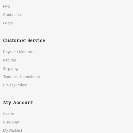
FAQ
Contact Us
Log in
Customer Service
Payment Methods
Returns
Shipping
Terms and conditions
Privacy Policy
My Account
Sign In
View Cart
My Wishlist