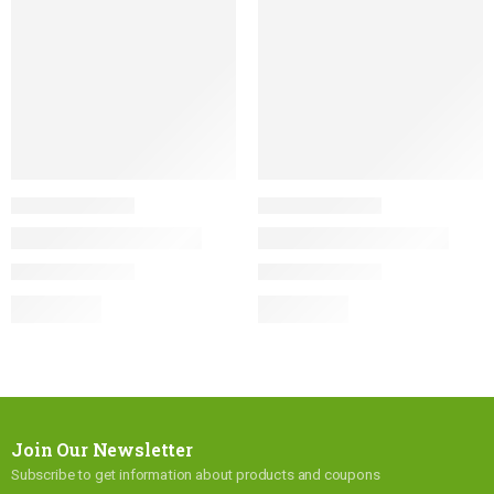
Join Our Newsletter
Subscribe to get information about products and coupons