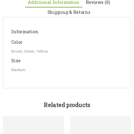
Additional Information
Reviews (0)
Shipping & Returns
Information
Color
Brown, Green, Yellow
Size
Medium
Related products