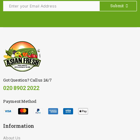
Submit
Got Question? Call us 24/7
020 8902 2022
Payment Method
Information
About Us