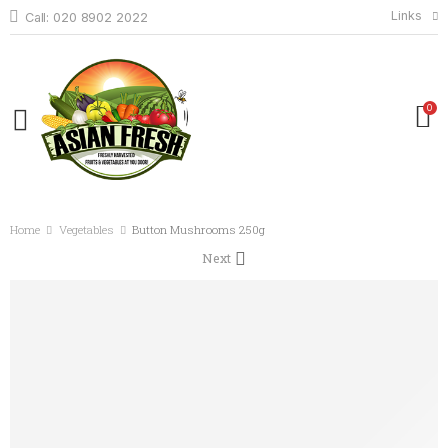
Links
Call: 020 8902 2022
0
Home
Vegetables
Button Mushrooms 250g
Next