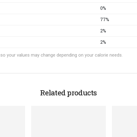
0%
77%
2%
2%
t, so your values may change depending on your calorie needs.
Related products