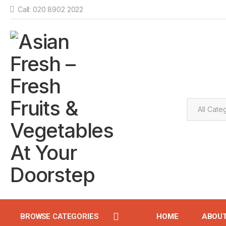
Call: 020 8902 2022
BROWSE CATEGORIES
HOME
ABOU