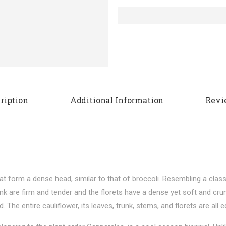
ription
Additional Information
Revi
that form a dense head, similar to that of broccoli. Resembling a cla
nk are firm and tender and the florets have a dense yet soft and crumb
he entire cauliflower, its leaves, trunk, stems, and florets are all ed