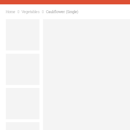
Home
Vegetables
Cauliflower (Single)
CONTACT