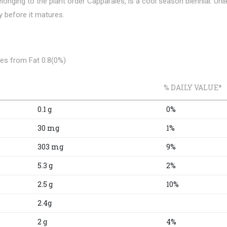
longing to the plant order Capparales, is a cool season biennial. Unli
y before it matures.
es from Fat 0.8(0%)
% DAILY VALUE*
0.1 g
0%
30 mg
1%
303 mg
9%
5.3 g
2%
2.5 g
10%
2.4g
2 g
4%