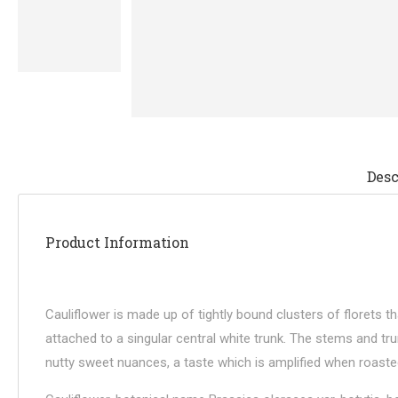
Desc
Product Information
Cauliflower is made up of tightly bound clusters of florets 
attached to a singular central white trunk. The stems and tru
nutty sweet nuances, a taste which is amplified when roasted. T