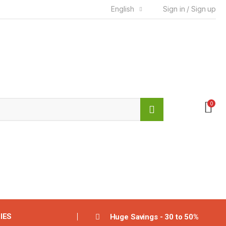
English
Sign in / Sign up
0
IES
Huge Savings - 30 to 50%