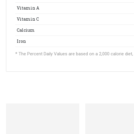
Vitamin A
Vitamin C
Calcium
Iron
* The Percent Daily Values are based on a 2,000 calorie die