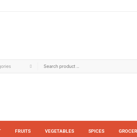
T
FRUITS
VEGETABLES
SPICES
GROCER