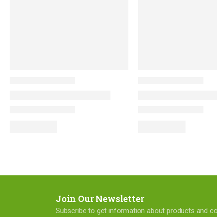
Join Our Newsletter
Subscribe to get information about products and 