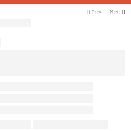
Prev
Next