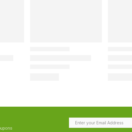
coupons