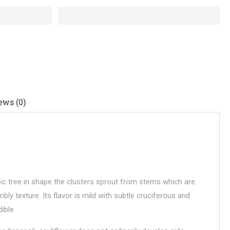
ews (0)
ssic tree in shape the clusters sprout from stems which are
ly texture. Its flavor is mild with subtle cruciferous and
ible.