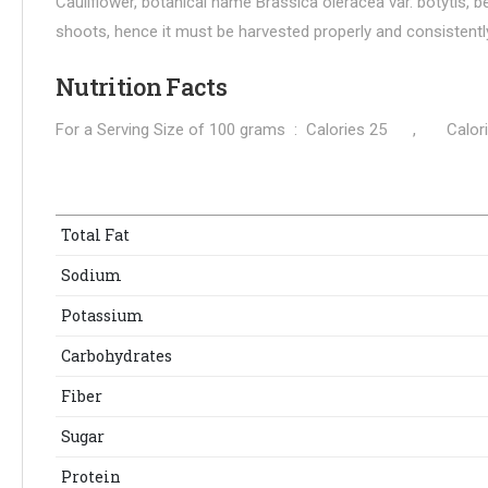
Cauliflower, botanical name Brassica oleracea var. botytis, be
shoots, hence it must be harvested properly and consistentl
Nutrition Facts
For a Serving Size of 100 grams : Calories 25 , Calori
Total Fat
Sodium
Potassium
Carbohydrates
Fiber
Sugar
Protein