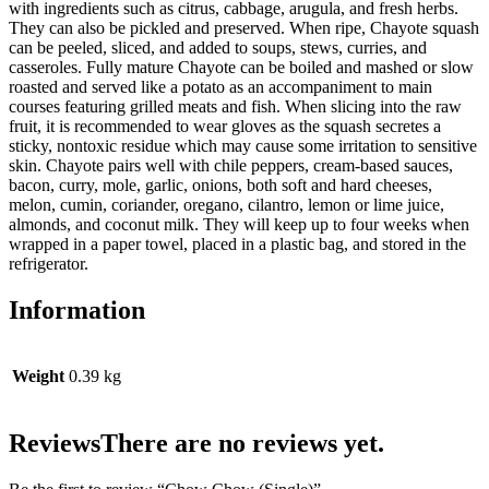
with ingredients such as citrus, cabbage, arugula, and fresh herbs.
They can also be pickled and preserved. When ripe, Chayote squash
can be peeled, sliced, and added to soups, stews, curries, and
casseroles. Fully mature Chayote can be boiled and mashed or slow
roasted and served like a potato as an accompaniment to main
courses featuring grilled meats and fish. When slicing into the raw
fruit, it is recommended to wear gloves as the squash secretes a
sticky, nontoxic residue which may cause some irritation to sensitive
skin. Chayote pairs well with chile peppers, cream-based sauces,
bacon, curry, mole, garlic, onions, both soft and hard cheeses,
melon, cumin, coriander, oregano, cilantro, lemon or lime juice,
almonds, and coconut milk. They will keep up to four weeks when
wrapped in a paper towel, placed in a plastic bag, and stored in the
refrigerator.
Information
Weight
0.39 kg
Reviews
There are no reviews yet.