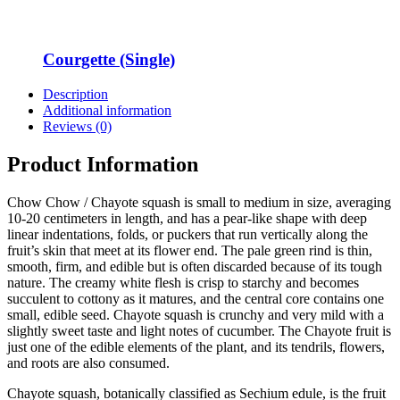
Courgette (Single)
Description
Additional information
Reviews (0)
Product Information
Chow Chow / Chayote squash is small to medium in size, averaging
10-20 centimeters in length, and has a pear-like shape with deep
linear indentations, folds, or puckers that run vertically along the
fruit’s skin that meet at its flower end. The pale green rind is thin,
smooth, firm, and edible but is often discarded because of its tough
nature. The creamy white flesh is crisp to starchy and becomes
succulent to cottony as it matures, and the central core contains one
small, edible seed. Chayote squash is crunchy and very mild with a
slightly sweet taste and light notes of cucumber. The Chayote fruit is
just one of the edible elements of the plant, and its tendrils, flowers,
and roots are also consumed.
Chayote squash, botanically classified as Sechium edule, is the fruit