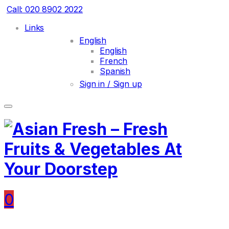
Call: 020 8902 2022
Links
English
English
French
Spanish
Sign in / Sign up
0