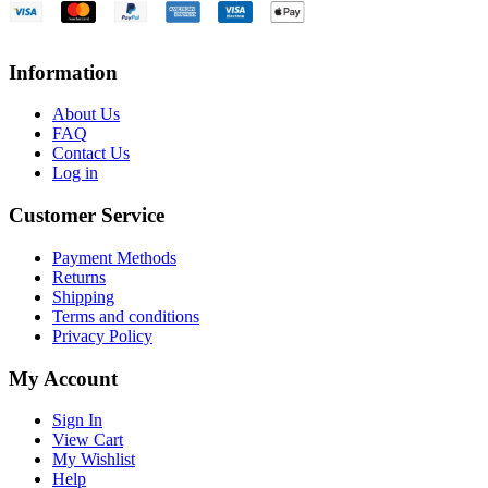
Information
About Us
FAQ
Contact Us
Log in
Customer Service
Payment Methods
Returns
Shipping
Terms and conditions
Privacy Policy
My Account
Sign In
View Cart
My Wishlist
Help