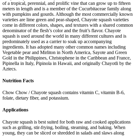
of a tropical, perennial, and prolific vine that can grow up to fifteen
meters in length and is a member of the Cucurbitaceae family along
with pumpkins and gourds. Although the most commercially known
varieties are lime green and pear-shaped, Chayote squash varieties
come in different colors, shapes, and textures with a shared common
denominator of the flesh’s color and the fruit’s flavor. Chayote
squash is used around the world in many different cultures and is
predominately used as a carrier to soak up accompanying
ingredients. It has adopted many other common names including
Vegetable pear and Mirliton in North America, Sayote and Green
Gold in the Philippines, Christophene in the Caribbean and France,
Pipinella in Italy, Pipinola in Hawaii, and originally Chayotli by the
Aztecs.
Nutrition Facts
Chow Chow / Chayote squash contains vitamin C, vitamin B-6,
folate, dietary fiber, and potassium.
Applications
Chayote squash is best suited for both raw and cooked applications
such as grilling, stir-frying, boiling, steaming, and baking. When
young, they can be sliced or shredded in salads and slaws along