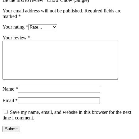
Be the first to review “Chow Chow (Single)”
Your email address will not be published.
Required fields are
marked
*
Your rating
*
Your review
*
Name
*
Email
*
Save my name, email, and website in this browser for the next
time I comment.