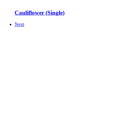
Cauliflower (Single)
Next