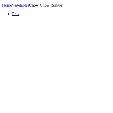
Home
Vegetables
Chow Chow (Single)
Prev