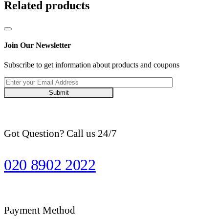
Related products
Join Our Newsletter
Subscribe to get information about products and coupons
Submit
Got Question? Call us 24/7
020 8902 2022
Payment Method