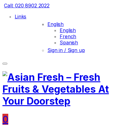
Call: 020 8902 2022
Links
English
English
French
Spanish
Sign in / Sign up
0