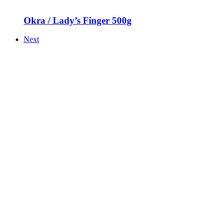
Okra / Lady’s Finger 500g
Next