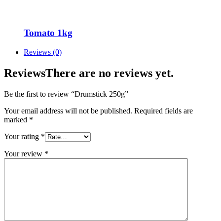
Tomato 1kg
Reviews (0)
Reviews
There are no reviews yet.
Be the first to review “Drumstick 250g”
Your email address will not be published.
Required fields are
marked
*
Your rating
*
Your review
*