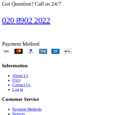
Got Question? Call us 24/7
020 8902 2022
Payment Method
Information
About Us
FAQ
Contact Us
Log in
Customer Service
Payment Methods
Returns