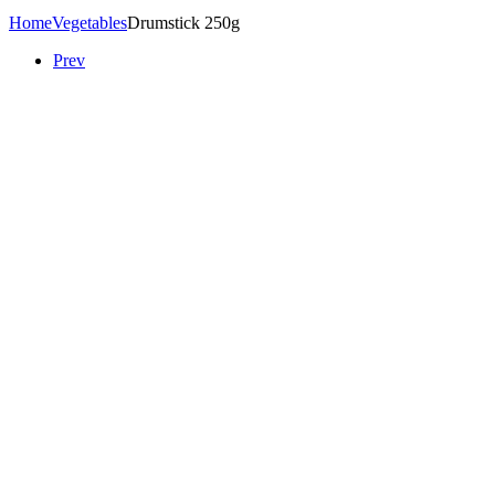
Home
Vegetables
Drumstick 250g
Prev