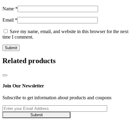
Name
*
Email
*
Save my name, email, and website in this browser for the next
time I comment.
Related products
Join Our Newsletter
Subscribe to get information about products and coupons
Submit