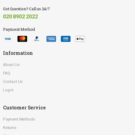
Got Question? Call us 24/7
020 8902 2022
Payment Method
Information
About Us
FAQ
Contact Us
Log in
Customer Service
Payment Methods
Returns