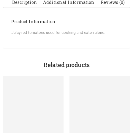
Description
Additional Information
Reviews (0)
Product Information
Juicy red tomatoes used for cooking and eaten alone.
Related products