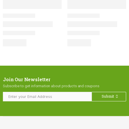
Join Our Newsletter
Subscribe to get information about products and coupons
Submit