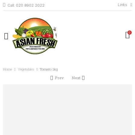
Links
Call: 020 8902 2022
0
Home
Vegetables
Tomato 1kg
Prev
Next